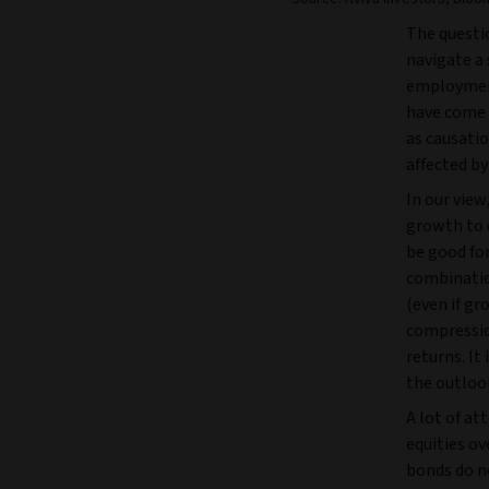
The questio
navigate a 
employment 
have come 
as causatio
affected b
In our view
growth to d
be good for
combinatio
(even if gr
compression
returns. It 
the outlook
A lot of at
equities ov
bonds do n