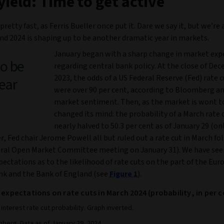
yield: Time to get active
pretty fast, as Ferris Bueller once put it. Dare we say it, but we’re 
nd 2024 is shaping up to be another dramatic year in markets.
January began with a sharp change in market exp
to be
regarding central bank policy. At the close of De
2023, the odds of a US Federal Reserve (Fed) rate 
ear
were over 90 per cent, according to Bloomberg an
market sentiment. Then, as the market is wont to
changed its mind: the probability of a March rate 
nearly halved to 50.3 per cent as of January 29 (on
er, Fed chair Jerome Powell all but ruled out a rate cut in March f
eral Open Market Committee meeting on January 31). We have see
xpectations as to the likelihood of rate cuts on the part of the Eu
nk and the Bank of England (see
Figure 1
).
 expectations on rate cuts in March 2024 (probability, in per c
interest rate cut probability. Graph inverted.
berg. Data as of January 29, 2024.