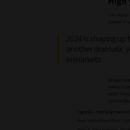
High 
Life moves 
month in a
2024 is shaping up 
another dramatic y
in markets
of days lat
latest Fed
shifts in e
Central Ba
Figure 1: Shifting market
Note: Central bank March 2024 
Source: Aviva Investors, Bloom