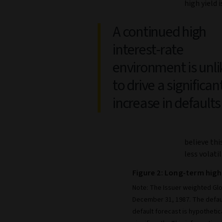
high yield 
A continued high
interest-rate
environment is unli
to drive a significan
increase in defaults
believe thi
less volatil
Figure 2: Long-term high
Note: The Issuer weighted Glo
December 31, 1987. The defau
default forecast is hypothetic