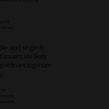
e results may or may not be
ng the
s behave
le- and single-B-
 issuers are likely
ap refinancing more
y
g to
re easily,
ated debt,