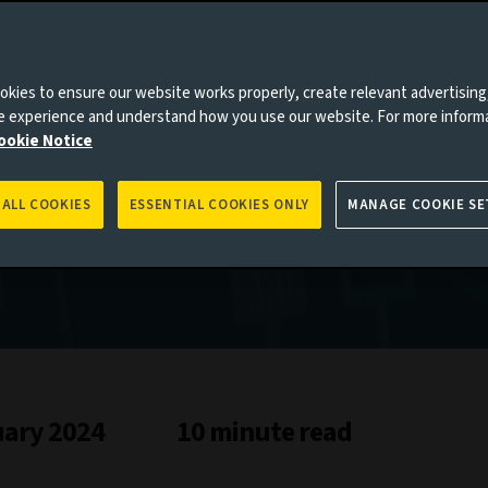
es to you, please go back to
Aviva Investors homepage
kies to ensure our website works properly, create relevant advertising
ne experience and understand how you use our website. For more inform
ookie Notice
 ALL COOKIES
ESSENTIAL COOKIES ONLY
MANAGE COOKIE SE
uary 2024
10 minute read