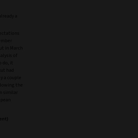
already a
ectations
cember
cut in March
alysis of
 do, it
cut had
ly a couple
ollowing the
n similar
ropean
ent)