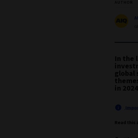
AUTHOR
A
G
In the 
invest
global
themes
in 2024
Impor
Read this 