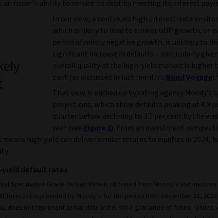
is an issuer’s ability to service its debt by meeting its interest pay
In our view, a continued high interest-rate envir
which is likely to lead to slower GDP growth, or e
period of mildly negative growth, is unlikely to dri
significant increase in defaults – particularly give
kely
overall quality of the high-yield market is higher 
past (as discussed in last month’s
Bond Voyage
).
t
That view is backed up by rating agency Moody’s l
projections, which show defaults peaking at 4.9 pe
quarter before declining to 3.7 per cent by the end
year (see
Figure 2
). From an investment perspecti
s means high yield can deliver similar returns to equities in 2024, 
ity.
-yield default rates
bal Speculative Grade Default Rate is obtained from Moody’s and involves h
lt forecast is provided by Moody’s for the period from December 31, 2023
al, does not represent actual data and is not a guarantee of future results.