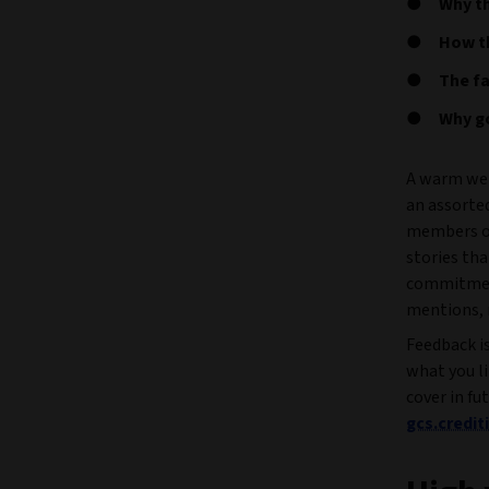
Why th
How th
The fa
Why g
A warm wel
an assorte
members of
stories tha
commitment
mentions, 
Feedback i
what you l
cover in fu
gcs.credi