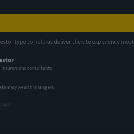
Capabilities
Views
Contact
vestor type to help us deliver the site experience most
vestor
 insurers and consultants
cretionary wealth managers
0 days
e