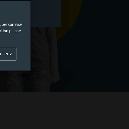
, personalise
ation please
TTINGS