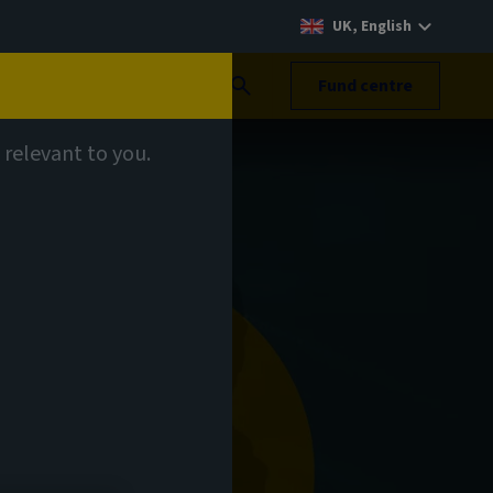
UK, English
Search
Fund centre
 relevant to you.