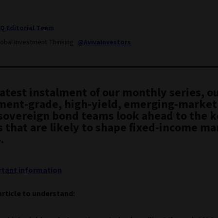
IQ Editorial Team
lobal Investment Thinking
@AvivaInvestors
latest instalment of our monthly series, o
ment-grade, high-yield, emerging-market
 sovereign bond teams look ahead to the 
 that are likely to shape fixed-income ma
.
tant information
article to understand: