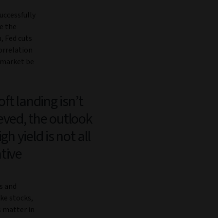
uccessfully
re the
, Fed cuts
orrelation
d market be
soft landing isn’t
eved, the outlook
igh yield is not all
tive
s and
ike stocks,
s matter in