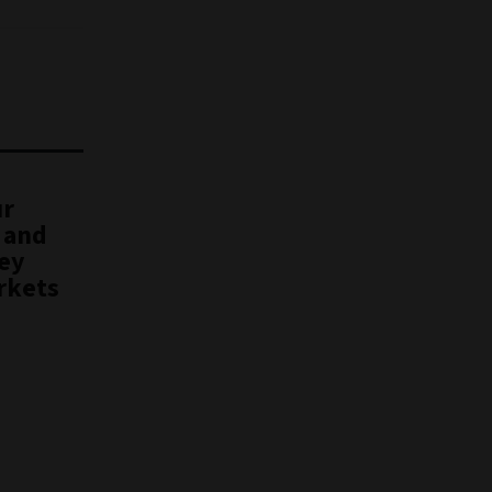
ur
 and
key
rkets