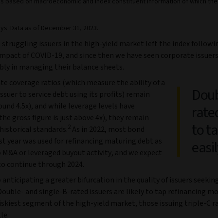
on is based on macroeconomic and index constituent information of which th
ys. Data as of December 31, 2023.
e struggling issuers in the high-yield market left the index followi
mpact of COVID-19, and since then we have seen corporate issuer
bly in managing their balance sheets.
te coverage ratios (which measure the ability of a
Doub
ssuer to service debt using its profits) remain
ound 4.5x), and while leverage levels have
rated
the gross figure is just above 4x), they remain
to t
2
historical standards.
As in 2022, most bond
st year was used for refinancing maturing debt as
easil
 M&A or leveraged buyout activity, and we expect
 to continue through 2024.
 anticipating a greater bifurcation in the quality of issuers seekin
Double- and single-B-rated issuers are likely to tap refinancing mo
iskiest segment of the high-yield market, those issuing triple-C r
le.