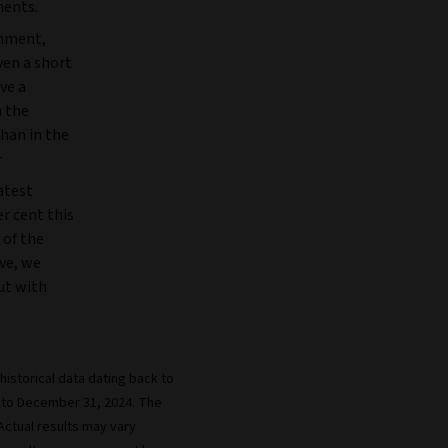
ments.
onment,
ven a short
ve a
n the
than in the
1
atest
r cent this
 of the
ve, we
but with
istorical data dating back to
 to December 31, 2024. The
 Actual results may vary