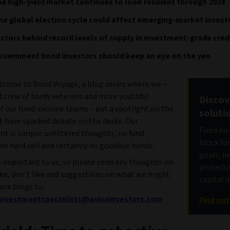
e high-yield market continues to look resilient through 2024
e global election cycle could affect emerging-market invest
ctors behind record levels of supply in investment-grade cred
overnment bond investors should keep an eye on the yen
come to Bond Voyage, a blog series where we –
d crew of hardy veterans and more youthful
Discov
 our fixed-income teams – put a spotlight on the
soluti
t have sparked debate on the desks. Our
Fixed in
 is simple: unfiltered thoughts, no fund
block fo
no hard sell and certainly no goodbye bonds.
goals, i
s important to us, so please send any thoughts on
protecti
ike, don’t like and suggestions on what we might
capital 
ture blogs to:
tinvestmentspecialists@avivainvestors.com
Find ou