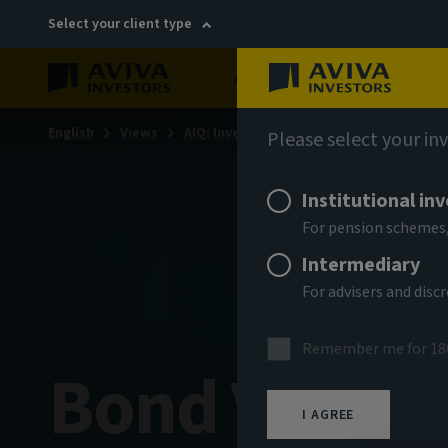
Select your client type
About
Sustainability
English
Views
AIQ: Investment Thinking
Please select your in
Institutional in
For pension schemes,
Intermediary
For advisers and dis
Remember me for 18
Bond Voyag
I AGREE