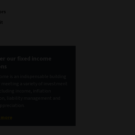
ors
it
er our fixed income
ons
come is an indispensable building
r meeting a variety of investment
ncluding income, inflation
on, liability management and
appreciation.
t more