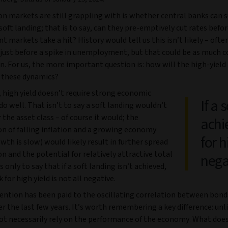
n markets are still grappling with is whether central banks can s
soft landing; that is to say, can they pre-emptively cut rates befo
markets take a hit? History would tell us this isn’t likely – often
just before a spike in unemployment, but that could be as much c
n. For us, the more important question is: how will the high-yiel
y these dynamics?
, high yield doesn’t require strong economic
If a 
o well. That isn’t to say a soft landing wouldn’t
 the asset class – of course it would; the
achi
n of falling inflation and a growing economy
for h
owth is slow) would likely result in further spread
 and the potential for relatively attractive total
nega
is only to say that if a soft landing isn’t achieved,
 for high yield is not all negative.
tention has been paid to the oscillating correlation between bond
er the last few years. It’s worth remembering a key difference: unl
ot necessarily rely on the performance of the economy. What doe