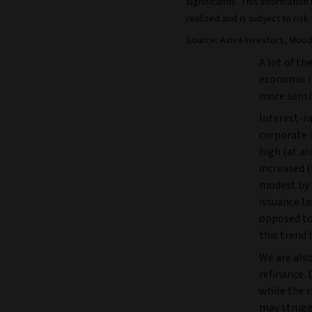
significantly. This informati
realized and is subject to risk.
Source: Aviva Investors, Mood
A lot of th
economic i
more sensi
Interest-ra
corporate i
high (at ar
increased (
modest by 
issuance la
opposed to
this trend
We are also
refinance. 
while the r
may strugg