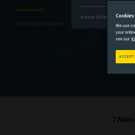
Cookies
If none of the above appli
Time to get active
We use coo
your onli
see our
C
ACCEPT
7 Febr