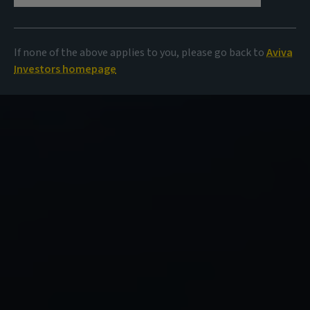
If none of the above applies to you, please go back to
Aviva
Investors homepage