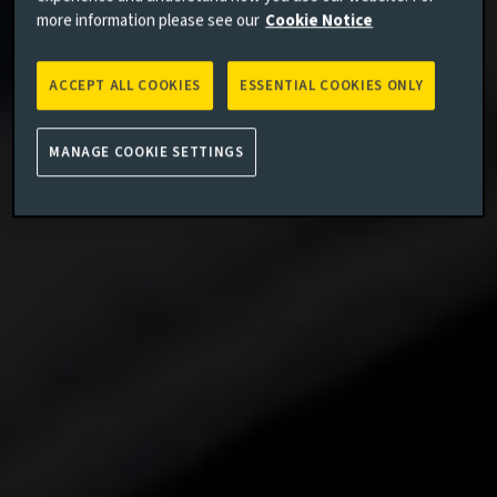
more information please see our
Cookie Notice
ACCEPT ALL COOKIES
ESSENTIAL COOKIES ONLY
MANAGE COOKIE SETTINGS