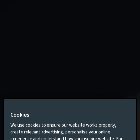
Cookies
We use cookies to ensure our website works properly,
create relevant advertising, personalise your online
experience and understand how you use our website. For