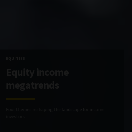
EQUITIES
Equity income
megatrends
Four themes reshaping the landscape for income
investors