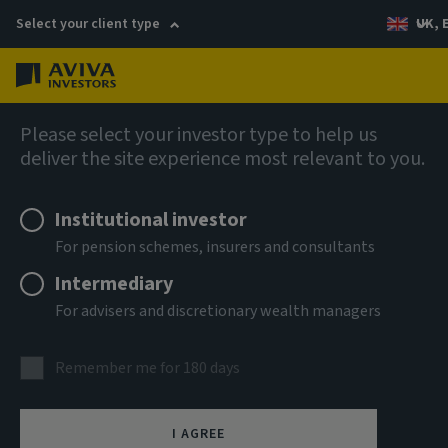
Select your client type
UK, 
Menu
Log in
AIQ: Investment Thinking
Please select your investor type to help us
deliver the site experience most relevant to you.
Institutional investor
For pension schemes, insurers and consultants
Intermediary
For advisers and discretionary wealth managers
Remember me for 180 days
I AGREE