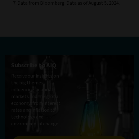
Data from Bloomberg. Data as of August 5, 2024.
Subscribe to AIQ
Receive our insights on
the big themes
influencing financial
markets and the global
economy, from interest
rates and inflation to
technology and
environmental change.