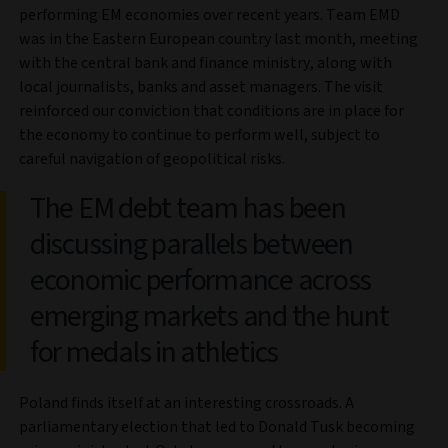
performing EM economies over recent years. Team EMD
was in the Eastern European country last month, meeting
with the central bank and finance ministry, along with
local journalists, banks and asset managers. The visit
reinforced our conviction that conditions are in place for
the economy to continue to perform well, subject to
careful navigation of geopolitical risks.
The EM debt team has been
discussing parallels between
economic performance across
emerging markets and the hunt
for medals in athletics
Poland finds itself at an interesting crossroads. A
parliamentary election that led to Donald Tusk becoming