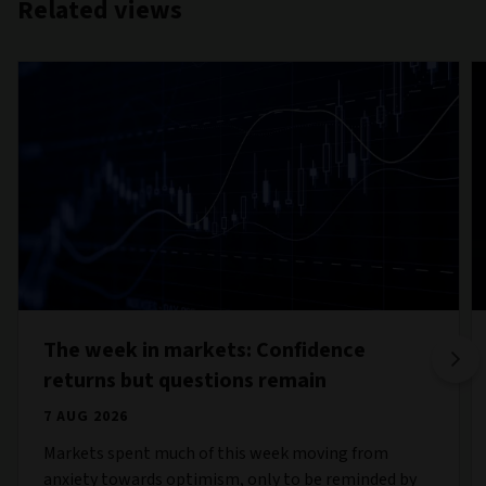
Related views
The week in markets: Confidence
returns but questions remain
7 AUG 2026
Markets spent much of this week moving from
anxiety towards optimism, only to be reminded by