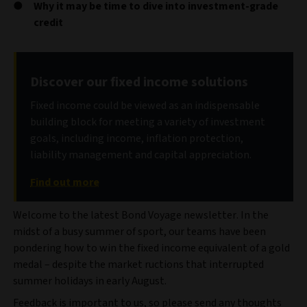
Why it may be time to dive into investment-grade
credit
Discover our fixed income solutions
Fixed income could be viewed as an indispensable
building block for meeting a variety of investment
goals, including income, inflation protection,
liability management and capital appreciation.
Find out more
Welcome to the latest Bond Voyage newsletter. In the
midst of a busy summer of sport, our teams have been
pondering how to win the fixed income equivalent of a gold
medal – despite the market ructions that interrupted
summer holidays in early August.
Feedback is important to us, so please send any thoughts