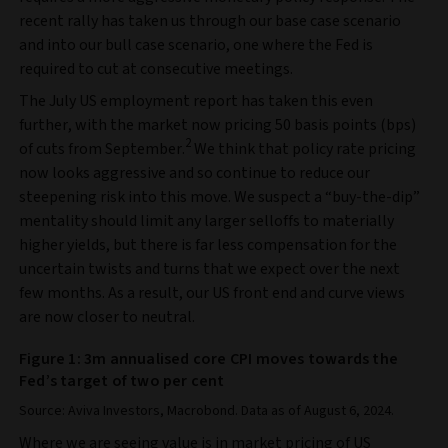
recent rally has taken us through our base case scenario
and into our bull case scenario, one where the Fed is
required to cut at consecutive meetings.
The July US employment report has taken this even
further, with the market now pricing 50 basis points (bps)
2
of cuts from September.
We think that policy rate pricing
now looks aggressive and so continue to reduce our
steepening risk into this move. We suspect a “buy-the-dip”
mentality should limit any larger selloffs to materially
higher yields, but there is far less compensation for the
uncertain twists and turns that we expect over the next
few months. As a result, our US front end and curve views
are now closer to neutral.
Figure 1: 3m annualised core CPI moves towards the
Fed’s target of two per cent
Source: Aviva Investors, Macrobond. Data as of August 6, 2024.
Where we are seeing value is in market pricing of US