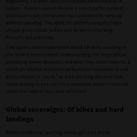
Regionally, Poland’s security concerns are existential in
nature – Russia’s war on Ukraine is too close for comfort –
and explains why the country has scrambled to ramp up
defence spending. The ability to skilfully navigate these
choppy geopolitical waters will be key in unlocking
Poland’s full potential.
This speaks to a broader point about EM debt investing in
the current environment. Understanding the implications
of shifting power dynamics, and what they could mean for a
country’s relative economic performance and political and
1
policy choices, is crucial.
As with any long-distance race,
those hoping to pick out the prospective winners from the
losers will need to pay close attention.
Global sovereigns: Of bikes and hard
landings
Whilst traditional sporting events get a lot of the