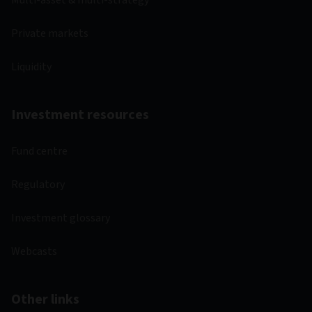
Multi-asset & multi-strategy
Private markets
Liquidity
Investment resources
Fund centre
Regulatory
Investment glossary
Webcasts
Other links