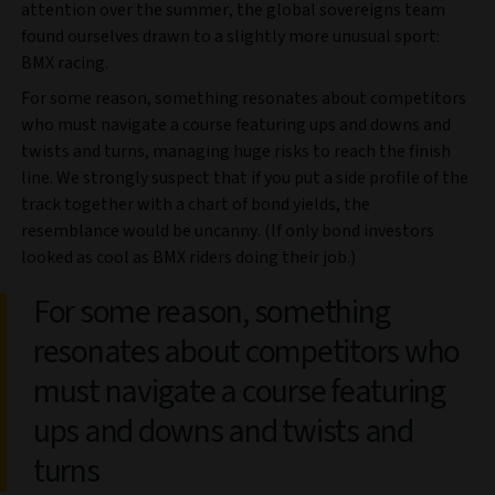
attention over the summer, the global sovereigns team
found ourselves drawn to a slightly more unusual sport:
BMX racing.
For some reason, something resonates about competitors
who must navigate a course featuring ups and downs and
twists and turns, managing huge risks to reach the finish
line. We strongly suspect that if you put a side profile of the
track together with a chart of bond yields, the
resemblance would be uncanny. (If only bond investors
looked as cool as BMX riders doing their job.)
For some reason, something
resonates about competitors who
must navigate a course featuring
ups and downs and twists and
turns