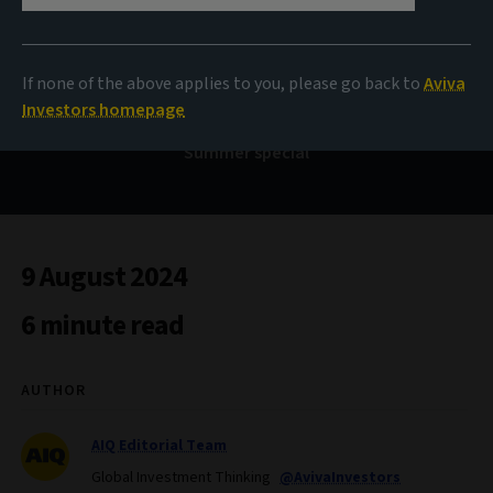
Bond Voyage
If none of the above applies to you, please go back to
Aviva
Investors homepage
Summer special
9 August 2024
6 minute read
AUTHOR
AIQ Editorial Team
Global Investment Thinking
@AvivaInvestors