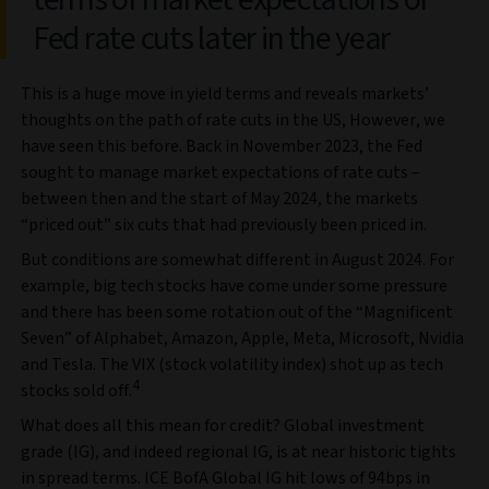
Fed rate cuts later in the year
This is a huge move in yield terms and reveals markets’
thoughts on the path of rate cuts in the US, However, we
have seen this before. Back in November 2023, the Fed
sought to manage market expectations of rate cuts –
between then and the start of May 2024, the markets
“priced out” six cuts that had previously been priced in.
But conditions are somewhat different in August 2024. For
example, big tech stocks have come under some pressure
and there has been some rotation out of the “Magnificent
Seven” of Alphabet, Amazon, Apple, Meta, Microsoft, Nvidia
and Tesla. The VIX (stock volatility index) shot up as tech
4
stocks sold off.
What does all this mean for credit? Global investment
grade (IG), and indeed regional IG, is at near historic tights
in spread terms. ICE BofA Global IG hit lows of 94bps in