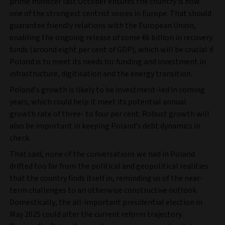
prime minister last October ensures the country is now
one of the strongest centrist voices in Europe. That should
guarantee friendly relations with the European Union,
enabling the ongoing release of some €6 billion in recovery
funds (around eight per cent of GDP), which will be crucial if
Poland is to meet its needs for funding and investment in
infrastructure, digitisation and the energy transition.
Poland’s growth is likely to be investment-led in coming
years, which could help it meet its potential annual
growth rate of three- to four per cent. Robust growth will
also be important in keeping Poland’s debt dynamics in
check.
That said, none of the conversations we had in Poland
drifted too far from the political and geopolitical realities
that the country finds itself in, reminding us of the near-
term challenges to an otherwise constructive outlook.
Domestically, the all-important presidential election in
May 2025 could alter the current reform trajectory.