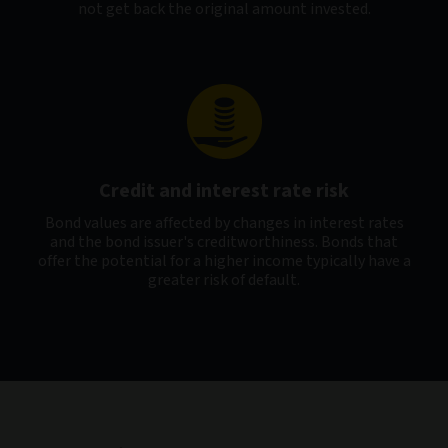
not get back the original amount invested.
Credit and interest rate risk
Bond values are affected by changes in interest rates
and the bond issuer's creditworthiness. Bonds that
offer the potential for a higher income typically have a
greater risk of default.