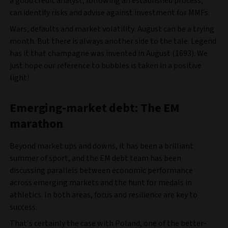
a good credit analyst, following an established process,
can identify risks and advise against investment for MMFs.
Wars, defaults and market volatility. August can be a trying
month. But there is always another side to the tale. Legend
has it that champagne was invented in August (1693). We
just hope our reference to bubbles is taken in a positive
light!
Emerging-market debt: The EM
marathon
Beyond market ups and downs, it has been a brilliant
summer of sport, and the EM debt team has been
discussing parallels between economic performance
across emerging markets and the hunt for medals in
athletics. In both areas, focus and resilience are key to
success.
That’s certainly the case with Poland, one of the better-