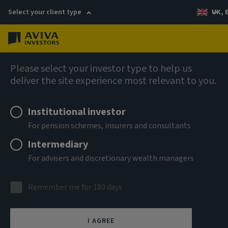
Select your client type
UK, 
Menu
Log in
AIQ: Investment Thinking
Please select your investor type to help us
deliver the site experience most relevant to you.
Institutional investor
For pension schemes, insurers and consultants
Intermediary
For advisers and discretionary wealth managers
Remember me for 180 days
I AGREE