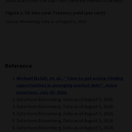
looks scary from the top – but there are medals to be won.
Figure 2: US two-year Treasury yield (per cent)
Source: Bloomberg. Data as of August 5, 2024.
Reference
Michael McGill, et. al., “Time to get active: Finding
opportunities in emerging-market debt”, Aviva
Investors, July 30, 2024.
Data from Bloomberg. Data as of August 5, 2024.
Data from Bloomberg. Data as of August 5, 2024.
Data from Bloomberg. Data as of August 5, 2024.
Data from Bloomberg. Data as of August 5, 2024.
Data from Bloomberg. Data as of August 5, 2024.