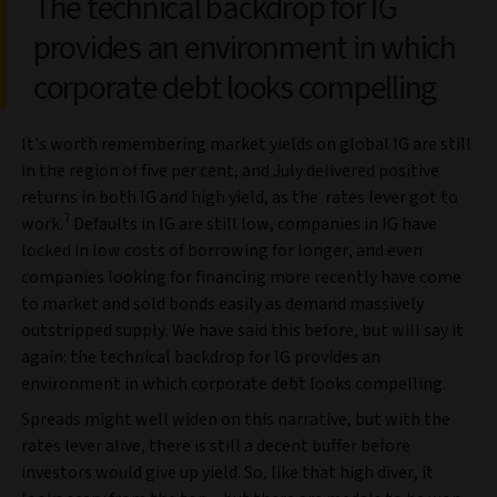
The technical backdrop for IG
provides an environment in which
corporate debt looks compelling
It's worth remembering market yields on global IG are still
in the region of five per cent, and July delivered positive
returns in both IG and high yield, as the rates lever got to
7
work.
Defaults in IG are still low, companies in IG have
locked in low costs of borrowing for longer, and even
companies looking for financing more recently have come
to market and sold bonds easily as demand massively
outstripped supply. We have said this before, but will say it
again: the technical backdrop for IG provides an
environment in which corporate debt looks compelling.
Spreads might well widen on this narrative, but with the
rates lever alive, there is still a decent buffer before
investors would give up yield. So, like that high diver, it