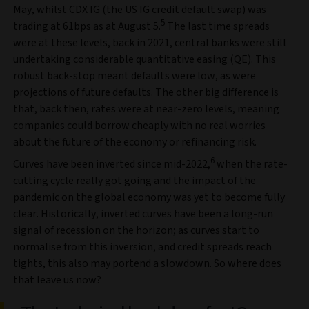
May, whilst CDX IG (the US IG credit default swap) was
5
trading at 61bps as at August 5.
The last time spreads
were at these levels, back in 2021, central banks were still
undertaking considerable quantitative easing (QE). This
robust back-stop meant defaults were low, as were
projections of future defaults. The other big difference is
that, back then, rates were at near-zero levels, meaning
companies could borrow cheaply with no real worries
about the future of the economy or refinancing risk.
6
Curves have been inverted since mid-2022,
when the rate-
cutting cycle really got going and the impact of the
pandemic on the global economy was yet to become fully
clear. Historically, inverted curves have been a long-run
signal of recession on the horizon; as curves start to
normalise from this inversion, and credit spreads reach
tights, this also may portend a slowdown. So where does
that leave us now?