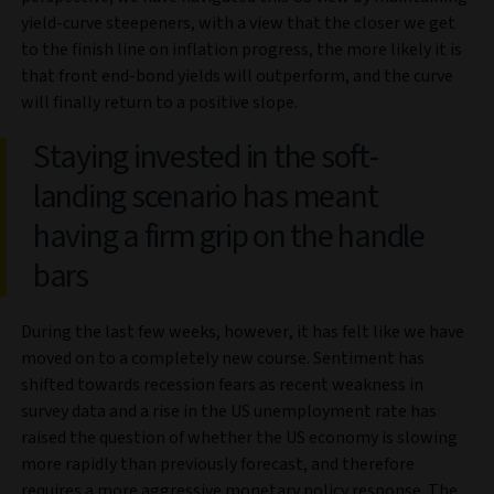
yield-curve steepeners, with a view that the closer we get
to the finish line on inflation progress, the more likely it is
that front end-bond yields will outperform, and the curve
will finally return to a positive slope.
Staying invested in the soft-
landing scenario has meant
having a firm grip on the handle
bars
During the last few weeks, however, it has felt like we have
moved on to a completely new course. Sentiment has
shifted towards recession fears as recent weakness in
survey data and a rise in the US unemployment rate has
raised the question of whether the US economy is slowing
more rapidly than previously forecast, and therefore
requires a more aggressive monetary policy response. The