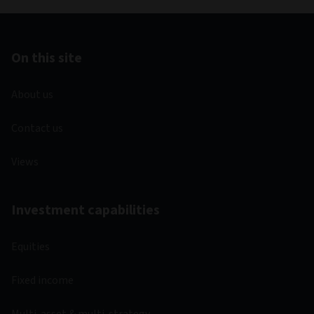
On this site
About us
Contact us
Views
Investment capabilities
Equities
Fixed income