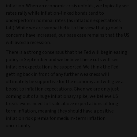
inflation. When an economic crisis unfolds, we typically see
rates rally while inflation-linked bonds tend to
underperform nominal rates (as inflation expectations
fall). While we are sympathetic to the view that growth
concerns have increased, our base case remains that the US
will avoid a recession.
There is a strong consensus that the Fed will begin easing
policy in September and we believe these cuts will see
inflation expectations be supported. We think the Fed
getting back in front of any further weakness will
ultimately be supportive for the economy and will give a
boost to inflation expectations. Given we are only just
coming out of a huge inflationary spike, we believe US
break-evens need to trade above expectations of long-
term inflation, meaning they should have a positive
inflation risk premia for medium-term inflation
uncertainty.