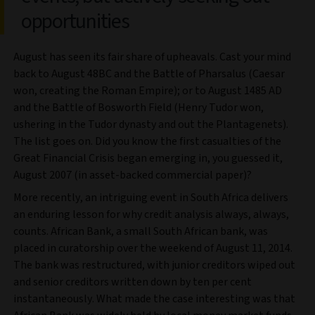
opportunities
August has seen its fair share of upheavals. Cast your mind
back to August 48BC and the Battle of Pharsalus (Caesar
won, creating the Roman Empire); or to August 1485 AD
and the Battle of Bosworth Field (Henry Tudor won,
ushering in the Tudor dynasty and out the Plantagenets).
The list goes on. Did you know the first casualties of the
Great Financial Crisis began emerging in, you guessed it,
August 2007 (in asset-backed commercial paper)?
More recently, an intriguing event in South Africa delivers
an enduring lesson for why credit analysis always, always,
counts. African Bank, a small South African bank, was
placed in curatorship over the weekend of August 11, 2014.
The bank was restructured, with junior creditors wiped out
and senior creditors written down by ten per cent
instantaneously. What made the case interesting was that