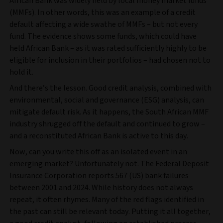
African Bank was widely held by local money market funds
(MMFs). In other words, this was an example of a credit
default affecting a wide swathe of MMFs – but not every
fund. The evidence shows some funds, which could have
held African Bank – as it was rated sufficiently highly to be
eligible for inclusion in their portfolios – had chosen not to
hold it.
And there’s the lesson. Good credit analysis, combined with
environmental, social and governance (ESG) analysis, can
mitigate default risk. As it happens, the South African MMF
industry shrugged off the default and continued to grow –
and a reconstituted African Bank is active to this day.
Now, can you write this off as an isolated event in an
emerging market? Unfortunately not. The Federal Deposit
Insurance Corporation reports 567 (US) bank failures
between 2001 and 2024. While history does not always
repeat, it often rhymes. Many of the red flags identified in
the past can still be relevant today. Putting it all together,