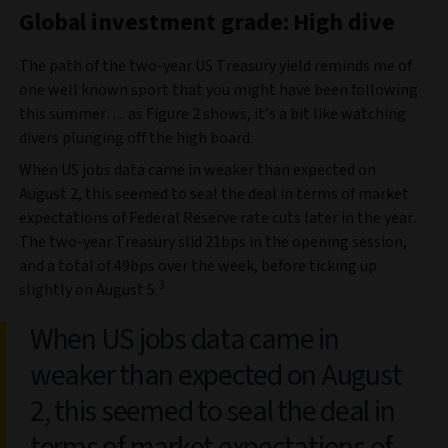
Global investment grade: High dive
The path of the two-year US Treasury yield reminds me of
one well known sport that you might have been following
this summer…. as Figure 2 shows, it’s a bit like watching
divers plunging off the high board.
When US jobs data came in weaker than expected on
August 2, this seemed to seal the deal in terms of market
expectations of Federal Reserve rate cuts later in the year.
The two-year Treasury slid 21bps in the opening session,
and a total of 49bps over the week, before ticking up
3
slightly on August 5.
When US jobs data came in
weaker than expected on August
2, this seemed to seal the deal in
terms of market expectations of