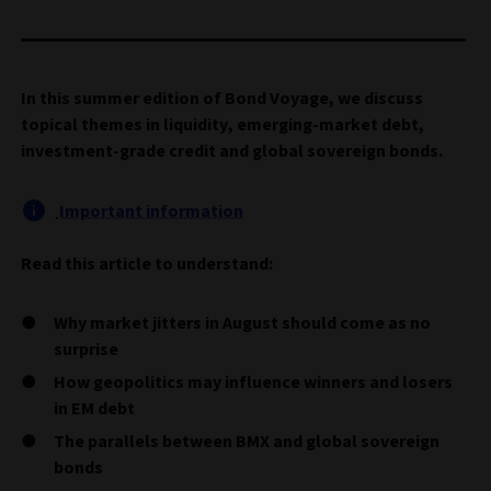
In this summer edition of Bond Voyage, we discuss
topical themes in liquidity, emerging-market debt,
investment-grade credit and global sovereign bonds.
Important information
Read this article to understand:
Why market jitters in August should come as no
surprise
How geopolitics may influence winners and losers
in EM debt
The parallels between BMX and global sovereign
bonds