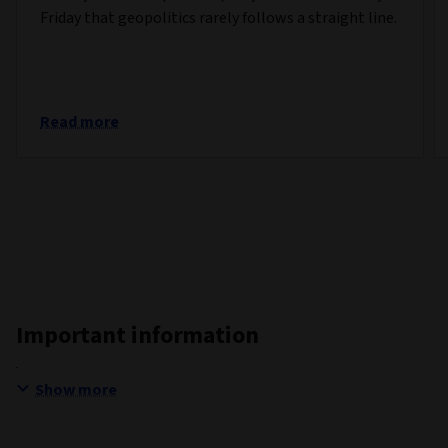
Friday that geopolitics rarely follows a straight line.
Read more
Important information
Show more