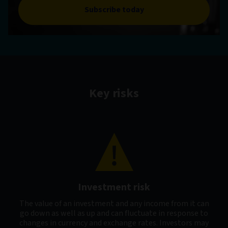
Subscribe today
Key risks
Investment risk
The value of an investment and any income from it can
go down as well as up and can fluctuate in response to
changes in currency and exchange rates. Investors may