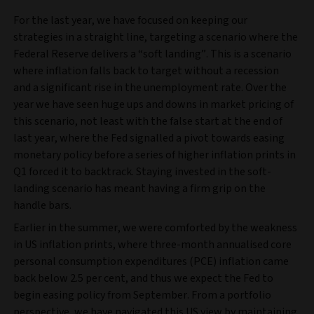
For the last year, we have focused on keeping our
strategies in a straight line, targeting a scenario where the
Federal Reserve delivers a “soft landing”. This is a scenario
where inflation falls back to target without a recession
and a significant rise in the unemployment rate. Over the
year we have seen huge ups and downs in market pricing of
this scenario, not least with the false start at the end of
last year, where the Fed signalled a pivot towards easing
monetary policy before a series of higher inflation prints in
Q1 forced it to backtrack. Staying invested in the soft-
landing scenario has meant having a firm grip on the
handle bars.
Earlier in the summer, we were comforted by the weakness
in US inflation prints, where three-month annualised core
personal consumption expenditures (PCE) inflation came
back below 2.5 per cent, and thus we expect the Fed to
begin easing policy from September. From a portfolio
perspective, we have navigated this US view by maintaining