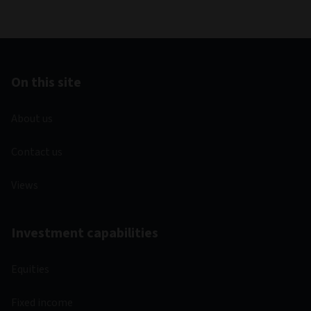
On this site
About us
Contact us
Views
Investment capabilities
Equities
Fixed income