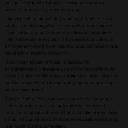
on equities is indeterminate, as companies may on
occasion manage to grow real earnings.
Likewise, other things being equal, higher interest rates
ought to lead to negative returns on bonds and equities
since the price of both reflects the discounted value of
their future cash flows. But if this were to coincide with
stronger earnings growth, equities could conceivably rise,
leading to a negative correlation.
Disentangling each of these impacts is not
straightforward, but
Figure 2
supports the idea that the
stock-bond correlation may be driven to a large extent by
particular aspects of the underlying macroeconomic and
policy environment.
The first half of this period was characterised by supply-
side economic shocks and high and volatile rates of
inflation. That caused central banks to hike interest rates
steadily including at moments when equities were falling.
Hence the positive correlation.