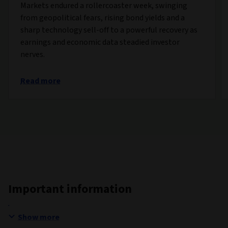
Markets endured a rollercoaster week, swinging
from geopolitical fears, rising bond yields and a
sharp technology sell-off to a powerful recovery as
earnings and economic data steadied investor
nerves.
Read more
Important information
Show more