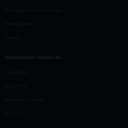
Multi-asset & multi-strategy
Private markets
Liquidity
Investment resources
Fund centre
Regulatory
Investment glossary
Webcasts