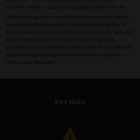
preserve investors’ capital during equity market sell offs.
Understanding return correlations between asset classes
is an important component of portfolio construction. In
this unpredictable environment, with uncertainty as to the
future path of the stock-bond correlation, building
portfolios that are diversified, flexible and able to preserve
capital through varying market conditions is arguably
more crucial than ever.
Key risks