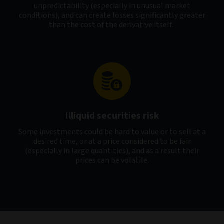
unpredictability (especially in unusual market
conditions), and can create losses significantly greater
than the cost of the derivative itself.
Illiquid securities risk
Some investments could be hard to value or to sell at a
desired time, or at a price considered to be fair
(especially in large quantities), and as a result their
prices can be volatile.