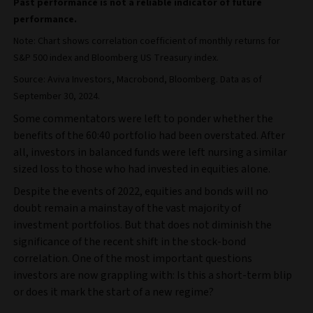
Past performance is not a reliable indicator of future
performance.
Note: Chart shows correlation coefficient of monthly returns for
S&P 500 index and Bloomberg US Treasury index.
Source: Aviva Investors, Macrobond, Bloomberg. Data as of
September 30, 2024.
Some commentators were left to ponder whether the
benefits of the 60:40 portfolio had been overstated. After
all, investors in balanced funds were left nursing a similar
sized loss to those who had invested in equities alone.
Despite the events of 2022, equities and bonds will no
doubt remain a mainstay of the vast majority of
investment portfolios. But that does not diminish the
significance of the recent shift in the stock-bond
correlation. One of the most important questions
investors are now grappling with: Is this a short-term blip
or does it mark the start of a new regime?