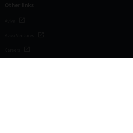
Other links
Aviva
Aviva Ventures
Careers
Social
Legal & Regulatory
Digital safety
Privacy notice
Cookie notice
Accessibility
Manage cookies