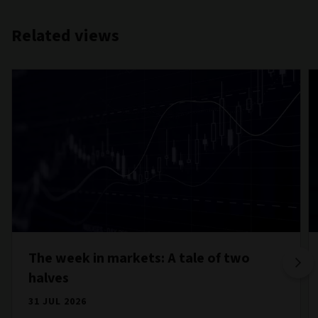
Related views
The week in markets: A tale of two
halves
31 JUL 2026