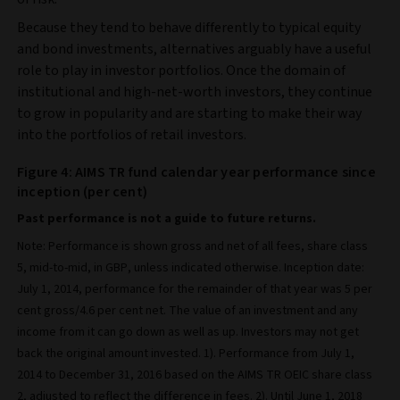
Because they tend to behave differently to typical equity
and bond investments, alternatives arguably have a useful
role to play in investor portfolios. Once the domain of
institutional and high-net-worth investors, they continue
to grow in popularity and are starting to make their way
into the portfolios of retail investors.
Figure 4: AIMS TR fund calendar year performance since
inception (per cent)
Past performance is not a guide to future returns.
Note: Performance is shown gross and net of all fees, share class
5, mid-to-mid, in GBP, unless indicated otherwise. Inception date:
July 1, 2014, performance for the remainder of that year was 5 per
cent gross/4.6 per cent net. The value of an investment and any
income from it can go down as well as up. Investors may not get
back the original amount invested. 1). Performance from July 1,
2014 to December 31, 2016 based on the AIMS TR OEIC share class
2, adjusted to reflect the difference in fees. 2). Until June 1, 2018