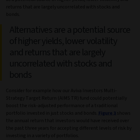
returns that are largely uncorrelated with stocks and
bonds.
Alternatives are a potential source
of higher yields, lower volatility
and returns that are largely
uncorrelated with stocks and
bonds
Consider for example how our Aviva Investors Multi-
Strategy Target Return (AIMS TR) fund could potentially
boost the risk-adjusted performance of a traditional
portfolio invested in just stocks and bonds.
Figure 3
shows
the annual return that investors would have received over
the past three years for accepting different levels of risk by
investing in a variety of portfolios.