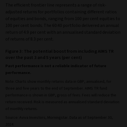
The efficient frontier line represents a range of risk-
adjusted returns for portfolios containing different ratios
of equities and bonds, ranging from 100 per cent equities to
100 per cent bonds. The 60:40 portfolio delivered an annual
return of 4.9 per cent with an annualised standard deviation
of returns of 8.3 per cent.
Figure 3: The potential boost from including AIMS TR
over the past 3 and 5 years (per cent)
Past performance is not a reliable indicator of future
performance.
Note: Charts show monthly returns data in GBP, annualised, for
three and five years to the end of September. AIMS TR fund
performance is shown in GBP, gross of fees. Fees will reduce the
return received. Risk is measured as annualised standard deviation
of monthly returns.
Source: Aviva Investors, Morningstar. Data as of September 30,
2024.