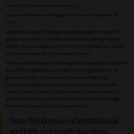
share class 5 was known as share class 3.
Source: Aviva Investors, Morningstar. Data as of September 30,
2024.
Investors have no shortage of options, with a myriad of
products on offer. For those interested in taking a more
nimble, tactical approach to their asset allocation, liquid
alternatives may be of particular interest.
They are effectively a liquid hedge fund. Typically structured
as a UCITs regulated fund, they offer a higher degree of
governance, with transparency around underlying
holdings, safeguarding of funds and a more favourable
liquidity profile. Adding to their appeal, they are usually
priced much more competitively than traditional hedge
funds with lower minimum investments.
Once the domain of institutional
and high-net-worth investors,