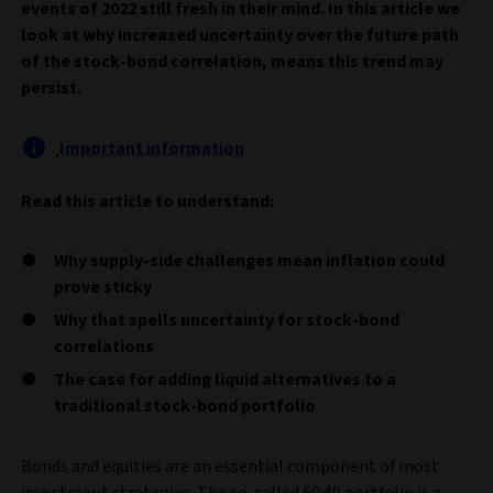
events of 2022 still fresh in their mind. In this article we
look at why increased uncertainty over the future path
of the stock-bond correlation, means this trend may
persist.
Important information
Read this article to understand:
Why supply-side challenges mean inflation could
prove sticky
Why that spells uncertainty for stock-bond
correlations
The case for adding liquid alternatives to a
traditional stock-bond portfolio
Bonds and equities are an essential component of most