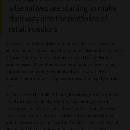
alternatives are starting to make
their way into the portfolios of
retail investors
However, for alternatives to play a useful role, investors
need to be reassured they offer genuine diversification with
returns that are relatively uncorrelated to traditional
asset classes. They should also be capable of preserving
capital and delivering resilient returns in a variety of
market environments, especially periods of equity market
stress.
In the case of the AIMS TR fund, its managers attempt to
construct a diversified portfolio, containing a mix of
strategies, both ‘long’ and ‘short’, across multiple asset
classes, with a variety of risk drivers. Historically it has
offered low correlation to global equities with a ‘beta’ of
20 per cent. That helps explain why it has tended to