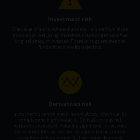
Investment risk
The value of an investment and any income from it can
go down as well as up. Investors may not get back the
original amount invested. There is no guarantee the
fund will achieve its objective.
Derivatives risk
Investments can be made in derivatives, which can be
complex and highly volatile. Derivatives may not
perform as expected, meaning significant losses may
be incurred. Derivatives are instruments that can be
complex and highly volatile, have some degree of