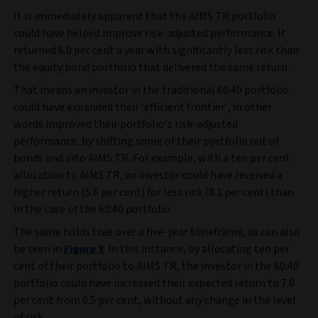
It is immediately apparent that the AIMS TR portfolio
could have helped improve risk-adjusted performance. It
returned 6.0 per cent a year with significantly less risk than
the equity:bond portfolio that delivered the same return.
That means an investor in the traditional 60:40 portfolio
could have expanded their ‘efficient frontier’, in other
words improved their portfolio’s risk-adjusted
performance, by shifting some of their portfolio out of
bonds and into AIMS TR. For example, with a ten per cent
allocation to AIMS TR, an investor could have received a
higher return (5.6 per cent) for less risk (8.1 per cent) than
in the case of the 60:40 portfolio.
The same holds true over a five-year timeframe, as can also
be seen in
Figure 3
. In this instance, by allocating ten per
cent of their portfolio to AIMS TR, the investor in the 60:40
portfolio could have increased their expected return to 7.0
per cent from 6.5 per cent, without any change in the level
of risk.