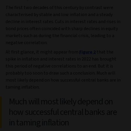
The first two decades of this century by contrast were
characterised by stable and low inflation and a steady
decline in interest rates. Cuts in interest rates and rises in
bond prices often coincided with sharp declines in equity
markets such as during the financial crisis, leading to a
negative correlation.
At first glance, it might appear from
Figure 2
that the
spike in inflation and interest rates in 2022 has brought
this period of negative correlations to an end. But it is
probably too soon to draw such a conclusion. Much will
most likely depend on how successful central banks are in
taming inflation.
Much will most likely depend on
how successful central banks are
in taming inflation