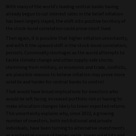
With many of the world’s leading central banks having
already begun to cut interest rates in the belief inflation
has been largely slayed, the shift into positive territory of
the stock-bond correlation could prove short lived.
Then again, it is possible that higher inflation uncertainty,
and with it the upward shift in the stock-bond correlation,
persists. Commodity shortages as the world attempts to
tackle climate change and other supply-side shocks
stemming from military, or economic and trade, conflicts,
are plausible reasons to believe inflation may prove more
volatile and harder for central banks to control.
That would have broad implications for investors who
would be left facing increased portfolio risk or having to
make allocation changes likely to lower expected returns.
This uncertainty explains why, since 2022, a growing
number of investors, both institutional and private
individuals, have been turning to alternative investments
as a potential source of higher yields, lower volatility and