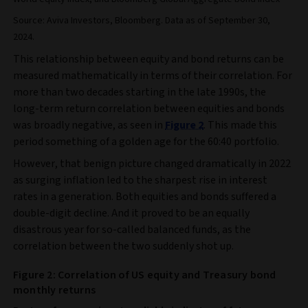
Source: Aviva Investors, Bloomberg. Data as of September 30,
2024.
This relationship between equity and bond returns can be
measured mathematically in terms of their correlation. For
more than two decades starting in the late 1990s, the
long-term return correlation between equities and bonds
was broadly negative, as seen in
Figure 2
. This made this
period something of a golden age for the 60:40 portfolio.
However, that benign picture changed dramatically in 2022
as surging inflation led to the sharpest rise in interest
rates in a generation. Both equities and bonds suffered a
double-digit decline. And it proved to be an equally
disastrous year for so-called balanced funds, as the
correlation between the two suddenly shot up.
Figure 2: Correlation of US equity and Treasury bond
monthly returns