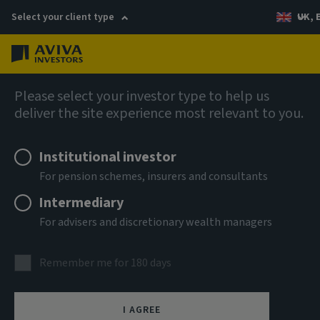
Select your client type
UK, 
Menu
Log in
AIQ: Investment Thinking
Please select your investor type to help us
deliver the site experience most relevant to you.
Institutional investor
For pension schemes, insurers and consultants
Intermediary
For advisers and discretionary wealth managers
Remember me for 180 days
I AGREE