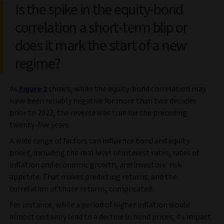
Is the spike in the equity-bond
correlation a short-term blip or
does it mark the start of a new
regime?
As
Figure 2
shows, while the equity-bond correlation may
have been reliably negative for more than two decades
prior to 2022, the reverse was true for the preceding
twenty-five years.
A wide range of factors can influence bond and equity
prices, including the real level of interest rates, rates of
inflation and economic growth, and investors’ risk
appetite. That makes predicting returns, and the
correlation of those returns, complicated.
For instance, while a period of higher inflation would
almost certainly lead to a decline in bond prices, its impact