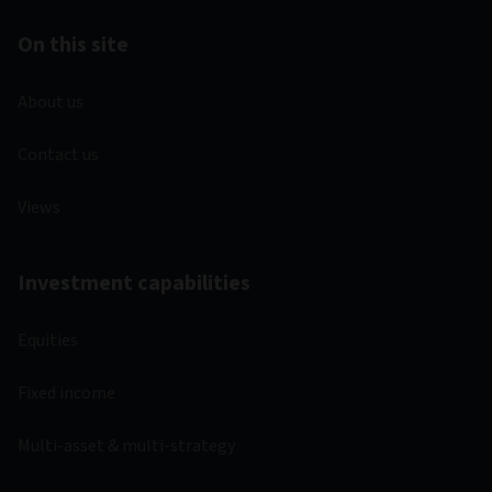
On this site
About us
Contact us
Views
Investment capabilities
Equities
Fixed income
Multi-asset & multi-strategy