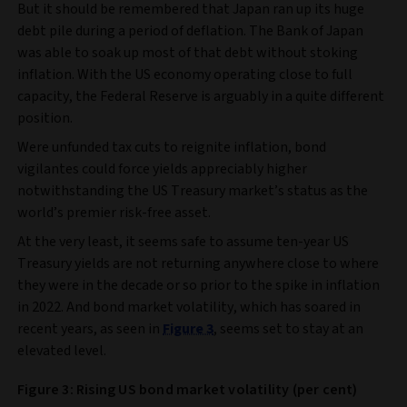
But it should be remembered that Japan ran up its huge
debt pile during a period of deflation. The Bank of Japan
was able to soak up most of that debt without stoking
inflation. With the US economy operating close to full
capacity, the Federal Reserve is arguably in a quite different
position.
Were unfunded tax cuts to reignite inflation, bond
vigilantes could force yields appreciably higher
notwithstanding the US Treasury market’s status as the
world’s premier risk-free asset.
At the very least, it seems safe to assume ten-year US
Treasury yields are not returning anywhere close to where
they were in the decade or so prior to the spike in inflation
in 2022. And bond market volatility, which has soared in
recent years, as seen in
Figure 3
, seems set to stay at an
elevated level.
Figure 3: Rising US bond market volatility (per cent)