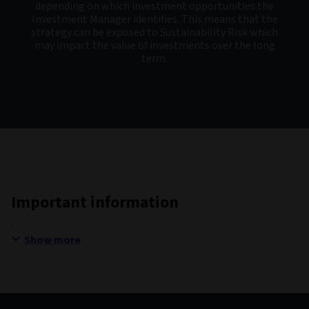
depending on which investment opportunities the
Investment Manager identifies. This means that the
strategy can be exposed to Sustainability Risk which
may impact the value of investments over the long
term.
Important information
Show more