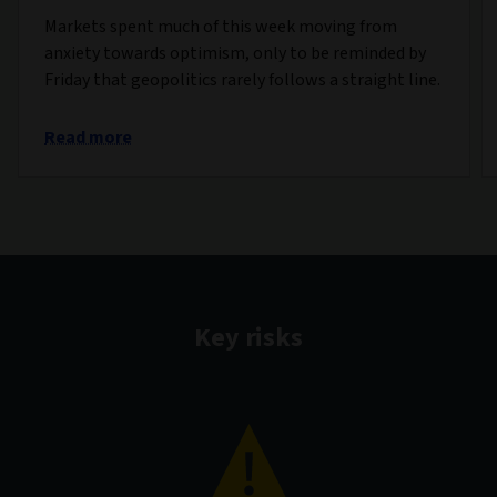
Markets spent much of this week moving from
anxiety towards optimism, only to be reminded by
Friday that geopolitics rarely follows a straight line.
Read more
Key risks