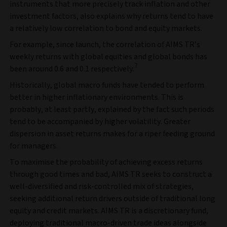
instruments that more precisely track inflation and other
investment factors, also explains why returns tend to have
a relatively low correlation to bond and equity markets.
For example, since launch, the correlation of AIMS TR’s
weekly returns with global equities and global bonds has
7
been around 0.6 and 0.1 respectively.
Historically, global macro funds have tended to perform
better in higher inflationary environments. This is
probably, at least partly, explained by the fact such periods
tend to be accompanied by higher volatility. Greater
dispersion in asset returns makes for a riper feeding ground
for managers.
To maximise the probability of achieving excess returns
through good times and bad, AIMS TR seeks to construct a
well-diversified and risk-controlled mix of strategies,
seeking additional return drivers outside of traditional long
equity and credit markets. AIMS TR is a discretionary fund,
deploying traditional macro-driven trade ideas alongside