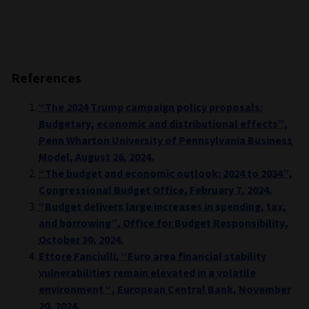
References
“The 2024 Trump campaign policy proposals:
Budgetary, economic and distributional effects”,
Penn Wharton University of Pennsylvania Business
Model, August 26, 2024.
“The budget and economic outlook: 2024 to 2034”,
Congressional Budget Office, February 7, 2024.
“Budget delivers large increases in spending, tax,
and borrowing”, Office for Budget Responsibility,
October 30, 2024.
Ettore Fanciulli, “Euro area financial stability
vulnerabilities remain elevated in a volatile
environment “, European Central Bank, November
20, 2024.