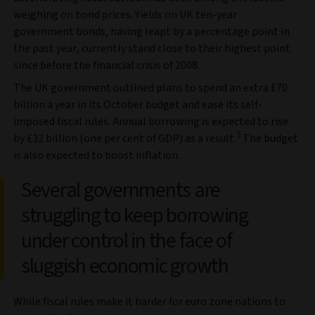
weighing on bond prices. Yields on UK ten-year
government bonds, having leapt by a percentage point in
the past year, currently stand close to their highest point
since before the financial crisis of 2008.
The UK government outlined plans to spend an extra £70
billion a year in its October budget and ease its self-
imposed fiscal rules. Annual borrowing is expected to rise
3
by £32 billion (one per cent of GDP) as a result.
The budget
is also expected to boost inflation.
Several governments are
struggling to keep borrowing
under control in the face of
sluggish economic growth
While fiscal rules make it harder for euro zone nations to