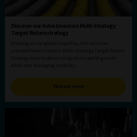
Discover our Aviva Investors Multi-Strategy
Target Return strategy
Drawing on our global expertise, the outcome-
oriented Aviva Investors Multi-Strategy Target Return
strategy aims to deliver long-term capital growth
while also managing volatility.
Find out more