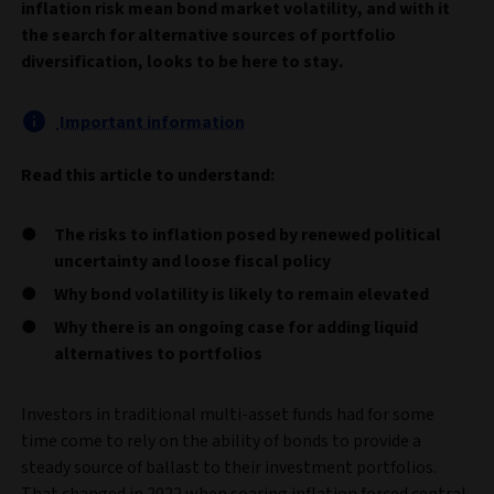
inflation risk mean bond market volatility, and with it
the search for alternative sources of portfolio
diversification, looks to be here to stay.
Important information
Read this article to understand:
The risks to inflation posed by renewed political
uncertainty and loose fiscal policy
Why bond volatility is likely to remain elevated
Why there is an ongoing case for adding liquid
alternatives to portfolios
Investors in traditional multi-asset funds had for some
time come to rely on the ability of bonds to provide a
steady source of ballast to their investment portfolios.