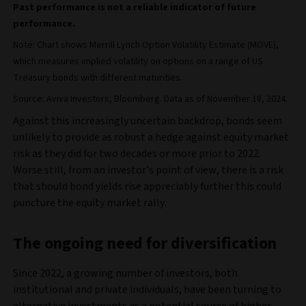
Past performance is not a reliable indicator of future
performance.
Note: Chart shows Merrill Lynch Option Volatility Estimate (MOVE),
which measures implied volatility on options on a range of US
Treasury bonds with different maturities.
Source: Aviva Investors, Bloomberg. Data as of November 18, 2024.
Against this increasingly uncertain backdrop, bonds seem
unlikely to provide as robust a hedge against equity market
risk as they did for two decades or more prior to 2022.
Worse still, from an investor’s point of view, there is a risk
that should bond yields rise appreciably further this could
puncture the equity market rally.
The ongoing need for diversification
Since 2022, a growing number of investors, both
institutional and private individuals, have been turning to
alternative investments as a potential source of higher