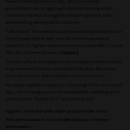
loosen the fiscal purse strings, here too several
governments are struggling to keep borrowing under
control in the face of sluggish economic growth and a
deteriorating demographic situation.
Take France. The additional yield investors demand to own
French government debt over its German equivalent
soared to its highest level since the euro zone debt crisis of
2012 this summer as seen in
Figure 2
.
The sell-off was prompted by an unexpected deterioration
in government finances, exacerbated by fears Marine Le
Pen's eurosceptic National Rally could win power.
Her party had been calling for a lowering of the retirement
age, cuts in energy prices, increased public spending and a
protectionist "France first" economic policy.
Figure 2: French bonds under pressure (per cent)
Past performance is not a reliable indicator of future
performance.