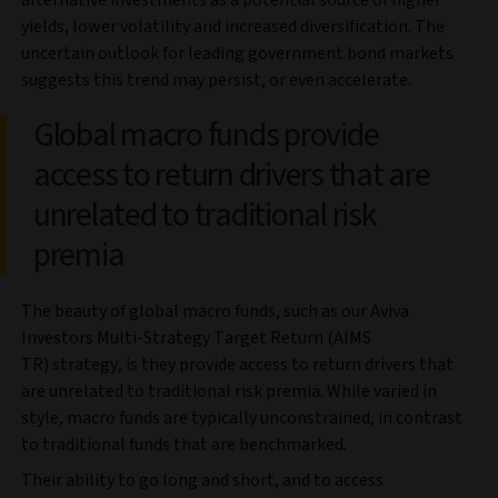
yields, lower volatility and increased diversification. The
uncertain outlook for leading government bond markets
suggests this trend may persist, or even accelerate.
Global macro funds provide
access to return drivers that are
unrelated to traditional risk
premia
The beauty of global macro funds, such as our Aviva
Investors Multi-Strategy Target Return (AIMS
TR) strategy, is they provide access to return drivers that
are unrelated to traditional risk premia. While varied in
style, macro funds are typically unconstrained, in contrast
to traditional funds that are benchmarked.
Their ability to go long and short, and to access