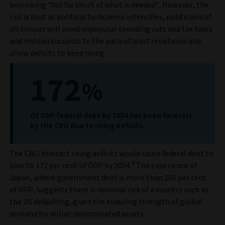
borrowing “fall far short of what is needed”. However, the
risk is that as political turbulence intensifies, politicians of
all colours will avoid unpopular spending cuts and tax hikes
and instead succumb to the path of least resistance and
allow deficits to keep rising.
172
%
Of GDP federal debt by 2054 has been forecast
by the CBO due to rising deficits.
The CBO forecast rising deficits would cause federal debt to
6
soar to 172 per cent of GDP by 2054.
The experience of
Japan, where government debt is more than 250 per cent
of GDP, suggests there is minimal risk of a country such as
the US defaulting, given the enduring strength of global
demand for dollar-denominated assets.