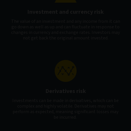
Investment and currency risk
The value of an investment and any income from it can
go down as well as up and can fluctuate in response to
changes in currency and exchange rates. Investors may
not get back the original amount invested.
Derivatives risk
Investments can be made in derivatives, which can be
complex and highly volatile. Derivatives may not
perform as expected, meaning significant losses may
be incurred.