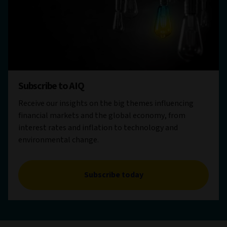
Subscribe to AIQ
Receive our insights on the big themes influencing
financial markets and the global economy, from
interest rates and inflation to technology and
environmental change.
Subscribe today