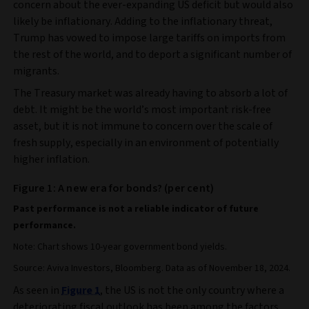
concern about the ever-expanding US deficit but would also
likely be inflationary. Adding to the inflationary threat,
Trump has vowed to impose large tariffs on imports from
the rest of the world, and to deport a significant number of
migrants.
The Treasury market was already having to absorb a lot of
debt. It might be the world’s most important risk-free
asset, but it is not immune to concern over the scale of
fresh supply, especially in an environment of potentially
higher inflation.
Figure 1: A new era for bonds? (per cent)
Past performance is not a reliable indicator of future
performance.
Note: Chart shows 10-year government bond yields.
Source: Aviva Investors, Bloomberg. Data as of November 18, 2024.
As seen in
Figure 1
, the US is not the only country where a
deteriorating fiscal outlook has been among the factors