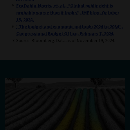
Era Dabla-Norris, et. al., “Global public debt is
probably worse than it looks”, IMF blog, October
15, 2024.
“The budget and economic outlook: 2024 to 2034”,
Congressional Budget Office, February 7, 2024.
Source: Bloomberg. Data as of November 19, 2024.