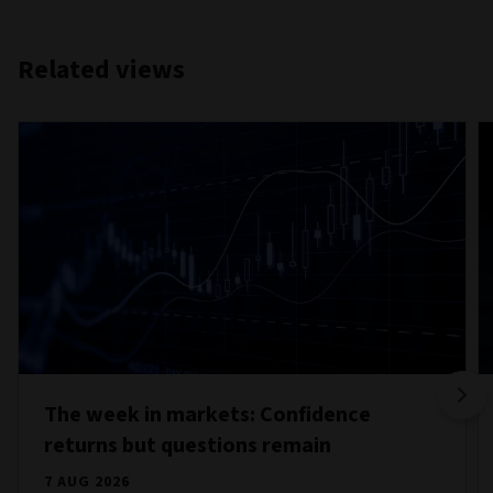
Related views
The week in markets: Confidence
returns but questions remain
7 AUG 2026