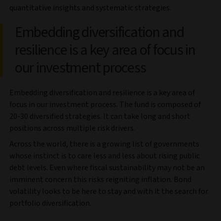
quantitative insights and systematic strategies.
Embedding diversification and
resilience is a key area of focus in
our investment process
Embedding diversification and resilience is a key area of
focus in our investment process. The fund is composed of
20-30 diversified strategies. It can take long and short
positions across multiple risk drivers.
Across the world, there is a growing list of governments
whose instinct is to care less and less about rising public
debt levels. Even where fiscal sustainability may not be an
imminent concern this risks reigniting inflation. Bond
volatility looks to be here to stay and with it the search for
portfolio diversification.