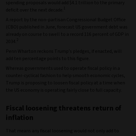
spending proposals would add $4.1 trillion to the primary
1
deficit over the next decade.
A report by the non-partisan Congressional Budget Office
(CBO) published in June, forecast US government debt was
already on course to swell to a record 116 percent of GDP in
2
2034.
Penn Wharton reckons Trump’s pledges, if enacted, will
add ten percentage points to this figure.
Whereas governments used to operate fiscal policy in a
counter-cyclical fashion to help smooth economic cycles,
Trump is proposing to loosen fiscal policy at a time when
the US economy is operating fairly close to full capacity.
Fiscal loosening threatens return of
inflation
That means any fiscal loosening would not only add to