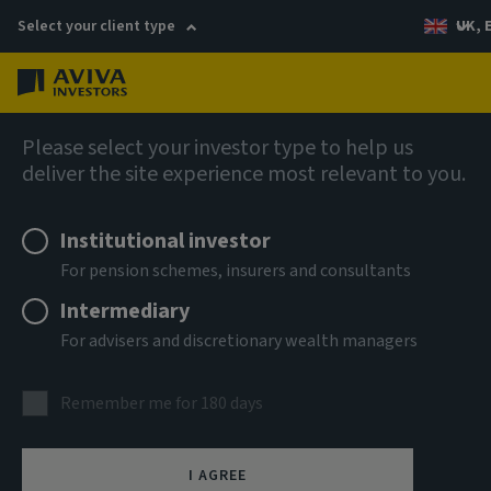
Select your client type
UK, 
Menu
Log in
AIQ: Investment Thinking
Please select your investor type to help us
deliver the site experience most relevant to you.
Institutional investor
For pension schemes, insurers and consultants
Intermediary
For advisers and discretionary wealth managers
Remember me for 180 days
I AGREE