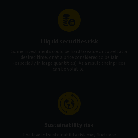
Illiquid securities risk
Some investments could be hard to value or to sell at a
desired time, or at a price considered to be fair
(especially in large quantities). As a result their prices
can be volatile.
Sustainability risk
The level of sustainability risk may fluctuate