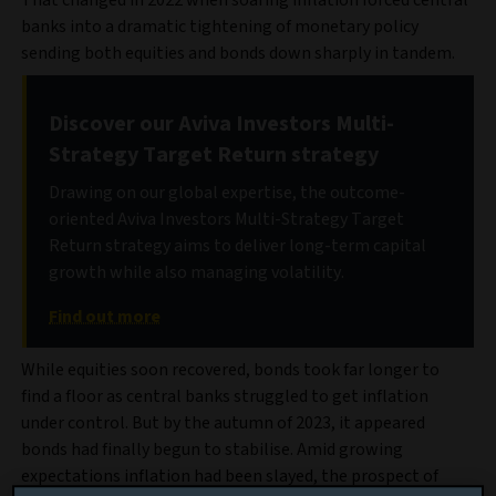
That changed in 2022 when soaring inflation forced central
banks into a dramatic tightening of monetary policy
sending both equities and bonds down sharply in tandem.
Discover our Aviva Investors Multi-
Strategy Target Return strategy
Drawing on our global expertise, the outcome-
oriented Aviva Investors Multi-Strategy Target
Return strategy aims to deliver long-term capital
growth while also managing volatility.
Find out more
While equities soon recovered, bonds took far longer to
find a floor as central banks struggled to get inflation
under control. But by the autumn of 2023, it appeared
bonds had finally begun to stabilise. Amid growing
expectations inflation had been slayed, the prospect of