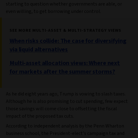
starting to question whether governments are able, or
even willing, to get borrowing under control.
SEE MORE MULTI-ASSET & MULTI-STRATEGY VIEWS
When risks collide: The case for diversifying
via liquid alternatives
Multi-asset allocation views: Where next
for markets after the summer storms?
As he did eight years ago, Trump is vowing to slash taxes.
Although he is also promising to cut spending, few expect
those savings will come close to offsetting the fiscal
impact of the proposed tax cuts.
According to independent analysis by the Penn Wharton
business school, the President-elect’s campaign tax and