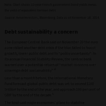
Note: Chart shows 10-year French government bond yields minus
the yield of equivalent German debt.
Source: Aviva Investors, Bloomberg. Data as of November 18, 2024.
Debt sustainability a concern
The European Central Bank said on November 20 the euro
zone risked another debt crisis if the bloc failed to boost
growth, lower public debt and fix “policy uncertainty”. In
its annual Financial Stability Review, the central bank
warned over a potential return of “market concerns over
4
sovereign debt sustainability”.
Less than a month before, the International Monetary
Fund forecast global public debt was set to exceed $100
trillion by the end of the year, and approach 100 per cent of
5
GDP by the end of the decade.
The fund said major economies’ plans to stabilise