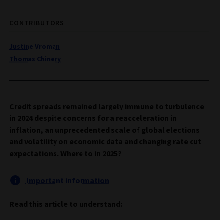
CONTRIBUTORS
Justine Vroman
Thomas Chinery
Credit spreads remained largely immune to turbulence
in 2024 despite concerns for a reacceleration in
inflation, an unprecedented scale of global elections
and volatility on economic data and changing rate cut
expectations. Where to in 2025?
Important information
Read this article to understand: