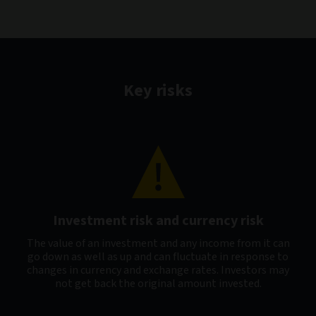
Key risks
Investment risk and currency risk
The value of an investment and any income from it can
go down as well as up and can fluctuate in response to
changes in currency and exchange rates. Investors may
not get back the original amount invested.