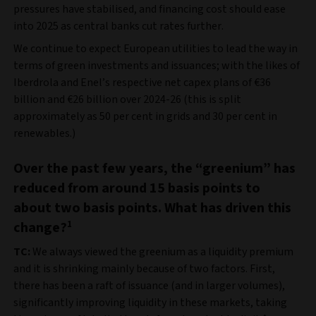
pressures have stabilised, and financing cost should ease
into 2025 as central banks cut rates further.
We continue to expect European utilities to lead the way in
terms of green investments and issuances; with the likes of
Iberdrola and Enel’s respective net capex plans of €36
billion and €26 billion over 2024-26 (this is split
approximately as 50 per cent in grids and 30 per cent in
renewables.)
Over the past few years, the “greenium” has
reduced from around 15 basis points to
about two basis points. What has driven this
change?
1
TC:
We always viewed the greenium as a liquidity premium
and it is shrinking mainly because of two factors. First,
there has been a raft of issuance (and in larger volumes),
significantly improving liquidity in these markets, taking