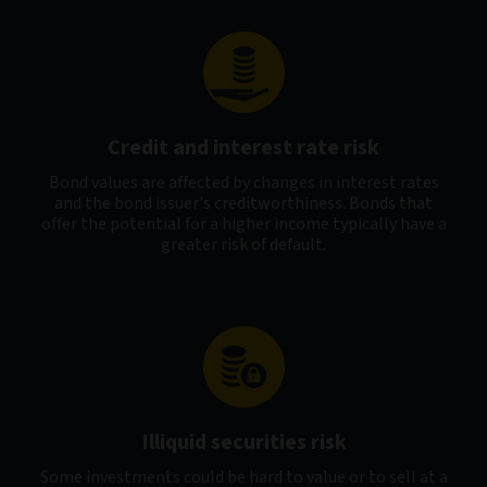
Credit and interest rate risk
Bond values are affected by changes in interest rates
and the bond issuer's creditworthiness. Bonds that
offer the potential for a higher income typically have a
greater risk of default.
Illiquid securities risk
Some investments could be hard to value or to sell at a