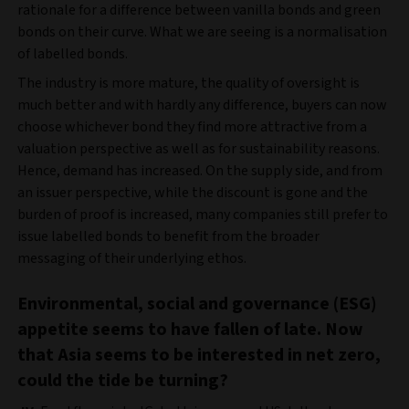
rationale for a difference between vanilla bonds and green
bonds on their curve. What we are seeing is a normalisation
of labelled bonds.
The industry is more mature, the quality of oversight is
much better and with hardly any difference, buyers can now
choose whichever bond they find more attractive from a
valuation perspective as well as for sustainability reasons.
Hence, demand has increased. On the supply side, and from
an issuer perspective, while the discount is gone and the
burden of proof is increased, many companies still prefer to
issue labelled bonds to benefit from the broader
messaging of their underlying ethos.
Environmental, social and governance (ESG)
appetite seems to have fallen of late. Now
that Asia seems to be interested in net zero,
could the tide be turning?