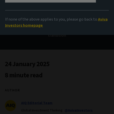
Can credit hold firm in
2025?
If none of the above applies to you, please go back to
Aviva
Investors homepage
The outlook for investment grade credit and climate
transition
24 January 2025
8 minute read
AUTHOR
AIQ Editorial Team
Global Investment Thinking
@AvivaInvestors