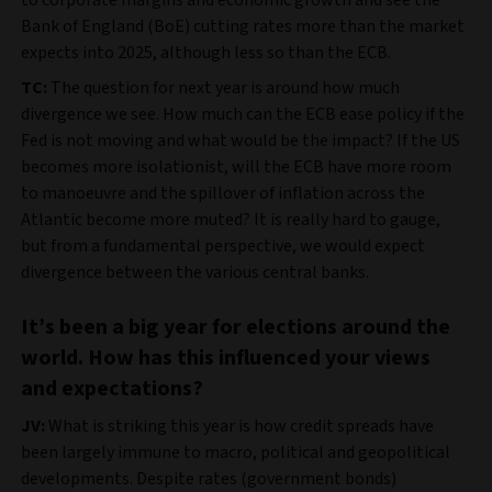
to corporate margins and economic growth and see the
Bank of England (BoE) cutting rates more than the market
expects into 2025, although less so than the ECB.
TC:
The question for next year is around how much
divergence we see. How much can the ECB ease policy if the
Fed is not moving and what would be the impact? If the US
becomes more isolationist, will the ECB have more room
to manoeuvre and the spillover of inflation across the
Atlantic become more muted? It is really hard to gauge,
but from a fundamental perspective, we would expect
divergence between the various central banks.
It’s been a big year for elections around the
world. How has this influenced your views
and expectations?
JV:
What is striking this year is how credit spreads have
been largely immune to macro, political and geopolitical
developments. Despite rates (government bonds)