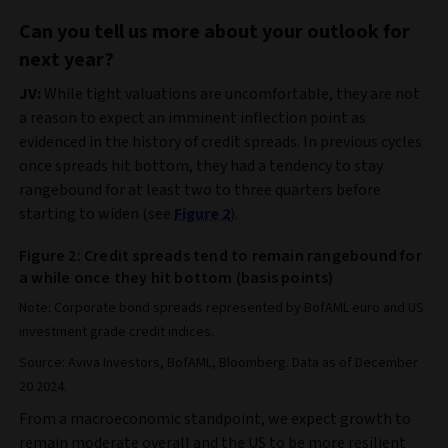
Can you tell us more about your outlook for
next year?
JV:
While tight valuations are uncomfortable, they are not
a reason to expect an imminent inflection point as
evidenced in the history of credit spreads. In previous cycles
once spreads hit bottom, they had a tendency to stay
rangebound for at least two to three quarters before
starting to widen (see
Figure 2
).
Figure 2: Credit spreads tend to remain rangebound for
a while once they hit bottom (basis points)
Note: Corporate bond spreads represented by BofAML euro and US
investment grade credit indices.
Source: Aviva Investors, BofAML, Bloomberg. Data as of December
20 2024.
From a macroeconomic standpoint, we expect growth to
remain moderate overall and the US to be more resilient