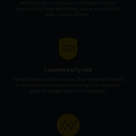
desired time, or at a price considered to be fair
(especially in large quantities), and as a result their
prices can be volatile.
Counterparty risk
The strategy could lose money if an entity with which
it does business becomes unwilling or is unable to
meet its obligations to the strategy.