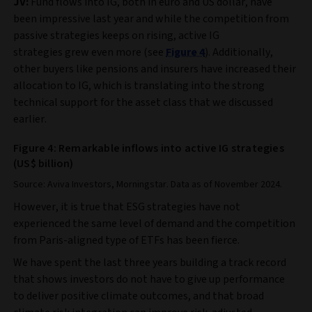
JV:
Fund flows into IG, both in euro and US dollar, have
been impressive last year and while the competition from
passive strategies keeps on rising, active IG
strategies grew even more (see
Figure 4
). Additionally,
other buyers like pensions and insurers have increased their
allocation to IG, which is translating into the strong
technical support for the asset class that we discussed
earlier.
Figure 4: Remarkable inflows into active IG strategies
(US$ billion)
Source: Aviva Investors, Morningstar. Data as of November 2024.
However, it is true that ESG strategies have not
experienced the same level of demand and the competition
from Paris‑aligned type of ETFs has been fierce.
We have spent the last three years building a track record
that shows investors do not have to give up performance
to deliver positive climate outcomes, and that broad