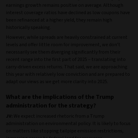
earnings growth remains positive on average. Although
interest coverage ratios have declined as low coupons have
been refinanced at a higher yield, they remain high
historically speaking.
However, while spreads are heavily constrained at current
levels and offer little room for improvement, we don’t
necessarily see them diverging significantly from their
recent range into the first part of 2025 – translating into
carry-driven excess returns. That said, we are approaching
this year with relatively low conviction and are prepared to
adapt our views as we get more clarity into 2025.
What are the implications of the Trump
administration for the strategy?
JV:
We expect increased rhetoric from a Trump
administration on environmental policy. It is likely to focus
on matters like stopping tailpipe emission restrictions,