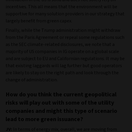
incentives. This all means that the environment will be
supportive for many solution providers in our strategy that
largely benefit from green capex.
Finally, while the Trump administration might withdraw
from the Paris Agreement or repeal some regulations such
as the SEC climate‑related disclosures, we note that a
majority of US companies in IG operate on a global scale
and are subject to EU and Californian regulations. It may be
that existing laggards will lag further but good operators
are likely to stay on the right path and look through the
change of administration.
How do you think the current geopolitical
risks will play out with some of the utility
companies and might this type of scenario
lead to more green issuance?
JV:
In terms of energy mix, overall, we are moving from