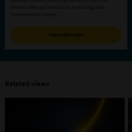
financial markets and the global economy, from
interest rates and inflation to technology and
environmental change.
Subscribe today
Related views