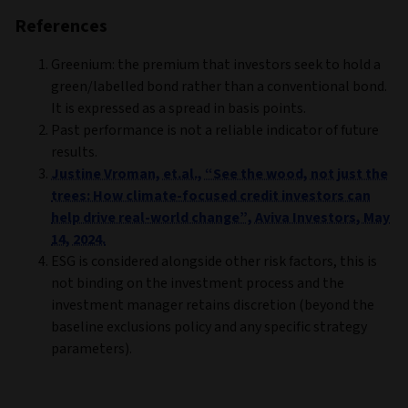
References
Greenium: the premium that investors seek to hold a
green/labelled bond rather than a conventional bond.
It is expressed as a spread in basis points.
Past performance is not a reliable indicator of future
results.
Justine Vroman, et.al., “See the wood, not just the
trees: How climate-focused credit investors can
help drive real-world change”, Aviva Investors, May
14, 2024.
ESG is considered alongside other risk factors, this is
not binding on the investment process and the
investment manager retains discretion (beyond the
baseline exclusions policy and any specific strategy
parameters).