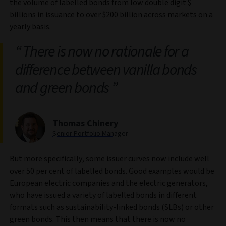
the volume of labelled bonds from low double digit $
billions in issuance to over $200 billion across markets on a
yearly basis.
There is now no rationale for a
difference between vanilla bonds
and green bonds
Thomas Chinery
Senior Portfolio Manager
But more specifically, some issuer curves now include well
over 50 per cent of labelled bonds. Good examples would be
European electric companies and the electric generators,
who have issued a variety of labelled bonds in different
formats such as sustainability‑linked bonds (SLBs) or other
green bonds. This then means that there is now no