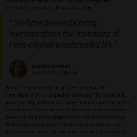
climate risk integration can improve risk‑adjusted
2
performance versus traditional strategies.
We have been educating
investors about the limitations of
Paris‑aligned Benchmark ETFs
Justine Vroman
Senior Portfolio Manager
We have also been educating investors about the
limitations of Paris‑aligned Benchmark ETFs, essentially
decarbonising portfolios on paper, but not contributing to
3
the solution.
While we fear the tick-box approach of some
investors, we are encouraged by our recent business trips
to the Asia‑Pacific region. In Australia in particular, our
discussions with institutional investors were probably the