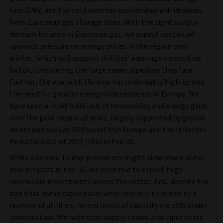
firm OMV, and the cold weather accelerated withdrawals
from European gas storage sites. With the tight supply-
demand balance in European gas, we expect continued
upwards pressure on energy prices in the region over
winter, which will support utilities’ earnings – a positive
factor, considering the large capex pipelines they face.
Further, the war with Ukraine has undeniably highlighted
the need for greater energy independence in Europe. We
have seen a rapid build-out of renewables and energy grids
over the past couple of years, largely supported by global
incentives such as REPowerEU in Europe and the Inflation
Reduction Act of 2022 (IRA) in the US.
While a second Trump presidency might slow down some
new projects in the US, we continue to expect huge
renewable investments across the sector. And, despite the
fact that some capex plans were recently trimmed by a
number of utilities, record levels of capacity are still under
construction. We note that supply chains and input costs