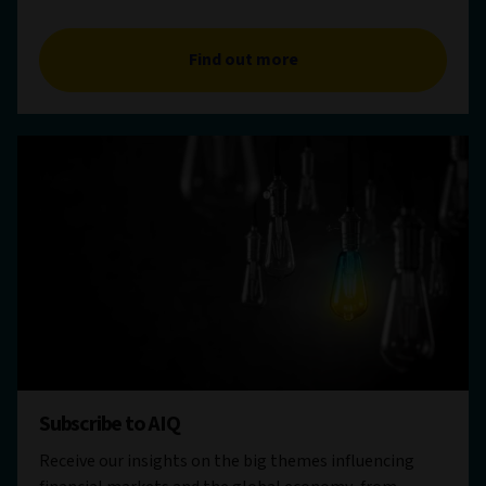
Find out more
Subscribe to AIQ
Receive our insights on the big themes influencing