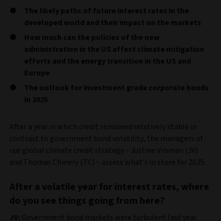
The likely paths of future interest rates in the
developed world and their impact on the markets
How much can the policies of the new
administration in the US affect climate mitigation
efforts and the energy transition in the US and
Europe
The outlook for investment grade corporate bonds
in 2025
After a year in which credit remained relatively stable in
contrast to government bond volatility, the managers of
our global climate credit strategy – Justine Vroman (JV)
and Thomas Chinery (TC) – assess what’s in store for 2025.
After a volatile year for interest rates, where
do you see things going from here?
JV:
Government bond markets were turbulent last year