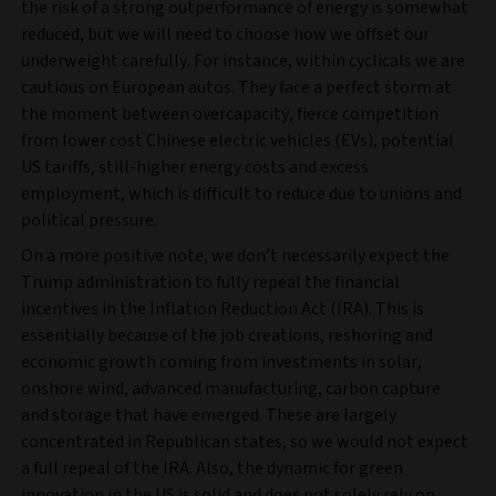
the risk of a strong outperformance of energy is somewhat
reduced, but we will need to choose how we offset our
underweight carefully. For instance, within cyclicals we are
cautious on European autos. They face a perfect storm at
the moment between overcapacity, fierce competition
from lower cost Chinese electric vehicles (EVs), potential
US tariffs, still-higher energy costs and excess
employment, which is difficult to reduce due to unions and
political pressure.
On a more positive note, we don’t necessarily expect the
Trump administration to fully repeal the financial
incentives in the Inflation Reduction Act (IRA). This is
essentially because of the job creations, reshoring and
economic growth coming from investments in solar,
onshore wind, advanced manufacturing, carbon capture
and storage that have emerged. These are largely
concentrated in Republican states, so we would not expect
a full repeal of the IRA. Also, the dynamic for green
innovation in the US is solid and does not solely rely on