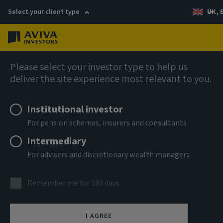
Select your client type
UK, 
Menu
Log in
AIQ: Investment Thinking
Please select your investor type to help us
deliver the site experience most relevant to you.
Institutional investor
For pension schemes, insurers and consultants
Intermediary
For advisers and discretionary wealth managers
Remember me for 180 days
I AGREE