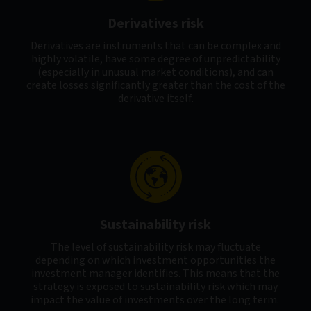
Derivatives risk
Derivatives are instruments that can be complex and
highly volatile, have some degree of unpredictability
(especially in unusual market conditions), and can
create losses significantly greater than the cost of the
derivative itself.
Sustainability risk
The level of sustainability risk may fluctuate
depending on which investment opportunities the
investment manager identifies. This means that the
strategy is exposed to sustainability risk which may
impact the value of investments over the long term.