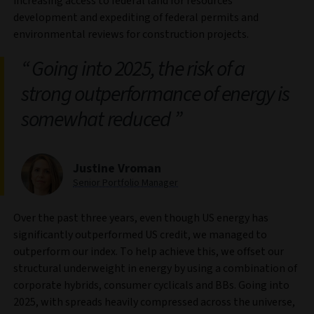
increasing access to federal land for resources
development and expediting of federal permits and
environmental reviews for construction projects.
Going into 2025, the risk of a
strong outperformance of energy is
somewhat reduced
Justine Vroman
Senior Portfolio Manager
Over the past three years, even though US energy has
significantly outperformed US credit, we managed to
outperform our index. To help achieve this, we offset our
structural underweight in energy by using a combination of
corporate hybrids, consumer cyclicals and BBs. Going into
2025, with spreads heavily compressed across the universe,