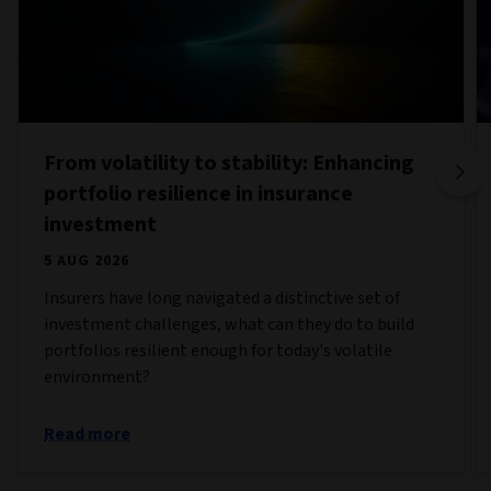
From volatility to stability: Enhancing
portfolio resilience in insurance
investment
5 AUG 2026
Insurers have long navigated a distinctive set of
investment challenges, what can they do to build
portfolios resilient enough for today's volatile
environment?
Read more