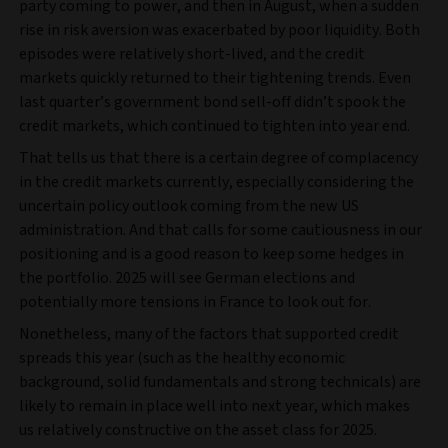
party coming to power, and then in August, when a sudden
rise in risk aversion was exacerbated by poor liquidity. Both
episodes were relatively short-lived, and the credit
markets quickly returned to their tightening trends. Even
last quarter’s government bond sell‑off didn’t spook the
credit markets, which continued to tighten into year end.
That tells us that there is a certain degree of complacency
in the credit markets currently, especially considering the
uncertain policy outlook coming from the new US
administration. And that calls for some cautiousness in our
positioning and is a good reason to keep some hedges in
the portfolio. 2025 will see German elections and
potentially more tensions in France to look out for.
Nonetheless, many of the factors that supported credit
spreads this year (such as the healthy economic
background, solid fundamentals and strong technicals) are
likely to remain in place well into next year, which makes
us relatively constructive on the asset class for 2025.