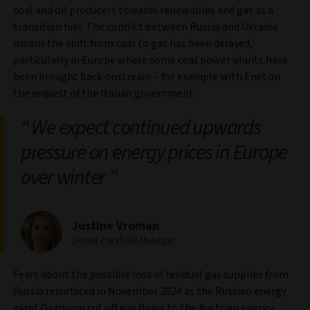
coal and oil producers towards renewables and gas as a
transition fuel. The conflict between Russia and Ukraine
means the shift from coal to gas has been delayed,
particularly in Europe where some coal power plants have
been brought back onstream – for example with Enel on
the request of the Italian government.
We expect continued upwards
pressure on energy prices in Europe
over winter
Justine Vroman
Senior Portfolio Manager
Fears about the possible loss of residual gas supplies from
Russia resurfaced in November 2024 as the Russian energy
giant Gazprom cut off gas flows to the Austrian energy