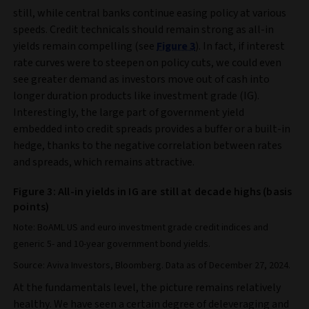
still, while central banks continue easing policy at various
speeds. Credit technicals should remain strong as all-in
yields remain compelling (see
Figure 3
). In fact, if interest
rate curves were to steepen on policy cuts, we could even
see greater demand as investors move out of cash into
longer duration products like investment grade (IG).
Interestingly, the large part of government yield
embedded into credit spreads provides a buffer or a built-in
hedge, thanks to the negative correlation between rates
and spreads, which remains attractive.
Figure 3: All-in yields in IG are still at decade highs (basis
points)
Note: BoAML US and euro investment grade credit indices and
generic 5- and 10-year government bond yields.
Source: Aviva Investors, Bloomberg. Data as of December 27, 2024.
At the fundamentals level, the picture remains relatively
healthy. We have seen a certain degree of deleveraging and