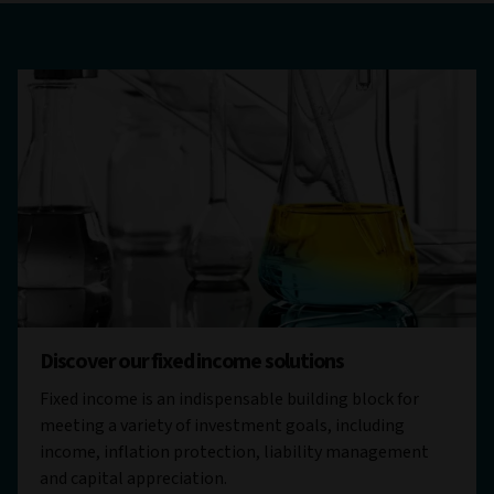
Discover our fixed income solutions
Fixed income is an indispensable building block for
meeting a variety of investment goals, including
income, inflation protection, liability management
and capital appreciation.