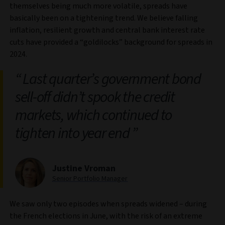
themselves being much more volatile, spreads have
basically been on a tightening trend. We believe falling
inflation, resilient growth and central bank interest rate
cuts have provided a “goldilocks” background for spreads in
2024.
Last quarter’s government bond
sell‑off didn’t spook the credit
markets, which continued to
tighten into year end
Justine Vroman
Senior Portfolio Manager
We saw only two episodes when spreads widened – during
the French elections in June, with the risk of an extreme