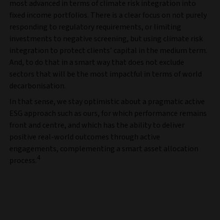
most advanced in terms of climate risk integration into
fixed income portfolios. There is a clear focus on not purely
responding to regulatory requirements, or limiting
investments to negative screening, but using climate risk
integration to protect clients’ capital in the medium term.
And, to do that in a smart way that does not exclude
sectors that will be the most impactful in terms of world
decarbonisation.
In that sense, we stay optimistic about a pragmatic active
ESG approach such as ours, for which performance remains
front and centre, and which has the ability to deliver
positive real-world outcomes through active
engagements, complementing a smart asset allocation
4
process.