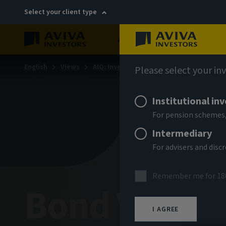
Select your client type
About
Sustainability
English
Views
AIQ: Investment Thinking
Please select your in
Institutional in
For pension schemes,
Intermediary
For advisers and dis
Remember me for 18
Bond Voyag
I AGREE