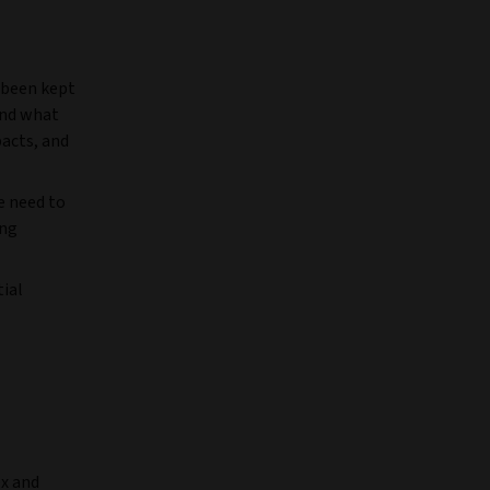
 been kept
and what
pacts, and
e need to
ing
tial
ex and