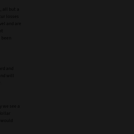
 all but a
cur losses
vel and are
nt
e been
ard and
nd will
r.
y we see a
ollar
s would