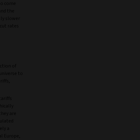
lso come
and the
lly slower
cut rates
ction of
 universe to
iffs,
ariffs
hically
they are
sulated
ely a
al Europe,