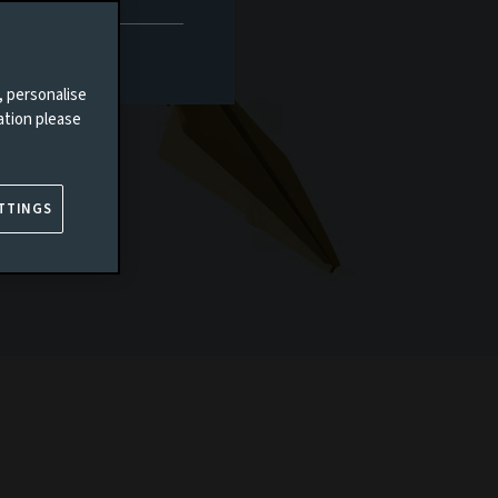
, personalise
ation please
TTINGS