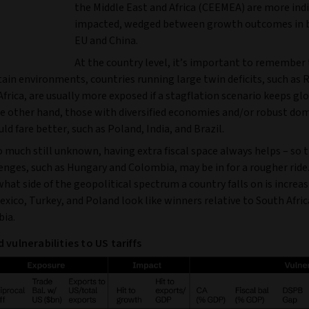
the Middle East and Africa (CEEMEA) are more indi
impacted, wedged between growth outcomes in 
EU and China.
At the country level, it’s important to remember 
tain environments, countries running large twin deficits, such as
frica, are usually more exposed if a stagflation scenario keeps gl
he other hand, those with diversified economies and/or robust do
d fare better, such as Poland, India, and Brazil.
 much still unknown, having extra fiscal space always helps – so 
lenges, such as Hungary and Colombia, may be in for a rougher ride
what side of the geopolitical spectrum a country falls on is increas
exico, Turkey, and Poland look like winners relative to South Afric
ia.
 vulnerabilities to US tariffs