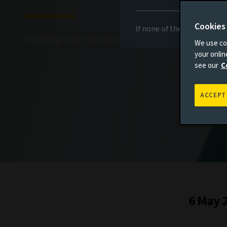
Cookies
If none of the above appli
Heading into the unknown
We use coo
your onli
see our
C
ACCEPT
6 May 