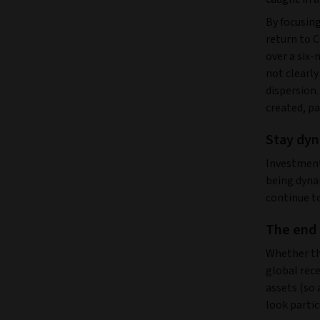
By focusing
return to C
over a six-
not clearly
dispersion
created, pa
Stay dyn
Investment 
being dyna
continue to
The end 
Whether thi
global rec
assets (so 
look partic