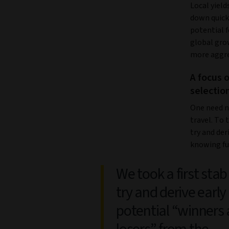
Local yield
down quick
potential f
global gro
more aggre
A focus 
selectio
One need no
travel. To 
try and der
knowing ful
We took a first stab
try and derive early
potential “winners