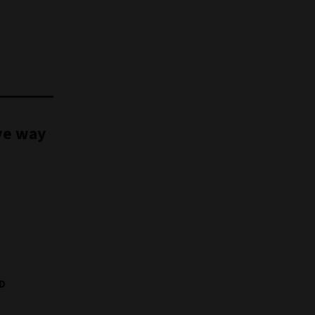
ve way
MD