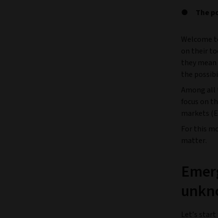
The p
Welcome to
on their t
they mean 
the possibi
Among all t
focus on t
markets (E
For this m
matter.
Emerg
unkn
Let’s star