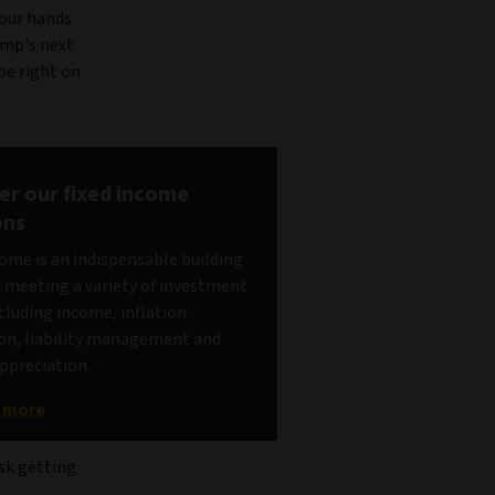
your hands
rump's next
be right on
er our fixed income
ons
come is an indispensable building
r meeting a variety of investment
ncluding income, inflation
on, liability management and
appreciation.
t more
isk getting