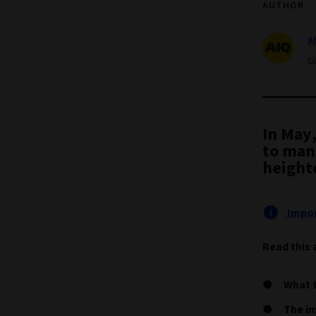
AUTHOR
A
G
In May
to man
height
Impor
Read this 
What t
The im