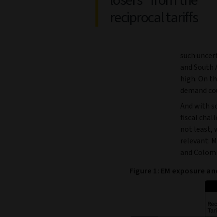
losers” from the
reciprocal tariffs
such uncer
and South A
high. On t
demand coul
And with so
fiscal chal
not least, 
relevant: M
and Colomb
Figure 1: EM exposure and