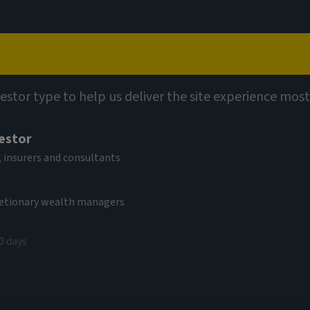
Capabilities
Views
Contact
vestor type to help us deliver the site experience most
vestor
 insurers and consultants
cretionary wealth managers
0 days
e