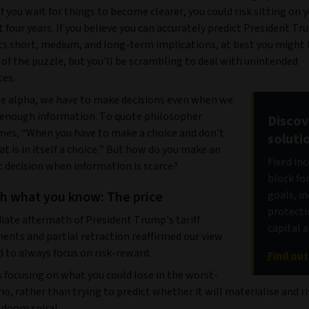
If you wait for things to become clearer, you could risk sitting on 
t four years. If you believe you can accurately predict President T
ts short, medium, and long-term implications, at best you might 
of the puzzle, but you'll be scrambling to deal with unintended
es.
e alpha, we have to make decisions even when we
 enough information. To quote philosopher
Discov
mes, “When you have to make a choice and don't
soluti
at is in itself a choice.” But how do you make an
Fixed in
 decision when information is scarce?
block fo
th what you know: The price
goals, i
protecti
ate aftermath of President Trump's tariff
capital 
nts and partial retraction reaffirmed our view
 to always focus on risk-reward.
Find ou
 focusing on what you could lose in the worst-
io, rather than trying to predict whether it will materialise and r
 doom spiral.