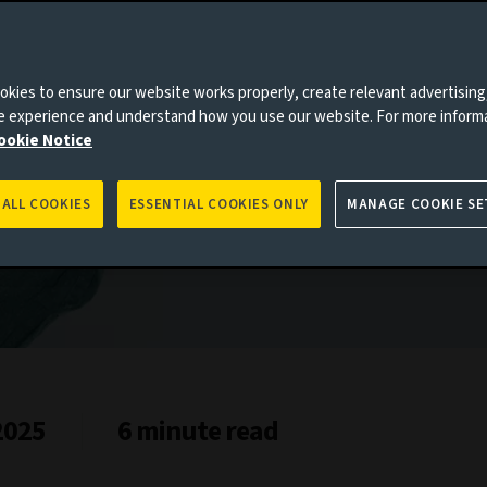
es to you, please go back to
Aviva Investors homepage
kies to ensure our website works properly, create relevant advertising
ne experience and understand how you use our website. For more inform
ookie Notice
 ALL COOKIES
ESSENTIAL COOKIES ONLY
MANAGE COOKIE SE
2025
6 minute read