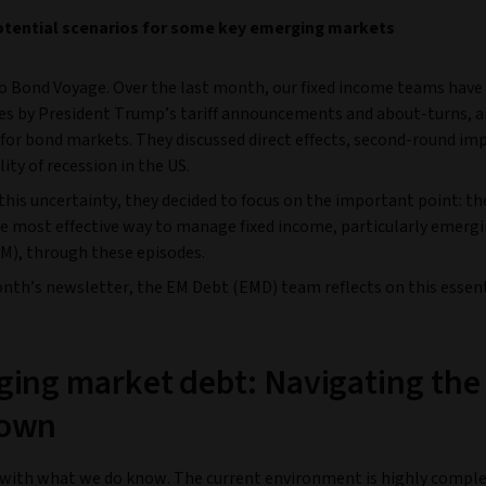
otential scenarios for some key emerging markets
 Bond Voyage. Over the last month, our fixed income teams have
oes by President Trump’s tariff announcements and about-turns, 
for bond markets. They discussed direct effects, second-round im
lity of recession in the US.
his uncertainty, they decided to focus on the important point: th
he most effective way to manage fixed income, particularly emerg
M), through these episodes.
onth’s newsletter, the EM Debt (EMD) team reflects on this essen
ing market debt: Navigating the
own
t with what we do know. The current environment is highly compl