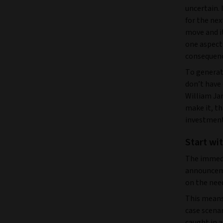
uncertain. 
for the nex
move and i
one aspect 
consequenc
To generat
don’t have
William Ja
make it, th
investment
Start wi
The immedi
announceme
on the need
This means
case scenar
caught in a