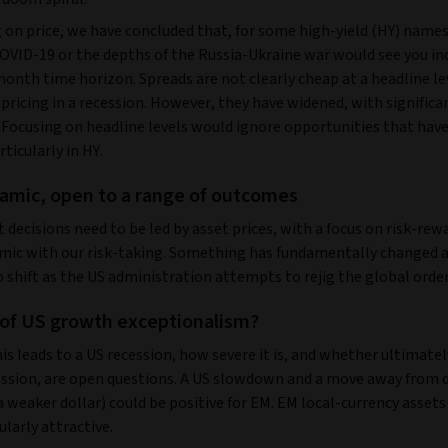
 on price, we have concluded that, for some high-yield (HY) names,
OVID-19 or the depths of the Russia-Ukraine war would see you in
month time horizon. Spreads are not clearly cheap at a headline le
 pricing in a recession. However, they have widened, with significa
. Focusing on headline levels would ignore opportunities that hav
rticularly in HY.
amic, open to a range of outcomes
decisions need to be led by asset prices, with a focus on risk-rew
mic with our risk-taking. Something has fundamentally changed a
 shift as the US administration attempts to rejig the global orde
of US growth exceptionalism?
s leads to a US recession, how severe it is, and whether ultimatel
ession, are open questions. A US slowdown and a move away from d
a weaker dollar) could be positive for EM. EM local-currency asset
ularly attractive.