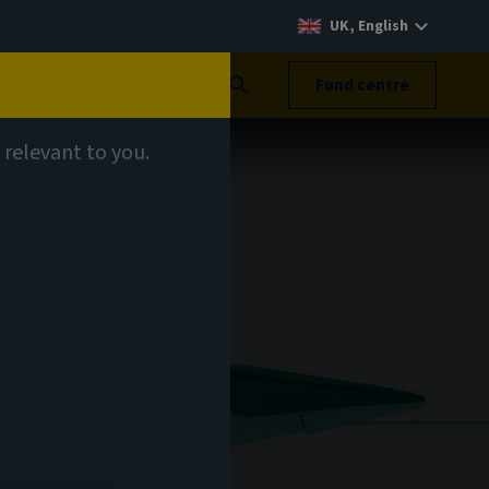
UK, English
Search
Fund centre
 relevant to you.