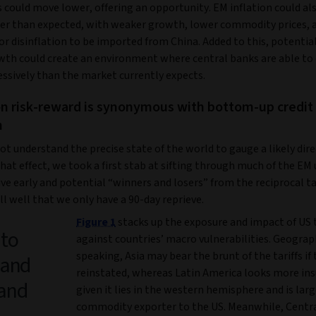
s could move lower, offering an opportunity. EM inflation could a
er than expected, with weaker growth, lower commodity prices, 
or disinflation to be imported from China. Added to this, potentia
wth could create an environment where central banks are able to 
ssively than the market currently expects.
on risk-reward is synonymous with bottom-up credit
n
t understand the precise state of the world to gauge a likely dire
that effect, we took a first stab at sifting through much of the EM
ive early and potential “winners and losers” from the reciprocal tar
l well that we only have a 90-day reprieve.
Figure 1
stacks up the exposure and impact of US t
 to
against countries’ macro vulnerabilities. Geograp
speaking, Asia may bear the brunt of the tariffs if 
 and
reinstated, whereas Latin America looks more in
 and
given it lies in the western hemisphere and is larg
commodity exporter to the US. Meanwhile, Centr