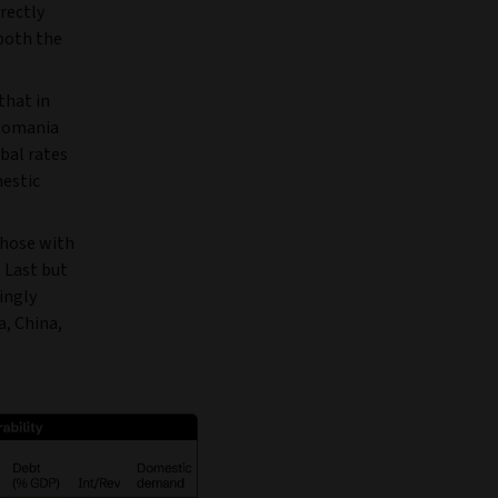
rectly
both the
that in
 Romania
obal rates
mestic
those with
. Last but
ingly
a, China,