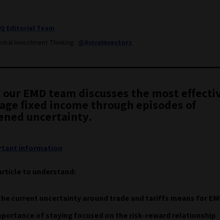
IQ Editorial Team
lobal Investment Thinking
@AvivaInvestors
, our EMD team discusses the most effecti
age fixed income through episodes of
ened uncertainty.
tant information
article to understand:
he current uncertainty around trade and tariffs means for E
portance of staying focused on the risk-reward relationship