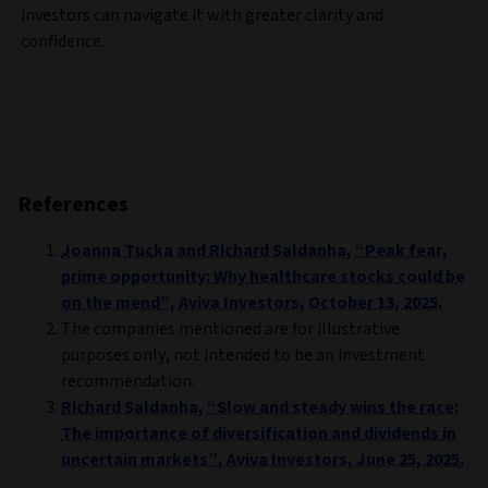
investors can navigate it with greater clarity and
confidence.
References
Joanna Tucka and Richard Saldanha, “Peak fear,
prime opportunity: Why healthcare stocks could be
on the mend”, Aviva Investors, October 13, 2025.
The companies mentioned are for illustrative
purposes only, not intended to be an investment
recommendation.
Richard Saldanha, “Slow and steady wins the race:
The importance of diversification and dividends in
uncertain markets”, Aviva Investors, June 25, 2025.