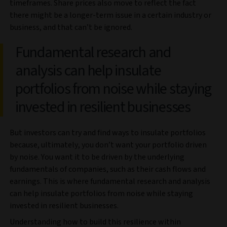
timeframes. Share prices also move to reflect the fact
there might be a longer-term issue in a certain industry or
business, and that can’t be ignored.
Fundamental research and
analysis can help insulate
portfolios from noise while staying
invested in resilient businesses
But investors can try and find ways to insulate portfolios
because, ultimately, you don’t want your portfolio driven
by noise. You want it to be driven by the underlying
fundamentals of companies, such as their cash flows and
earnings. This is where fundamental research and analysis
can help insulate portfolios from noise while staying
invested in resilient businesses.
Understanding how to build this resilience within