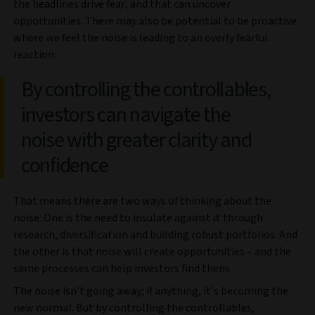
the headlines drive fear, and that can uncover
opportunities. There may also be potential to be proactive
where we feel the noise is leading to an overly fearful
reaction.
By controlling the controllables,
investors can navigate the
noise with greater clarity and
confidence
That means there are two ways of thinking about the
noise. One is the need to insulate against it through
research, diversification and building robust portfolios. And
the other is that noise will create opportunities – and the
same processes can help investors find them.
The noise isn’t going away; if anything, it’s becoming the
new normal. But by controlling the controllables,