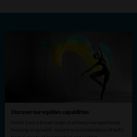
Discover our equities capabilities
Select from a broad range of actively managed funds
focusing on growth, income or a combination of both