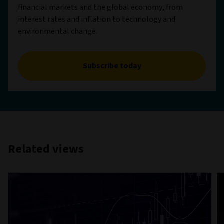
financial markets and the global economy, from
interest rates and inflation to technology and
environmental change.
Subscribe today
Related views