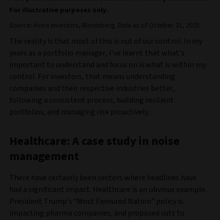
For illustrative purposes only.
Source: Aviva Investors, Bloomberg. Data as of October 31, 2025.
The reality is that most of this is out of our control. In my
years as a portfolio manager, I’ve learnt that what’s
important to understand and focus on is what is within my
control. For investors, that means understanding
companies and their respective industries better,
following a consistent process, building resilient
portfolios, and managing risk proactively.
Healthcare: A case study in noise
management
There have certainly been sectors where headlines have
had a significant impact. Healthcare is an obvious example.
President Trump’s “Most Favoured Nation” policy is
impacting pharma companies, and proposed cuts to