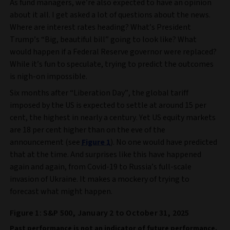
As fund managers, we’re also expected to have an opinion
about it all. I get asked a lot of questions about the news.
Where are interest rates heading? What’s President
Trump’s “Big, beautiful bill” going to look like? What
would happen if a Federal Reserve governor were replaced?
While it’s fun to speculate, trying to predict the outcomes
is nigh-on impossible.
Six months after “Liberation Day”, the global tariff
imposed by the US is expected to settle at around 15 per
cent, the highest in nearly a century. Yet US equity markets
are 18 per cent higher than on the eve of the
announcement (see
Figure 1
). No one would have predicted
that at the time. And surprises like this have happened
again and again, from Covid-19 to Russia’s full-scale
invasion of Ukraine. It makes a mockery of trying to
forecast what might happen.
Figure 1: S&P 500, January 2 to October 31, 2025
Past performance is not an indicator of future performance.