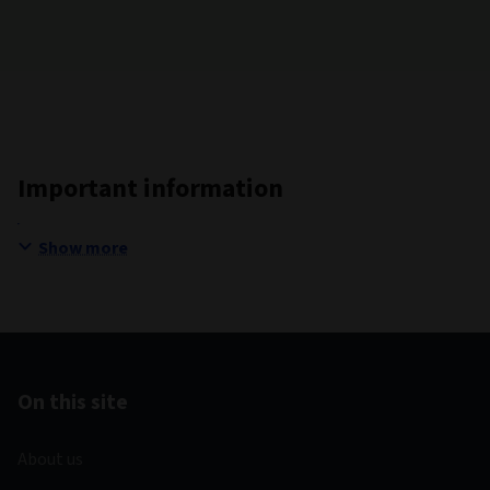
Important information
Show more
On this site
About us