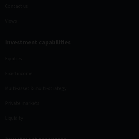
Contact us
Views
Investment capabilities
Equities
Fixed income
Multi-asset & multi-strategy
Private markets
Liquidity