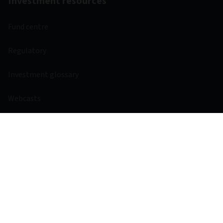
Investment resources
Fund centre
Regulatory
Investment glossary
Webcasts
Other links
Aviva
Aviva Ventures
Careers