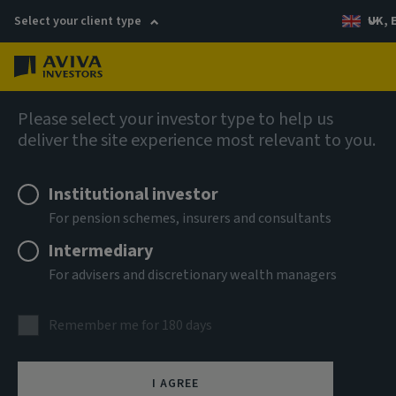
Select your client type
UK, 
Menu
Log in
AIQ: Investment Thinking
Please select your investor type to help us
deliver the site experience most relevant to you.
Institutional investor
For pension schemes, insurers and consultants
Intermediary
For advisers and discretionary wealth managers
Remember me for 180 days
I AGREE