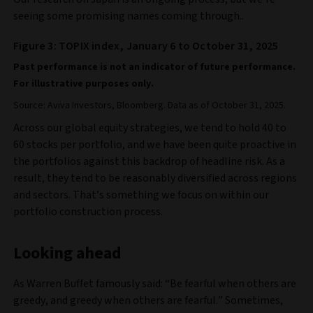
seeing some promising names coming through.
.
Figure 3: TOPIX index, January 6 to October 31, 2025
Past performance is not an indicator of future performance.
For illustrative purposes only.
Source: Aviva Investors, Bloomberg. Data as of October 31, 2025.
Across our global equity strategies, we tend to hold 40 to
60 stocks per portfolio, and we have been quite proactive in
the portfolios against this backdrop of headline risk. As a
result, they tend to be reasonably diversified across regions
and sectors. That’s something we focus on within our
portfolio construction process.
Looking ahead
As Warren Buffet famously said: “Be fearful when others are
greedy, and greedy when others are fearful.” Sometimes,