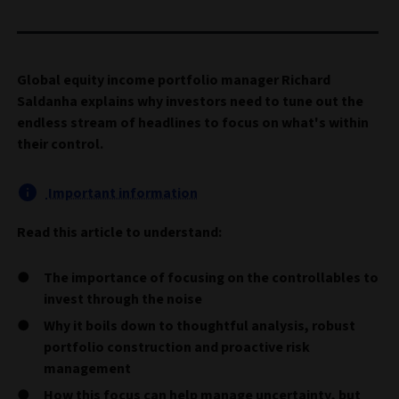
Global equity income portfolio manager Richard
Saldanha explains why investors need to tune out the
endless stream of headlines to focus on what's within
their control.
Important information
Read this article to understand:
The importance of focusing on the controllables to
invest through the noise
Why it boils down to thoughtful analysis, robust
portfolio construction and proactive risk
management
How this focus can help manage uncertainty, but