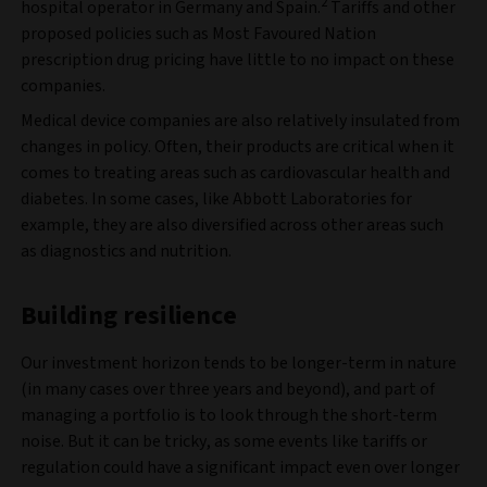
2
hospital operator in Germany and Spain.
Tariffs and other
proposed policies such as Most Favoured Nation
prescription drug pricing have little to no impact on these
companies.
Medical device companies are also relatively insulated from
changes in policy. Often, their products are critical when it
comes to treating areas such as cardiovascular health and
diabetes. In some cases, like Abbott Laboratories for
example, they are also diversified across other areas such
as diagnostics and nutrition.
Building resilience
Our investment horizon tends to be longer-term in nature
(in many cases over three years and beyond), and part of
managing a portfolio is to look through the short-term
noise. But it can be tricky, as some events like tariffs or
regulation could have a significant impact even over longer