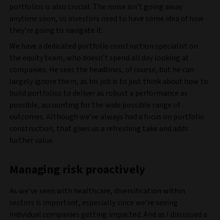
portfolios is also crucial. The noise isn’t going away
anytime soon, so investors need to have some idea of how
they’re going to navigate it.
We have a dedicated portfolio construction specialist on
the equity team, who doesn’t spend all day looking at
companies. He sees the headlines, of course, but he can
largely ignore them, as his job is to just think about how to
build portfolios to deliver as robust a performance as
possible, accounting for the wide possible range of
outcomes. Although we’ve always had a focus on portfolio
construction, that gives us a refreshing take and adds
further value.
Managing risk proactively
As we’ve seen with healthcare, diversification within
sectors is important, especially since we’re seeing
individual companies getting impacted. And as I discussed a