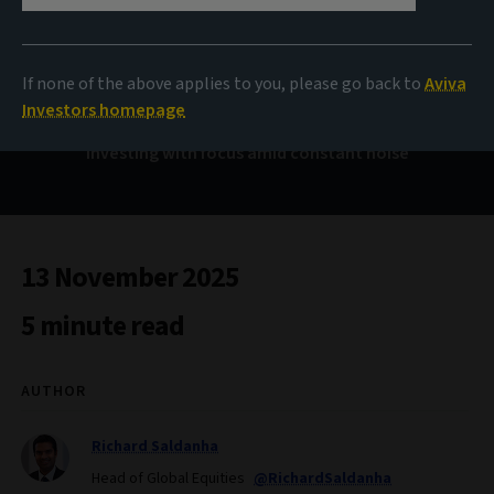
Controlling the
controllables
If none of the above applies to you, please go back to
Aviva
Investors homepage
Investing with focus amid constant noise
13 November 2025
5 minute read
AUTHOR
Richard Saldanha
Head of Global Equities
@RichardSaldanha