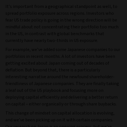
It’s important from a geographical standpoint as well, to
spread portfolio exposure across regions. Investors who
fear US trade policy is going in the wrong direction will be
mindful about not concentrating their portfolio too much
in the US, in contrast with global benchmarks that
currently have nearly two-thirds in US exposure.
For example, we’ve added some Japanese companies to our
portfolios in recent months. A lot of investors have been
getting excited about Japan coming out of decades of
deflation. But beyond that, there is a particularly
interesting narrative around the newfound shareholder-
friendliness of Japanese companies. They are finally taking
a leaf out of the US playbook and focusing more on
deploying capital efficiently and delivering a better return
on capital – either organically or through share buybacks.
This change of mindset on capital allocation is evolving,
and we’ve been picking up on it with certain companies.
Our research on Japan is an ongoing process, but we’re