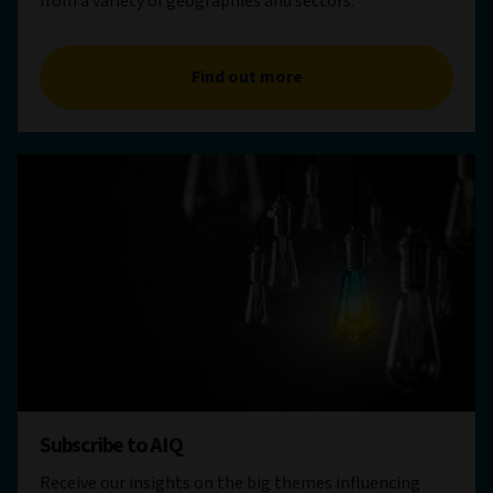
from a variety of geographies and sectors.
Find out more
Subscribe to AIQ
Receive our insights on the big themes influencing