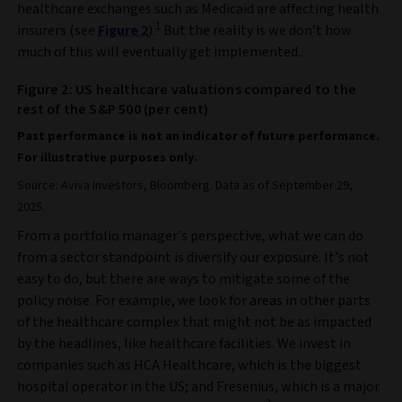
healthcare exchanges such as Medicaid are affecting health
1
insurers (see
Figure 2
).
But the reality is we don’t how
much of this will eventually get implemented.
.
Figure 2: US healthcare valuations compared to the
rest of the S&P 500 (per cent)
Past performance is not an indicator of future performance.
For illustrative purposes only.
Source: Aviva Investors, Bloomberg. Data as of September 29,
2025.
From a portfolio manager’s perspective, what we can do
from a sector standpoint is diversify our exposure. It’s not
easy to do, but there are ways to mitigate some of the
policy noise. For example, we look for areas in other parts
of the healthcare complex that might not be as impacted
by the headlines, like healthcare facilities. We invest in
companies such as HCA Healthcare, which is the biggest
hospital operator in the US; and Fresenius, which is a major