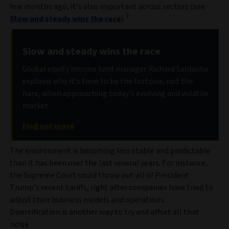
few months ago, it’s also important across sectors (see
3
Slow and steady wins the race
).
Slow and steady wins the race
Global equity income fund manager Richard Saldanha
explains why it’s time to be the tortoise, not the
hare, when approaching today’s evolving and volatile
market.
Find out more
The environment is becoming less stable and predictable
than it has been over the last several years. For instance,
the Supreme Court could throw out all of President
Trump’s recent tariffs, right after companies have tried to
adjust their business models and operations.
Diversification is another way to try and offset all that
noise.