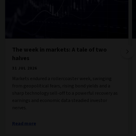
The week in markets: A tale of two
halves
31 JUL 2026
Markets endured a rollercoaster week, swinging
from geopolitical fears, rising bond yields and a
sharp technology sell-off to a powerful recovery as
earnings and economic data steadied investor
nerves.
Read more