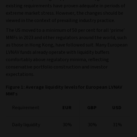
existing requirements have proven adequate in periods of
extreme market stress. However, the changes should be
viewed in the context of prevailing industry practice.
The US moved to a minimum of 50 per cent for all ‘prime’
MMFs in 2023 and other regulators around the world, such
as those in Hong Kong, have followed suit. Many European
LVNAV funds already operate with liquidity buffers
comfortably above regulatory minima, reflecting
conservative portfolio construction and investor
expectations.
Figure 1: Average liquidity levels for European LVNAV
MMFs
Requirement
EUR
GBP
USD
Daily liquidity
30%
30%
31%