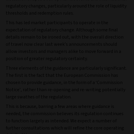
regulatory changes, particularly around the role of liquidity
thresholds and redemption rules.
This has led market participants to operate in the
expectation of regulatory change. Although some final
details remain to be ironed out, with the overall direction
of travel now clear last week’s announcements should
allow investors and managers alike to move forward in a
position of greater regulatory certainty.
Three elements of the guidance are particularly significant.
The first is the fact that the European Commission has
chosen to provide guidance, in the form of a ‘Commission
Notice’, rather than re-opening and re-writing potentially
large swathes of the regulation.
This is because, barring a few areas where guidance is
needed, the commission believes its regulation continues
to function largely as intended. We expect a number of
further consultations which will refine the core operating