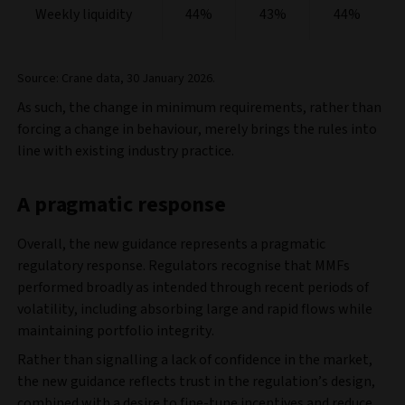
Weekly liquidity
44%
43%
44%
Source: Crane data, 30 January 2026.
As such, the change in minimum requirements, rather than
forcing a change in behaviour, merely brings the rules into
line with existing industry practice.
A pragmatic response
Overall, the new guidance represents a pragmatic
regulatory response. Regulators recognise that MMFs
performed broadly as intended through recent periods of
volatility, including absorbing large and rapid flows while
maintaining portfolio integrity.
Rather than signalling a lack of confidence in the market,
the new guidance reflects trust in the regulation’s design,
combined with a desire to fine‑tune incentives and reduce