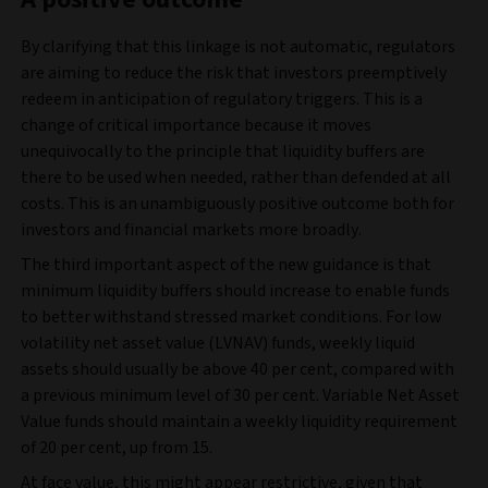
By clarifying that this linkage is not automatic, regulators
are aiming to reduce the risk that investors preemptively
redeem in anticipation of regulatory triggers. This is a
change of critical importance because it moves
unequivocally to the principle that liquidity buffers are
there to be used when needed, rather than defended at all
costs. This is an unambiguously positive outcome both for
investors and financial markets more broadly.
The third important aspect of the new guidance is that
minimum liquidity buffers should increase to enable funds
to better withstand stressed market conditions. For low
volatility net asset value (LVNAV) funds, weekly liquid
assets should usually be above 40 per cent, compared with
a previous minimum level of 30 per cent. Variable Net Asset
Value funds should maintain a weekly liquidity requirement
of 20 per cent, up from 15.
At face value, this might appear restrictive, given that