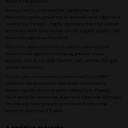
detail of the guidance.
Second, the EU confirmed that liquidity fees and
redemption gates should not be automatically triggered if
‘weekly liquid assets’ – highly liquid securities that mature
within one week (plus certain specific eligible assets) – fall
below the regulatory threshold.
This move addresses a central concern raised by both
investors and regulators following previous stress
episodes such as the 2020 ‘dash for cash’ and the 2022 gilt
market dislocation.
In both cases some investors unnecessarily sold MMF
shares on the assumption their funds would have to
impose liquidity fees or prevent redemptions if weekly
liquid assets fell below the 30 per cent threshold. Although
the link was never in reality a mechanical one, some
investors reacted as if it were.
A positive outcome