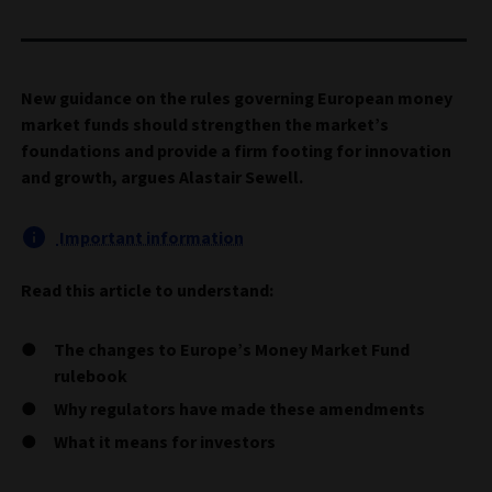
New guidance on the rules governing European money
market funds should strengthen the market’s
foundations and provide a firm footing for innovation
and growth, argues Alastair Sewell.
Important information
Read this article to understand:
The changes to Europe’s Money Market Fund
rulebook
Why regulators have made these amendments
What it means for investors