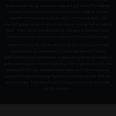
down as well as up. Investors may not get back the original
amount invested where investments are made in money
market instruments such as short-term bank debt, the
market prices/value of which can rise as well as fall on a daily
basis. Their values are affected by changes in interest rates,
inflation and any decline in creditworthiness of the issuer.
Investments in Money Market Funds are not a guaranteed
investment. An investment in a Money Market Fund is
different from an investment in deposits and can fluctuate in
price meaning you may not get back the original amount you
invested. This type of investment does not rely on external
support for guaranteeing liquidity or stabilising the NAV per
unit or share. The risk of loss of the principal is to be borne
by the investor.