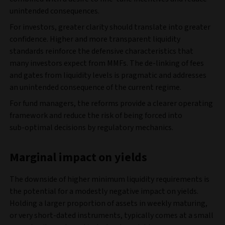
unintended consequences.
For investors, greater clarity should translate into greater
confidence. Higher and more transparent liquidity
standards reinforce the defensive characteristics that
many investors expect from MMFs. The de-linking of fees
and gates from liquidity levels is pragmatic and addresses
an unintended consequence of the current regime.
For fund managers, the reforms provide a clearer operating
framework and reduce the risk of being forced into
sub‑optimal decisions by regulatory mechanics.
Marginal impact on yields
The downside of higher minimum liquidity requirements is
the potential for a modestly negative impact on yields.
Holding a larger proportion of assets in weekly maturing,
or very short‑dated instruments, typically comes at a small