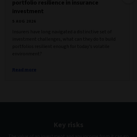
portfolio resilience in insurance
investment
5 AUG 2026
Insurers have long navigated a distinctive set of
investment challenges, what can they do to build
portfolios resilient enough for today's volatile
environment?
Read more
Key risks
The value of an investment and any income from it can go