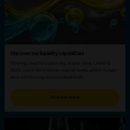
Discover our liquidity capabilities
Offering investors same day, stable value, LVNAV &
VNAV, short-term money market funds, which include
euro and sterling denominated funds.
Find out more