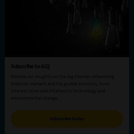
Subscribe to AIQ
Receive our insights on the big themes influencing
financial markets and the global economy, from
interest rates and inflation to technology and
environmental change.
Subscribe today