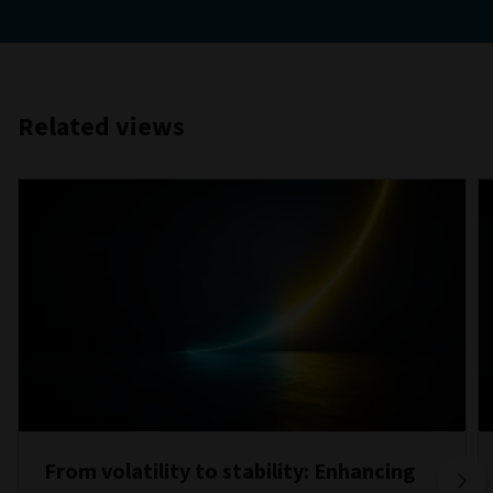
Related views
From volatility to stability: Enhancing