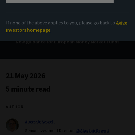
Clarity and resilience
If none of the above applies to you, please go back to
Aviva
Investors homepage
New guidance for European Money Market Funds
21 May 2026
5 minute read
AUTHOR
Alastair Sewell
Senior Investment Director
@AlastairSewell