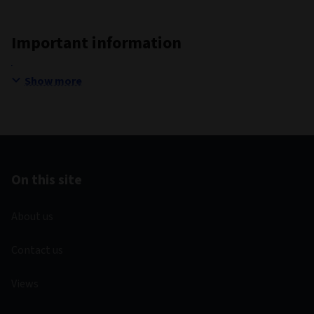
Important information
Show more
On this site
About us
Contact us
Views