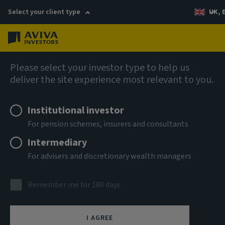
Select your client type
UK, 
Menu
Log in
AIQ: Investment Thinking
Please select your investor type to help us
deliver the site experience most relevant to you.
Institutional investor
For pension schemes, insurers and consultants
Intermediary
For advisers and discretionary wealth managers
Remember me for 180 days
I AGREE