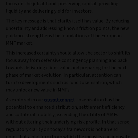
focus on the job at hand: preserving capital, providing
liquidity and delivering yield for investors.
The key message is that clarity itself has value. By reducing
uncertainty and addressing known friction points, the new
guidance strengthens the foundations of the European
MMF market.
This increased certainty should allow the sector to shift its
focus away from defensive contingency planning and back
towards delivering client value and preparing for the next
phase of market evolution. In particular, attention can
turn to developments such as fund tokenisation, which
may unlock new value in MMFs.
As explored in our
recent report
, tokenisation has the
potential to enhance distribution, settlement efficiency
and collateral mobility, extending the utility of MMFs
without altering their underlying risk profile. In that sense,
regulatory clarity on today’s framework is not an end
point, but a platform from which the industry can innovate