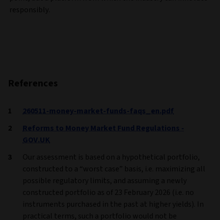
responsibly.
References
260511-money-market-funds-faqs_en.pdf
Reforms to Money Market Fund Regulations -
GOV.UK
Our assessment is based on a hypothetical portfolio,
constructed to a “worst case” basis, i.e. maximizing all
possible regulatory limits, and assuming a newly
constructed portfolio as of 23 February 2026 (i.e. no
instruments purchased in the past at higher yields). In
practical terms, such a portfolio would not be