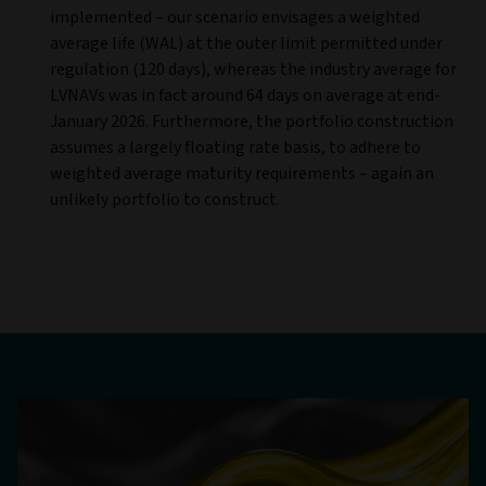
implemented – our scenario envisages a weighted
average life (WAL) at the outer limit permitted under
regulation (120 days), whereas the industry average for
LVNAVs was in fact around 64 days on average at end-
January 2026. Furthermore, the portfolio construction
assumes a largely floating rate basis, to adhere to
weighted average maturity requirements – again an
unlikely portfolio to construct.