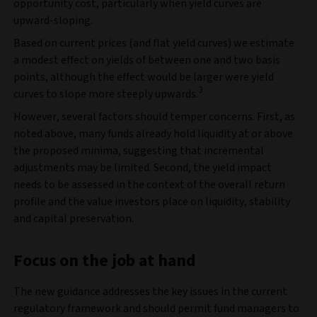
opportunity cost, particularly when yield curves are
upward‑sloping.
Based on current prices (and flat yield curves) we estimate
a modest effect on yields of between one and two basis
points, although the effect would be larger were yield
3
curves to slope more steeply upwards.
However, several factors should temper concerns. First, as
noted above, many funds already hold liquidity at or above
the proposed minima, suggesting that incremental
adjustments may be limited. Second, the yield impact
needs to be assessed in the context of the overall return
profile and the value investors place on liquidity, stability
and capital preservation.
Focus on the job at hand
The new guidance addresses the key issues in the current
regulatory framework and should permit fund managers to