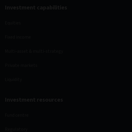
Investment capabilities
Equities
Fixed income
Multi-asset & multi-strategy
Private markets
Liquidity
Investment resources
Fund centre
Regulatory