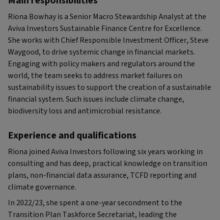
Main responsibilities
Riona Bowhay is a Senior Macro Stewardship Analyst at the
Aviva Investors Sustainable Finance Centre for Excellence.
She works with Chief Responsible Investment Officer, Steve
Waygood, to drive systemic change in financial markets.
Engaging with policy makers and regulators around the
world, the team seeks to address market failures on
sustainability issues to support the creation of a sustainable
financial system. Such issues include climate change,
biodiversity loss and antimicrobial resistance.
Experience and qualifications
Riona joined Aviva Investors following six years working in
consulting and has deep, practical knowledge on transition
plans, non-financial data assurance, TCFD reporting and
climate governance.
In 2022/23, she spent a one-year secondment to the
Transition Plan Taskforce Secretariat, leading the