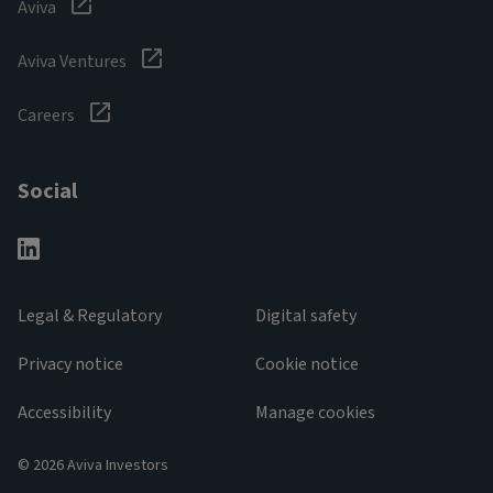
Aviva
Aviva Ventures
Careers
Social
Legal & Regulatory
Digital safety
Privacy notice
Cookie notice
Accessibility
Manage cookies
© 2026 Aviva Investors