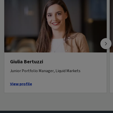
Giulia Bertuzzi
Junior Portfolio Manager, Liquid Markets
View profile