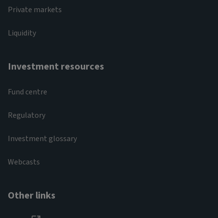
Private markets
Liquidity
Investment resources
Fund centre
Regulatory
Investment glossary
Webcasts
Other links