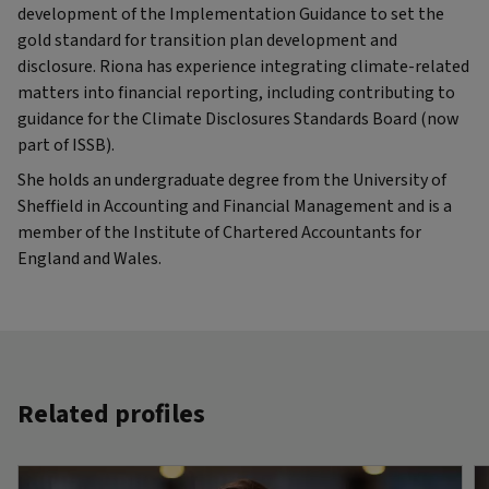
development of the Implementation Guidance to set the
gold standard for transition plan development and
disclosure. Riona has experience integrating climate-related
matters into financial reporting, including contributing to
guidance for the Climate Disclosures Standards Board (now
part of ISSB).
She holds an undergraduate degree from the University of
Sheffield in Accounting and Financial Management and is a
member of the Institute of Chartered Accountants for
England and Wales.
Related profiles