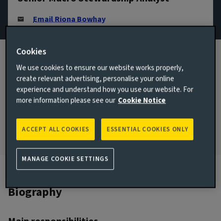
Email Riona Bowhay
View LinkedIn profile
Cookies
London, United Kingdom
We use cookies to ensure our website works properly,
JOINED AVIVA INVESTORS
create relevant advertising, personalise your online
2023
experience and understand how you use our website. For
more information please see our
Cookie Notice
JOINED THE INDUSTRY
2023
ACCEPT ALL COOKIES
ESSENTIAL COOKIES ONLY
MANAGE COOKIE SETTINGS
Biography