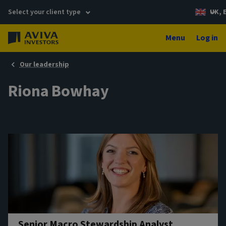
Select your client type
UK, 
Menu
Log in
Our leadership
Riona Bowhay
Senior Macro Stewardship Analyst