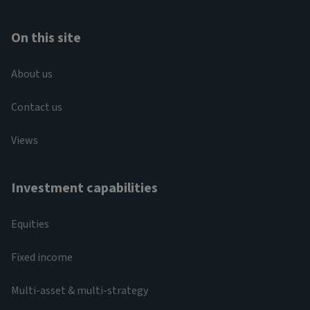
On this site
About us
Contact us
Views
Investment capabilities
Equities
Fixed income
Multi-asset & multi-strategy