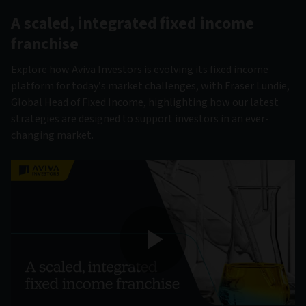
A scaled, integrated fixed income
franchise
Explore how Aviva Investors is evolving its fixed income
platform for today’s market challenges, with Fraser Lundie,
Global Head of Fixed Income, highlighting how our latest
strategies are designed to support investors in an ever-
changing market.
Play