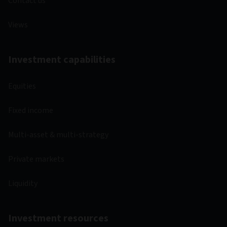
Contact us
Views
Investment capabilities
Equities
Fixed income
Multi-asset & multi-strategy
Private markets
Liquidity
Investment resources