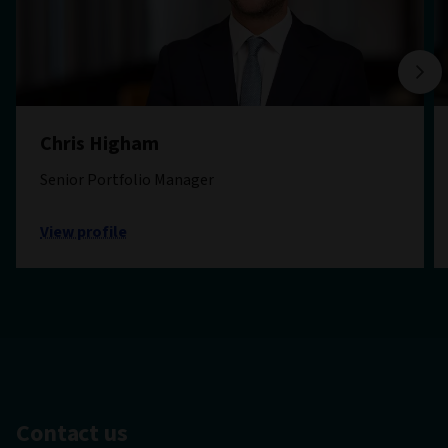
Chris Higham
Senior Portfolio Manager
View profile
Contact us