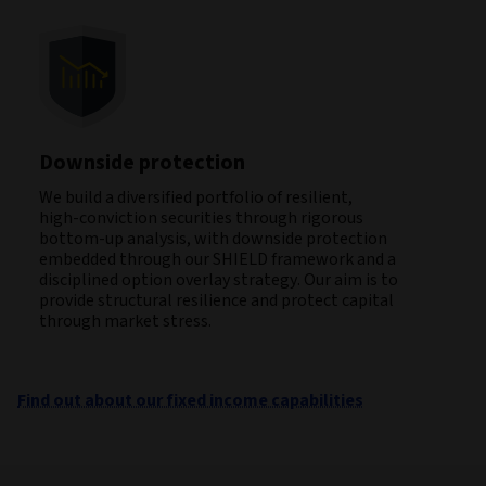
Downside protection
We build a diversified portfolio of resilient,
high‑conviction securities through rigorous
bottom‑up analysis, with downside protection
embedded through our SHIELD framework and a
disciplined option overlay strategy. Our aim is to
provide structural resilience and protect capital
through market stress.
Find out about our fixed income capabilities