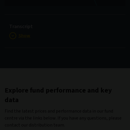
Video
Transcript
Show
Explore fund performance and key
data
Find the latest prices and performance data in our fund
centre via the links below. If you have any questions, please
contact our distribution team.