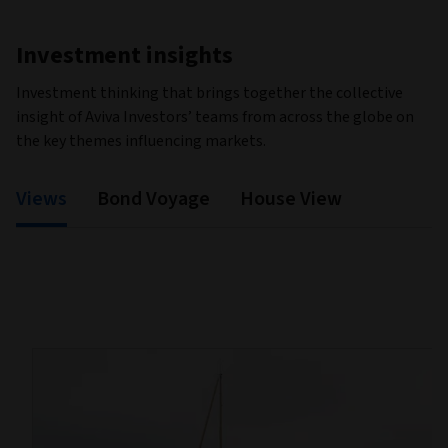
Investment insights
Investment thinking that brings together the collective
insight of Aviva Investors’ teams from across the globe on
the key themes influencing markets.
Views
Bond Voyage
House View