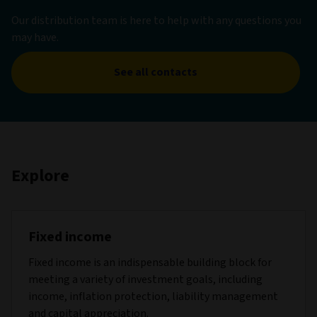
Our distribution team is here to help with any questions you
may have.
See all contacts
Explore
Fixed income
Fixed income is an indispensable building block for
meeting a variety of investment goals, including
income, inflation protection, liability management
and capital appreciation.