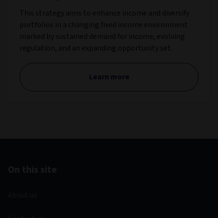
This strategy aims to enhance income and diversify
portfolios in a changing fixed income environment
marked by sustained demand for income, evolving
regulation, and an expanding opportunity set.
Learn more
On this site
About us