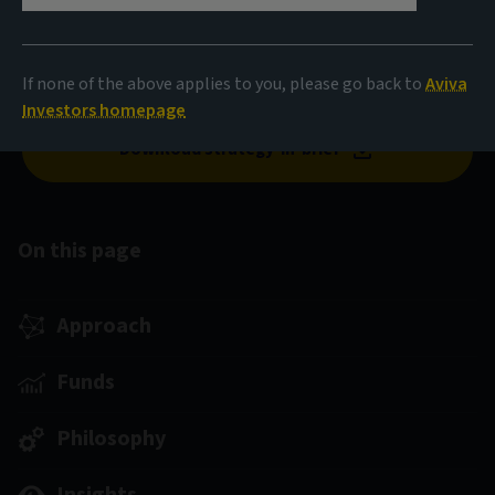
An unconstrained, flexible, actively managed strategy
designed to deliver resilient, attractive returns through
If none of the above applies to you, please go back to
Aviva
the credit cycle.
Investors homepage
Download strategy-in-brief
On this page
Approach
Funds
Philosophy