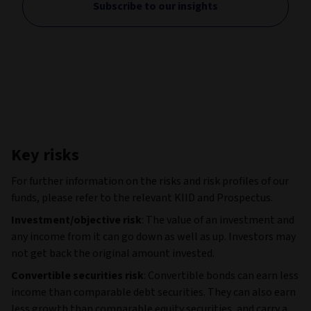
Subscribe to our insights
Key risks
For further information on the risks and risk profiles of our
funds, please refer to the relevant KIID and Prospectus.
Investment/objective risk
: The value of an investment and
any income from it can go down as well as up. Investors may
not get back the original amount invested.
Convertible securities risk
: Convertible bonds can earn less
income than comparable debt securities. They can also earn
less growth than comparable equity securities, and carry a