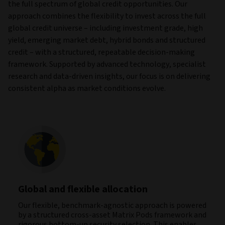
the full spectrum of global credit opportunities. Our
approach combines the flexibility to invest across the full
global credit universe – including investment grade, high
yield, emerging market debt, hybrid bonds and structured
credit – with a structured, repeatable decision-making
framework. Supported by advanced technology, specialist
research and data‑driven insights, our focus is on delivering
consistent alpha as market conditions evolve.
Global and flexible allocation
Our flexible, benchmark‑agnostic approach is powered
by a structured cross‑asset Matrix Pods framework and
rigorous bottom-up security selection. This enables