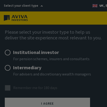
Select your client type
UK, 
Menu
Log in
Fixed income
Please select your investor type to help us
deliver the site experience most relevant to you.
Institutional investor
For pension schemes, insurers and consultants
Intermediary
For advisers and discretionary wealth managers
Global Unconstrained
Remember me for 180 days
Credit
I AGREE