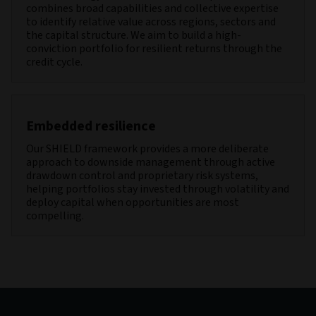
combines broad capabilities and collective expertise
to identify relative value across regions, sectors and
the capital structure. We aim to build a high-
conviction portfolio for resilient returns through the
credit cycle.
Embedded resilience
Our SHIELD framework provides a more deliberate
approach to downside management through active
drawdown control and proprietary risk systems,
helping portfolios stay invested through volatility and
deploy capital when opportunities are most
compelling.