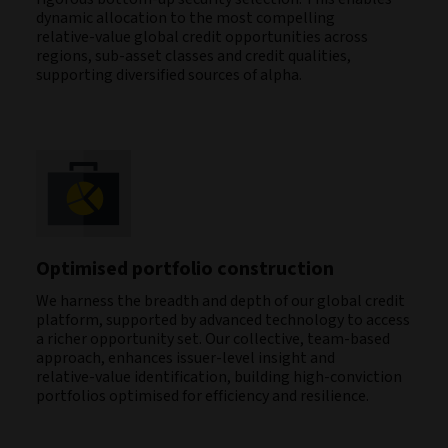
dynamic allocation to the most compelling
relative‑value global credit opportunities across
regions, sub‑asset classes and credit qualities,
supporting diversified sources of alpha.
Optimised portfolio construction
We harness the breadth and depth of our global credit
platform, supported by advanced technology to access
a richer opportunity set. Our collective, team‑based
approach, enhances issuer‑level insight and
relative‑value identification, building high‑conviction
portfolios optimised for efficiency and resilience.