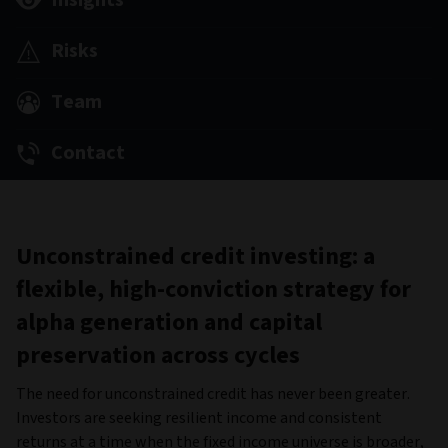
Insights
Risks
Team
Contact
Unconstrained credit investing: a
flexible, high-conviction strategy for
alpha generation and capital
preservation across cycles
The need for unconstrained credit has never been greater.
Investors are seeking resilient income and consistent
returns at a time when the fixed income universe is broader,