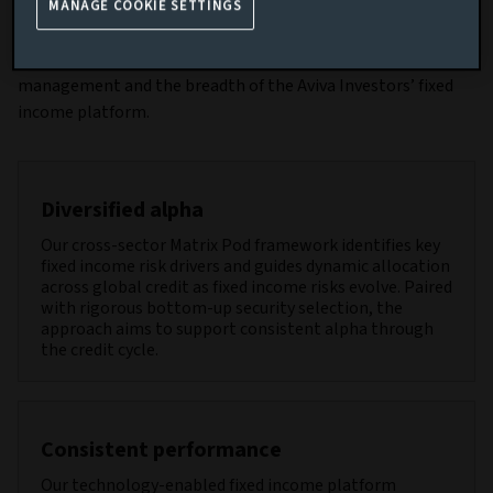
MANAGE COOKIE SETTINGS
The strategy dynamically allocates to the most compelling
risk-adjusted opportunities, supported by disciplined risk
management and the breadth of the Aviva Investors’ fixed
income platform.
Diversified alpha
Our cross-sector Matrix Pod framework identifies key
fixed income risk drivers and guides dynamic allocation
across global credit as fixed income risks evolve. Paired
with rigorous bottom-up security selection, the
approach aims to support consistent alpha through
the credit cycle.
Consistent performance
Our technology-enabled fixed income platform