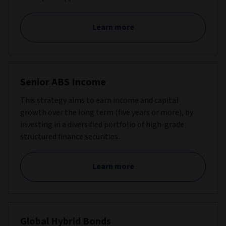
Learn more
Senior ABS Income
This strategy aims to earn income and capital
growth over the long term (five years or more), by
investing in a diversified portfolio of high-grade
structured finance securities.
Learn more
Global Hybrid Bonds