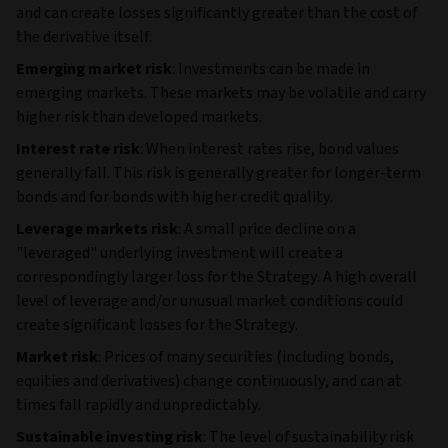
and can create losses significantly greater than the cost of
the derivative itself.
Emerging market risk
: Investments can be made in
emerging markets. These markets may be volatile and carry
higher risk than developed markets.
Interest rate risk
: When interest rates rise, bond values
generally fall. This risk is generally greater for longer-term
bonds and for bonds with higher credit quality.
Leverage markets risk
: A small price decline on a
"leveraged" underlying investment will create a
correspondingly larger loss for the Strategy. A high overall
level of leverage and/or unusual market conditions could
create significant losses for the Strategy.
Market risk
: Prices of many securities (including bonds,
equities and derivatives) change continuously, and can at
times fall rapidly and unpredictably.
Sustainable investing risk
: The level of sustainability risk