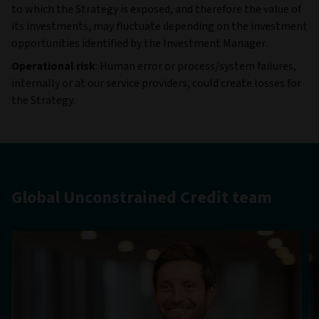
to which the Strategy is exposed, and therefore the value of
its investments, may fluctuate depending on the investment
opportunities identified by the Investment Manager.
Operational risk
: Human error or process/system failures,
internally or at our service providers, could create losses for
the Strategy.
Global Unconstrained Credit team