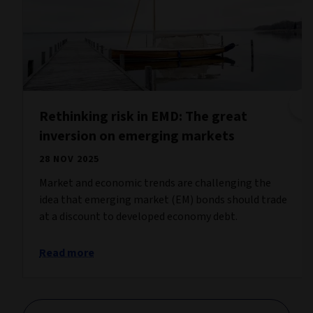
Rethinking risk in EMD: The great
inversion on emerging markets
28 NOV 2025
Market and economic trends are challenging the
idea that emerging market (EM) bonds should trade
at a discount to developed economy debt.
Read more