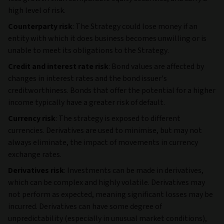
high level of risk.
Counterparty risk
: The Strategy could lose money if an
entity with which it does business becomes unwilling or is
unable to meet its obligations to the Strategy.
Credit and interest rate risk
: Bond values are affected by
changes in interest rates and the bond issuer's
creditworthiness. Bonds that offer the potential for a higher
income typically have a greater risk of default.
Currency risk
: The strategy is exposed to different
currencies. Derivatives are used to minimise, but may not
always eliminate, the impact of movements in currency
exchange rates.
Derivatives risk
: Investments can be made in derivatives,
which can be complex and highly volatile. Derivatives may
not perform as expected, meaning significant losses may be
incurred. Derivatives can have some degree of
unpredictability (especially in unusual market conditions),