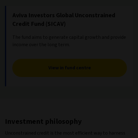
Aviva Investors Global Unconstrained
Credit Fund (SICAV)
The fund aims to generate capital growth and provide
income over the long term.
View in fund centre
Investment philosophy
Unconstrained credit is the most efficient way to harness