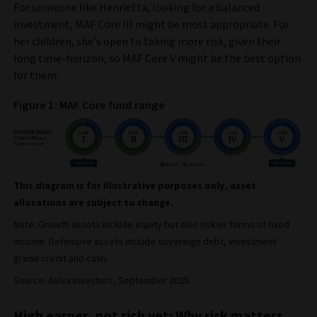
For someone like Henrietta, looking for a balanced
investment, MAF Core III might be most appropriate. For
her children, she’s open to taking more risk, given their
long time-horizon, so MAF Core V might be the best option
for them.
Figure 1: MAF Core fund range
This diagram is for illustrative purposes only, asset
allocations are subject to change.
Note: Growth assets include equity but also riskier forms of fixed
income. Defensive assets include sovereign debt, investment
grade credit and cash.
Source: Aviva Investors, September 2025.
High earner, not rich yet: Why risk matters