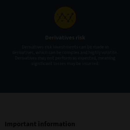
Derivatives risk
Derivatives risk Investments can be made in
derivatives, which can be complex and highly volatile.
Derivatives may not perform as expected, meaning
significant losses may be incurred.
Important information