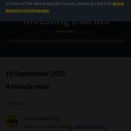
If none of the above applies to you, please go back to
Aviva
Investors homepage
Investing that fits
Part one: Multi-asset solutions to build long-term wealth
10 September 2025
4 minute read
AUTHOR
AIQ Editorial Team
Global Investment Thinking
@AvivaInvestors