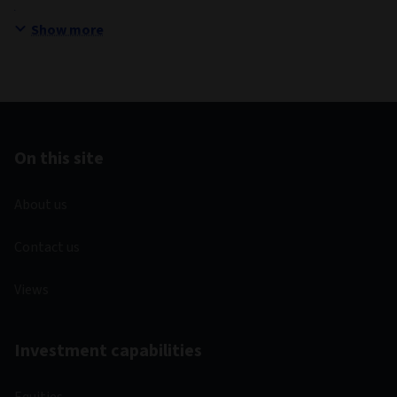
Show more
On this site
About us
Contact us
Views
Investment capabilities
Equities