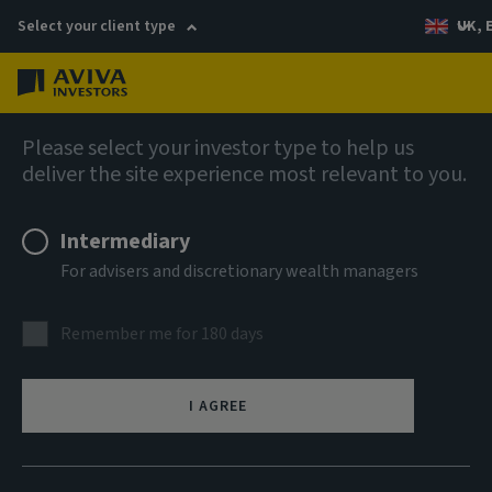
Select your client type
UK, 
Menu
Log in
Multi Asset Fund Ranges
Please select your investor type to help us
deliver the site experience most relevant to you.
Intermediary
For advisers and discretionary wealth managers
Remember me for 180 days
I AGREE