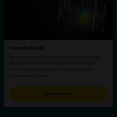
Subscribe to AIQ
Receive our insights on the big themes influencing
financial markets and the global economy, from
interest rates and inflation to technology and
environmental change.
Subscribe today