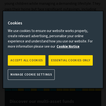
young children while managing a demanding lifestyle. They
own their home but face significant outgoings, including
£24,000 a year in nursery fees for their youngest child and
£3,700 monthly mortgage repayments. Their savings are
Cookies
limited, but their financial goals are ambitious: her
We use cookies to ensure our website works properly,
investment target is to build a £2 million ISA portfolio.
create relevant advertising, personalise your online
experience and understand how you use our website. For
more information please see our
Cookie Notice
ACCEPT ALL COOKIES
ESSENTIAL COOKIES ONLY
MANAGE COOKIE SETTINGS
Discover our multi-asset funds