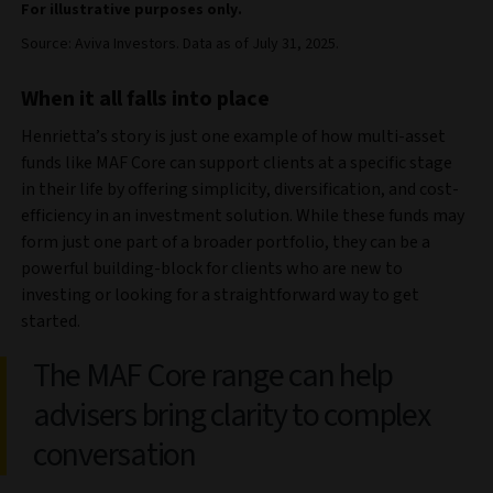
For illustrative purposes only.
Source: Aviva Investors. Data as of July 31, 2025.
When it all falls into place
Henrietta’s story is just one example of how multi-asset
funds like MAF Core can support clients at a specific stage
in their life by offering simplicity, diversification, and cost-
efficiency in an investment solution. While these funds may
form just one part of a broader portfolio, they can be a
powerful building-block for clients who are new to
investing or looking for a straightforward way to get
started.
The MAF Core range can help
advisers bring clarity to complex
conversation