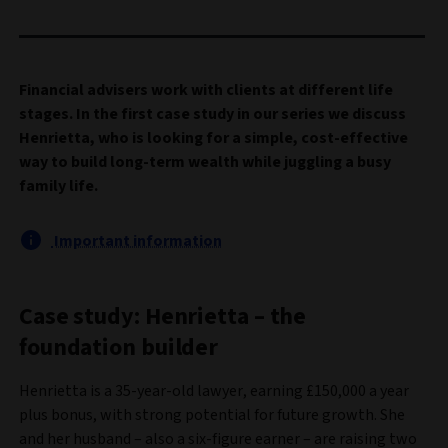
Financial advisers work with clients at different life
stages. In the first case study in our series we discuss
Henrietta, who is looking for a simple, cost-effective
way to build long-term wealth while juggling a busy
family life.
Important information
Case study: Henrietta – the
foundation builder
Henrietta is a 35-year-old lawyer, earning £150,000 a year
plus bonus, with strong potential for future growth. She
and her husband – also a six-figure earner – are raising two