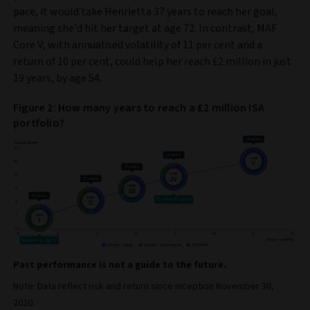
pace, it would take Henrietta 37 years to reach her goal,
meaning she’d hit her target at age 72. In contrast, MAF
Core V, with annualised volatility of 11 per cent and a
return of 10 per cent, could help her reach £2 million in just
19 years, by age 54.
Figure 2: How many years to reach a £2 million ISA
portfolio?
Past performance is not a guide to the future.
Note: Data reflect risk and return since inception November 30,
2020.