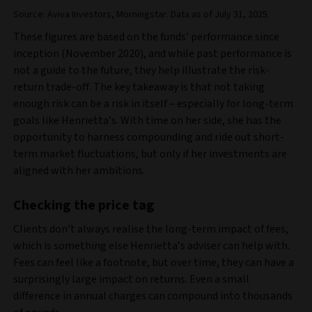
Source: Aviva Investors, Morningstar. Data as of July 31, 2025.
These figures are based on the funds’ performance since
inception (November 2020), and while past performance is
not a guide to the future, they help illustrate the risk-
return trade-off. The key takeaway is that not taking
enough risk can be a risk in itself – especially for long-term
goals like Henrietta’s. With time on her side, she has the
opportunity to harness compounding and ride out short-
term market fluctuations, but only if her investments are
aligned with her ambitions.
Checking the price tag
Clients don’t always realise the long-term impact of fees,
which is something else Henrietta’s adviser can help with.
Fees can feel like a footnote, but over time, they can have a
surprisingly large impact on returns. Even a small
difference in annual charges can compound into thousands