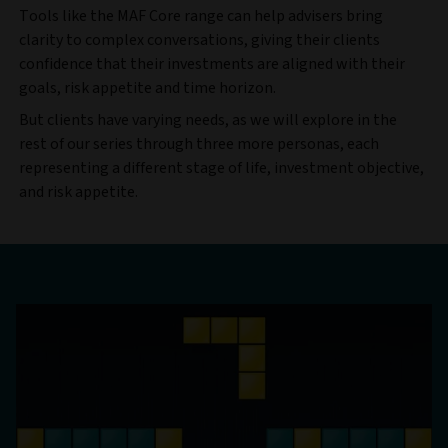
Tools like the MAF Core range can help advisers bring
clarity to complex conversations, giving their clients
confidence that their investments are aligned with their
goals, risk appetite and time horizon.
But clients have varying needs, as we will explore in the
rest of our series through three more personas, each
representing a different stage of life, investment objective,
and risk appetite.