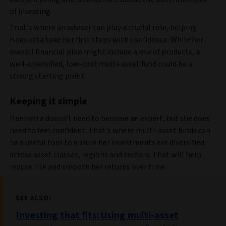
of investing.
That’s where an adviser can play a crucial role, helping
Henrietta take her first steps with confidence. While her
overall financial plan might include a mix of products, a
well-diversified, low-cost multi-asset fund could be a
strong starting point.
Keeping it simple
Henrietta doesn’t need to become an expert, but she does
need to feel confident. That’s where multi-asset funds can
be a useful tool to ensure her investments are diversified
across asset classes, regions and sectors. That will help
reduce risk and smooth her returns over time.
SEE ALSO:
Investing that fits: Using multi-asset