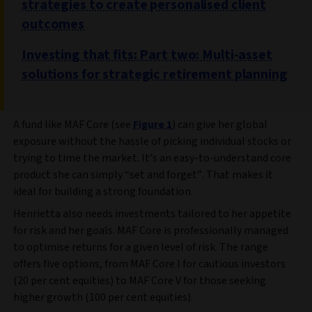
strategies to create personalised client
outcomes
Investing that fits: Part two: Multi-asset
solutions for strategic retirement planning
A fund like MAF Core (see
Figure 1
) can give her global
exposure without the hassle of picking individual stocks or
trying to time the market. It’s an easy-to-understand core
product she can simply “set and forget”. That makes it
ideal for building a strong foundation.
Henrietta also needs investments tailored to her appetite
for risk and her goals. MAF Core is professionally managed
to optimise returns for a given level of risk. The range
offers five options, from MAF Core I for cautious investors
(20 per cent equities) to MAF Core V for those seeking
higher growth (100 per cent equities).