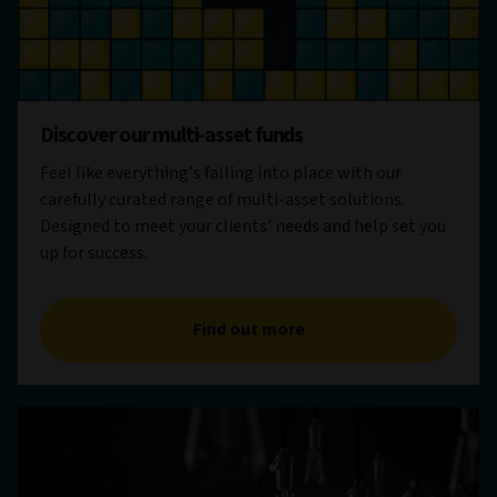
Discover our multi-asset funds
Feel like everything’s falling into place with our
carefully curated range of multi-asset solutions.
Designed to meet your clients’ needs and help set you
up for success.
Find out more