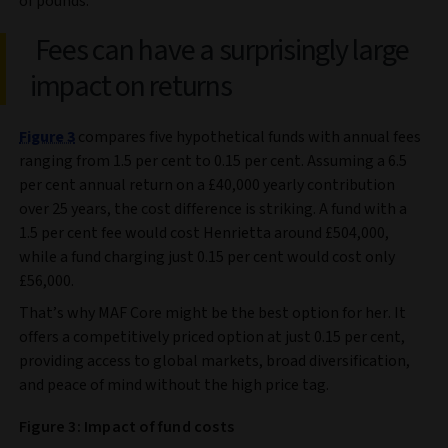
of pounds.
Fees can have a surprisingly large
impact on returns
Figure 3
compares five hypothetical funds with annual fees
ranging from 1.5 per cent to 0.15 per cent. Assuming a 6.5
per cent annual return on a £40,000 yearly contribution
over 25 years, the cost difference is striking. A fund with a
1.5 per cent fee would cost Henrietta around £504,000,
while a fund charging just 0.15 per cent would cost only
£56,000.
That’s why MAF Core might be the best option for her. It
offers a competitively priced option at just 0.15 per cent,
providing access to global markets, broad diversification,
and peace of mind without the high price tag.
Figure 3: Impact of fund costs