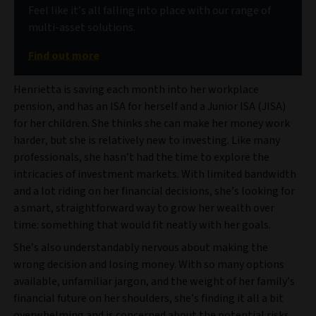
Feel like it’s all falling into place with our range of
multi-asset solutions.
Find out more
Henrietta is saving each month into her workplace
pension, and has an ISA for herself and a Junior ISA (JISA)
for her children. She thinks she can make her money work
harder, but she is relatively new to investing. Like many
professionals, she hasn’t had the time to explore the
intricacies of investment markets. With limited bandwidth
and a lot riding on her financial decisions, she’s looking for
a smart, straightforward way to grow her wealth over
time: something that would fit neatly with her goals.
She’s also understandably nervous about making the
wrong decision and losing money. With so many options
available, unfamiliar jargon, and the weight of her family’s
financial future on her shoulders, she’s finding it all a bit
overwhelming and is concerned about the potential risks