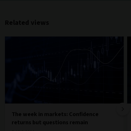
Related views
The week in markets: Confidence
returns but questions remain