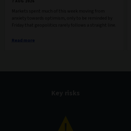
7 AUG 2026
Markets spent much of this week moving from
anxiety towards optimism, only to be reminded by
Friday that geopolitics rarely follows a straight line.
Read more
Key risks