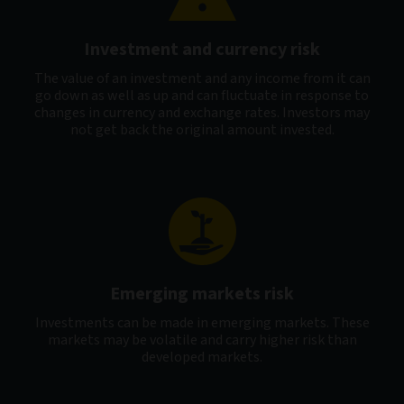
Investment and currency risk
The value of an investment and any income from it can
go down as well as up and can fluctuate in response to
changes in currency and exchange rates. Investors may
not get back the original amount invested.
Emerging markets risk
Investments can be made in emerging markets. These
markets may be volatile and carry higher risk than
developed markets.