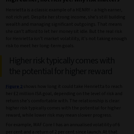
Henrietta is a classic example of a HENRY – a high earner,
not rich yet. Despite her strong income, she’s still building
wealth and managing significant outgoings. That means
she can’t afford to let her money sit idle. But the real risk
for Henrietta isn’t market volatility, it’s not taking enough
risk to meet her long-term goals.
Higher risk typically comes with
the potential for higher reward
Figure 2
shows how long it could take Henrietta to reach
her £2 million ISA goal, depending on the level of risk and
return she’s comfortable with. The relationship is clear:
higher risk typically comes with the potential for higher
reward, while lower risk may mean slower progress.
For example, MAF Core I has an annualised volatility of 6
per cent and a return of 2 per cent since launch. At that