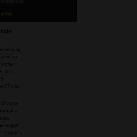
ponsible way.
t more
rtain
periencing
he federal
inister
ection,
5.
he G7 this
inty over
combining
e its
the budget
nce, which