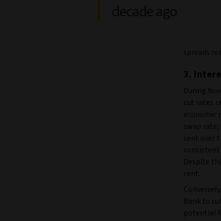
decade ago
spreads rea
3. Inter
During Nov
cut rates r
economic re
swap rate, 
cent over t
consistent 
Despite thi
cent.
Conversely
Bank to cu
potential 