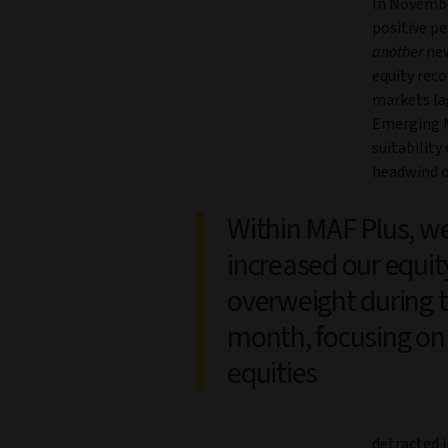
In Novembe
positive pe
another
new
equity reco
markets la
Emerging M
suitability
headwind o
Within MAF Plus, w
increased our equit
overweight during 
month, focusing on
equities
detracted 