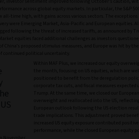
r, investor sentiment improved following October’s caution, wit
rformance across global equity markets. In particular, the S&P 500
 all-time high, with gains across various sectors. The exceptions 
very were Emerging Market, Asia-Pacific and European equities. Al
gged following the threat of increased tariffs, as announced by T
arket equities faced additional challenges as investors questione
 of China’s proposed stimulus measures, and Europe was hit by the
f continued political uncertainty.
Within MAF Plus, we increased our equity overwei
e
the month, focusing on US equities, which are wel
positioned to benefit from the deregulation polic
y
corporate tax cuts, and fiscal measures expected 
the
Trump. At the same time, we closed our European
overweight and reallocated into the US, reflectin
 US
European outlook following the US election result
trade implications. This adjustment proved benefic
increased US equity exposure contributed positive
performance, while the closed European equity p
in November.