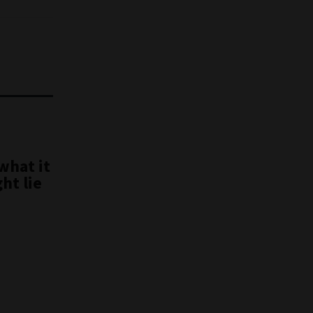
what it
ht lie