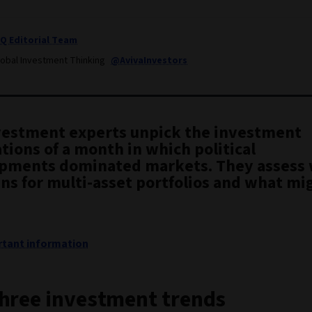
IQ Editorial Team
lobal Investment Thinking
@AvivaInvestors
vestment experts unpick the investment
tions of a month in which political
pments dominated markets. They assess 
ns for multi-asset portfolios and what mig
tant information
hree investment trends