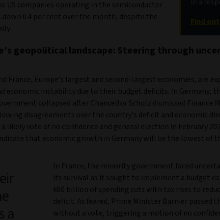
in a res
ks US companies operating in the semiconductor
s down 0.4 per cent over the month, despite the
Find ou
lly.
e's geopolitical landscape: Steering through unce
d France, Europe’s largest and second-largest economies, are ex
nd economic instability due to their budget deficits. In Germany, t
government collapsed after Chancellor Scholz dismissed Finance M
llowing disagreements over the country’s deficit and economic dir
 likely vote of no confidence and general election in February 202
indicate that economic growth in Germany will be the lowest of t
In France, the minority government faced uncerta
eir
its survival as it sought to implement a budget 
€60 billion of spending cuts with tax rises to reduc
he
deficit. As feared, Prime Minister Barnier passed 
s a
without a vote, triggering a motion of no confide