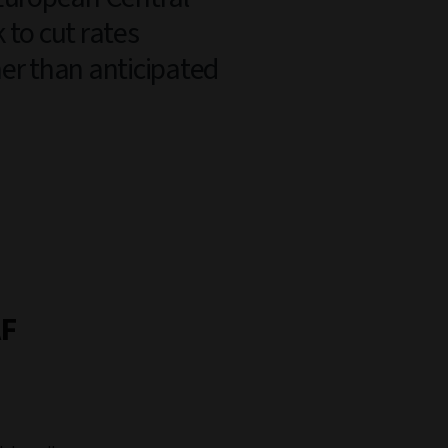
 to cut rates
er than anticipated
AF