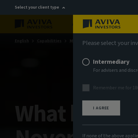
Select your client type
About
Sustainability
English
Capabilities
Multi-asset & multi-strategy sol
Please select your in
Intermediary
For advisers and dis
Remember me for 18
What happen
I AGREE
If none of the above appli