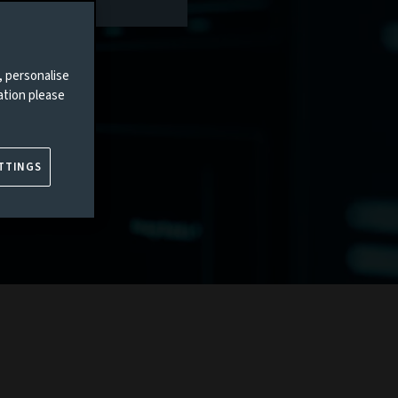
, personalise
ation please
TTINGS