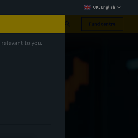
UK, English
Search
Fund centre
 relevant to you.