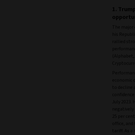
1. Trump
opportu
The major 
his Republ
rallied str
performance
(Alphabet, 
Cryptocurre
Performanc
economic da
to decline
confidence
July 2023. 
negatively
25 per cent
office, and
tariff. As 