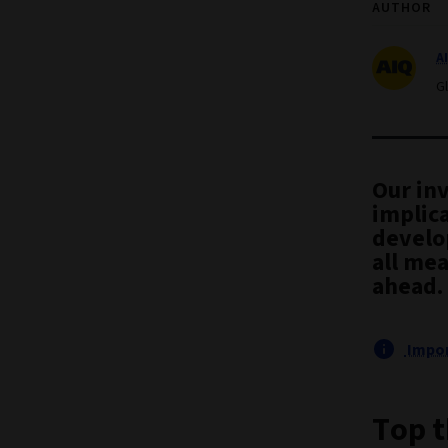
AUTHOR
A
G
Our in
implica
develo
all mea
ahead.
Impor
Top t