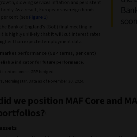
rowth, slowing services inflation and persistent
Bank
tainty. As a result, European sovereign bonds
 per cent (see
Figure 1
).
soon
the Bank of England’s (BoE) final meeting in
t is highly unlikely that it will cut interest rates
higher than expected employment data.
 market performance (GBP terms, per cent)
reliable indicator for future performance.
nd fixed income is GBP hedged.
rs, Morningstar. Data as of November 30, 2024.
id we position MAF Core and M
portfolios?
1
assets