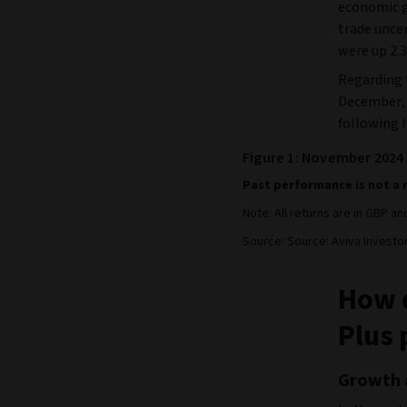
economic g
trade uncer
were up 2.3
Regarding 
December, i
following 
Figure 1: November 2024
Past performance is not a 
Note: All returns are in GBP a
Source: Source: Aviva Investo
How d
Plus 
Growth 