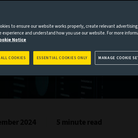
kies to ensure our website works properly, create relevant advertising
ne experience and understand how you use our website. For more inform
2024
ookie Notice
 ALL COOKIES
ESSENTIAL COOKIES ONLY
MANAGE COOKIE SE
ember 2024
5 minute read