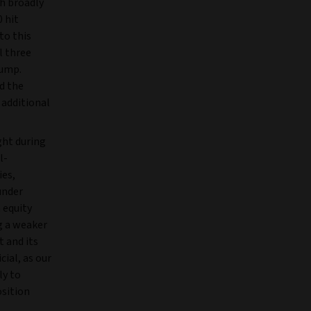
h broadly
 hit
to this
l three
rump.
d the
 additional
ght during
l-
ies,
under
 equity
g a weaker
 and its
ial, as our
ly to
osition