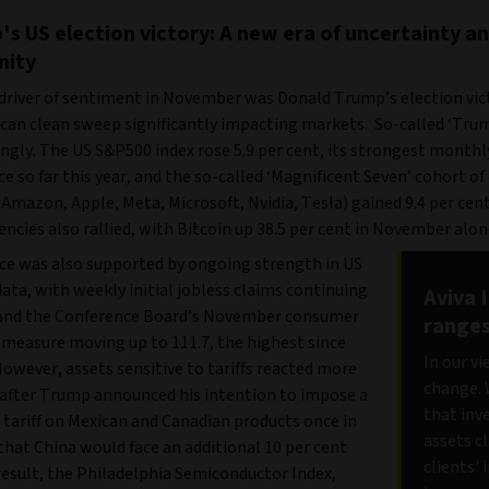
's US election victory: A new era of uncertainty a
nity
driver of sentiment in November was Donald Trump’s election vic
ican clean sweep significantly impacting markets. So-called ‘Tru
ongly. The US S&P500 index rose 5.9 per cent, its strongest monthl
 so far this year, and the so-called ‘Magnificent Seven’ cohort o
Amazon, Apple, Meta, Microsoft, Nvidia, Tesla) gained 9.4 per cent
ncies also rallied, with Bitcoin up 38.5 per cent in November alon
e was also supported by ongoing strength in US
ta, with weekly initial jobless claims continuing
Aviva 
 and the Conference Board’s November consumer
range
 measure moving up to 111.7, the highest since
In our v
However, assets sensitive to tariffs reacted more
change. 
 after Trump announced his intention to impose a
that inv
 tariff on Mexican and Canadian products once in
assets c
 that China would face an additional 10 per cent
clients'
a result, the Philadelphia Semiconductor Index,