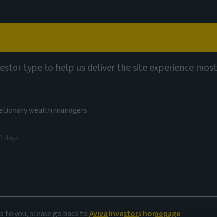
Capabilities
Views
Contact
utions
Multi Asset Fund Ranges
vestor type to help us deliver the site experience most
cretionary wealth managers
0 days
ed in
es to you, please go back to
Aviva Investors homepage