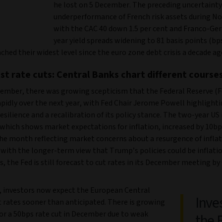
he lost on 5 December. The preceding uncertainty
underperformance of French risk assets during N
with the CAC 40 down 1.5 per cent and Franco-Ge
year yield spreads widening to 81 basis points (bps
ched their widest level since the euro zone debt crisis a decade ag
est rate cuts: Central Banks chart different course
ember, there was growing scepticism that the Federal Reserve (
apidly over the next year, with Fed Chair Jerome Powell highlight
silience and a recalibration of its policy stance. The two-year US 
which shows market expectations for inflation, increased by 10bps
he month reflecting market concerns about a resurgence of inflati
with the longer-term view that Trump’s policies could be inflatio
s, the Fed is still forecast to cut rates in its December meeting by 
, investors now expect the European Central
Inve
t rates sooner than anticipated. There is growing
for a 50bps rate cut in December due to weak
the 