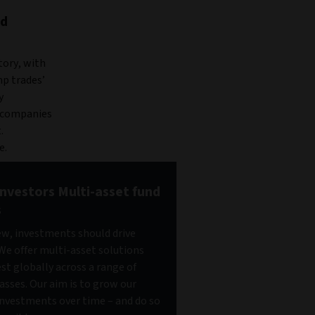
nd
tory, with
mp trades’
y
f companies
.
e.
Investors Multi-asset fund
s
iew, investments should drive
We offer multi-asset solutions
est globally across a range of
lasses. Our aim is to grow our
 investments over time – and do so