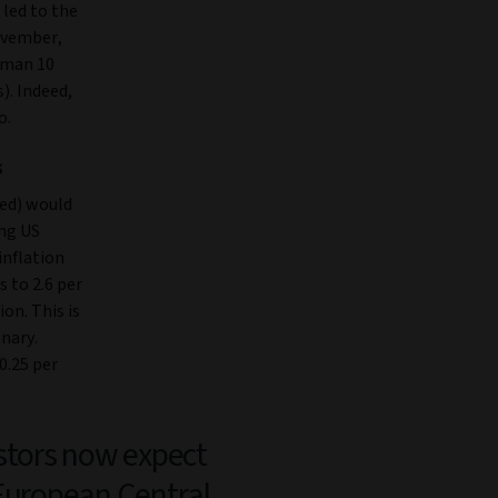
 led to the
ovember,
rman 10
). Indeed,
o.
s
Fed) would
ing US
inflation
 to 2.6 per
on. This is
nary.
0.25 per
stors now expect
European Central