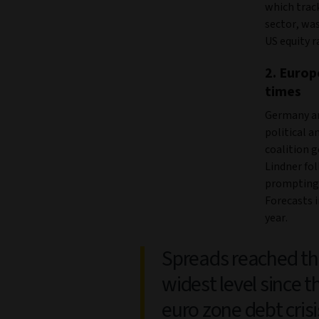
which trac
sector, wa
US equity ra
2. Europ
times
Germany an
political a
coalition 
Lindner fo
prompting a
Forecasts 
year.
Spreads reached th
widest level since t
euro zone debt crisi