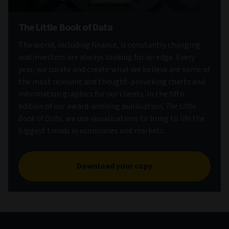
The Little Book of Data
The world, including finance, is constantly changing
and investors are always looking for an edge. Every
year, we curate and create what we believe are some of
the most relevant and thought-provoking charts and
information graphics for our clients. In the fifth
edition of our award-winning publication,
The Little
Book of Data
, we use visualisations to bring to life the
biggest trends in economies and markets.
Download your copy