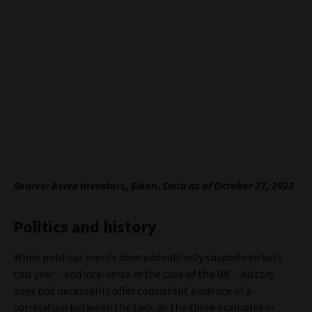
Source: Aviva Investors, Eikon. Data as of October 27, 2022
Politics and history
While political events have undoubtedly shaped markets
this year – and vice-versa in the case of the UK – history
does not necessarily offer consistent evidence of a
correlation between the two, as the three examples in