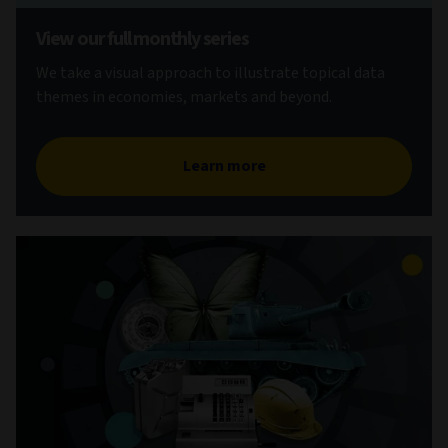
View our full monthly series
We take a visual approach to illustrate topical data
themes in economies, markets and beyond.
Learn more