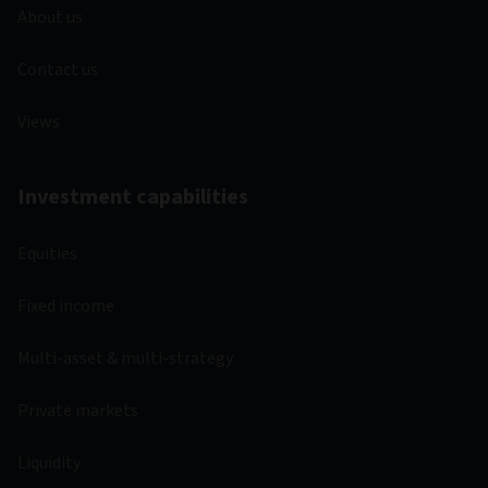
About us
Contact us
Views
Investment capabilities
Equities
Fixed income
Multi-asset & multi-strategy
Private markets
Liquidity