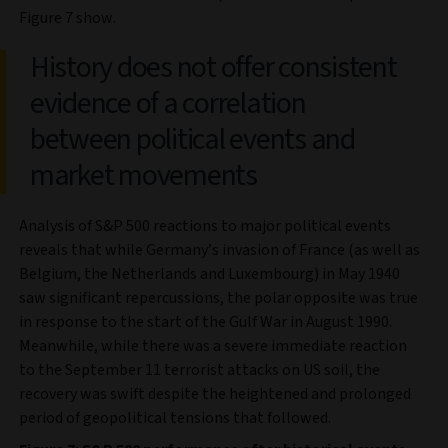
Figure 7 show.
History does not offer consistent
evidence of a correlation
between political events and
market movements
Analysis of S&P 500 reactions to major political events
reveals that while Germany’s invasion of France (as well as
Belgium, the Netherlands and Luxembourg) in May 1940
saw significant repercussions, the polar opposite was true
in response to the start of the Gulf War in August 1990.
Meanwhile, while there was a severe immediate reaction
to the September 11 terrorist attacks on US soil, the
recovery was swift despite the heightened and prolonged
period of geopolitical tensions that followed.