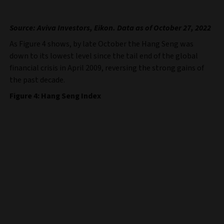
Source: Aviva Investors, Eikon. Data as of October 27, 2022
As Figure 4 shows, by late October the Hang Seng was
down to its lowest level since the tail end of the global
financial crisis in April 2009, reversing the strong gains of
the past decade.
Figure 4: Hang Seng Index