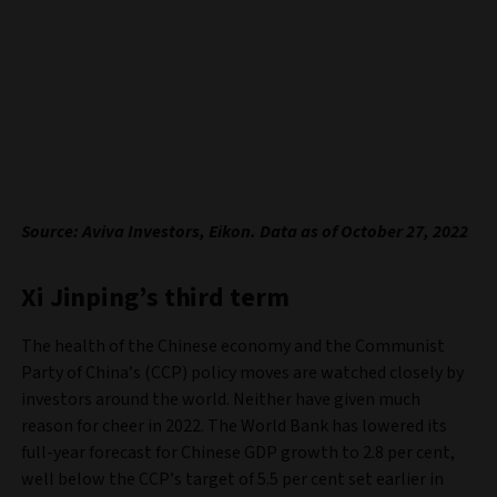
Source: Aviva Investors, Eikon. Data as of October 27, 2022
Xi Jinping’s third term
The health of the Chinese economy and the Communist
Party of China’s (CCP) policy moves are watched closely by
investors around the world. Neither have given much
reason for cheer in 2022. The World Bank has lowered its
full-year forecast for Chinese GDP growth to 2.8 per cent,
well below the CCP’s target of 5.5 per cent set earlier in