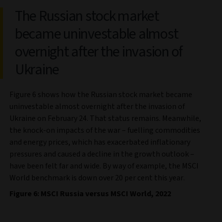
The Russian stock market
became uninvestable almost
overnight after the invasion of
Ukraine
Figure 6 shows how the Russian stock market became
uninvestable almost overnight after the invasion of
Ukraine on February 24. That status remains. Meanwhile,
the knock-on impacts of the war – fuelling commodities
and energy prices, which has exacerbated inflationary
pressures and caused a decline in the growth outlook –
have been felt far and wide. By way of example, the MSCI
World benchmark is down over 20 per cent this year.
Figure 6: MSCI Russia versus MSCI World, 2022