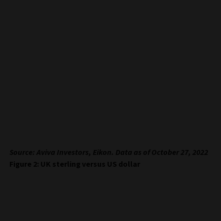
Source: Aviva Investors, Eikon. Data as of October 27, 2022
Figure 2: UK sterling versus US dollar