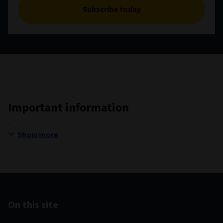
Subscribe today
Important information
Show more
On this site