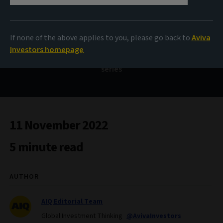
Politics and markets
If none of the above applies to you, please go back to
Aviva
Investors homepage
What does the data say? Our monthly data-inspired
series
11 November 2022
5 minute read
AUTHOR
AIQ Editorial Team
Global Investment Thinking
@AvivaInvestors