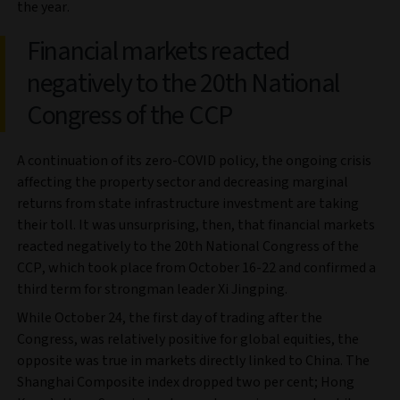
the year.
Financial markets reacted
negatively to the 20th National
Congress of the CCP
A continuation of its zero-COVID policy, the ongoing crisis
affecting the property sector and decreasing marginal
returns from state infrastructure investment are taking
their toll. It was unsurprising, then, that financial markets
reacted negatively to the 20th National Congress of the
CCP, which took place from October 16-22 and confirmed a
third term for strongman leader Xi Jingping.
While October 24, the first day of trading after the
Congress, was relatively positive for global equities, the
opposite was true in markets directly linked to China. The
Shanghai Composite index dropped two per cent; Hong