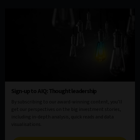
Sign-up to AIQ: Thought leadership
By subscribing to our award-winning content, you’ll
get our perspectives on the big investment stories,
including in-depth analysis, quick reads and data
visualisations.