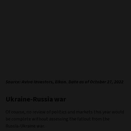
Source: Aviva Investors, Eikon. Data as of October 27, 2022
Ukraine-Russia war
Of course, no review of politics and markets this year would
be complete without assessing the fallout from the
Russia-Ukraine war.