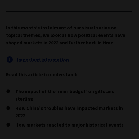
In this month’s instalment of our visual series on
topical themes, we look at how political events have
shaped markets in 2022 and further back in time.
Important information
Read this article to understand:
The impact of the ‘mini-budget’ on gilts and
sterling
How China’s troubles have impacted markets in
2022
How markets reacted to major historical events