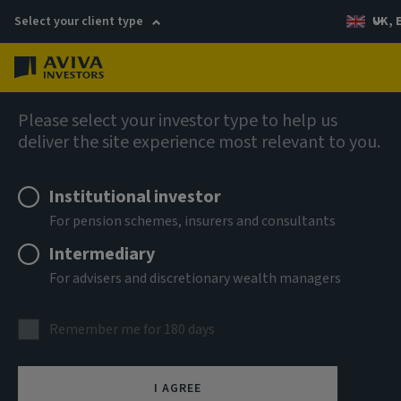
Select your client type
UK, 
Menu
Log in
AIQ: Investment Thinking
Please select your investor type to help us
deliver the site experience most relevant to you.
Institutional investor
For pension schemes, insurers and consultants
Intermediary
For advisers and discretionary wealth managers
Remember me for 180 days
I AGREE