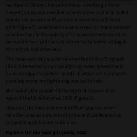
reaction to 38-day Chancellor Kwasi Kwarteng’s ‘mini-
budget’, which was unveiled on September 23 and included
supply-side polices and tax-cuts. It sparked a sell-off in
gilts (Figure 1), which led to severe stress for many pension
schemes that had to quickly raise massive levels of cash to
meet collateral calls, which in turn led to forced selling in
virtually all liquid markets.
The panic was only alleviated when the Bank of England
(BoE) intervened by purchasing long-dated government
bonds to suppress yields – hardly an action a central bank
pursuing monetary tightening wanted to take.
Meanwhile, the pound fell sharply to its lowest level
against the US dollar since 1985 (Figure 2).
However, the announcement of Rishi Sunak as prime
minister, seen as a more fiscally prudent candidate, has
calmed financial markets for now.
Figure 1: UK ten-year gilt yields, 2022