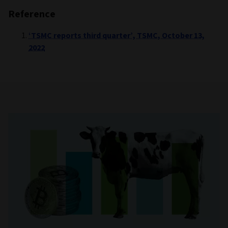
Reference
‘TSMC reports third quarter’, TSMC, October 13,
2022