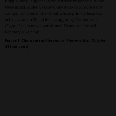
Kong’s Hang Seng index dropped over six per cent; while
the Nasdaq Golden Dragon China index (a composite of
companies listed in the US but whose primary business
activities are in China) fell a staggering 14.4 per cent
(Figure 3). It is now down almost 80 per cent from its
February 2021 peak.
Figure 3: China versus the rest of the world on October
24 (per cent)