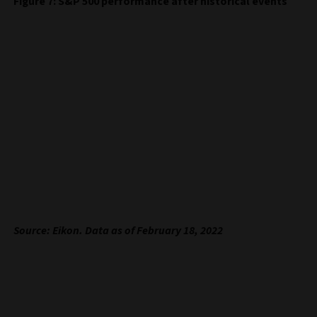
Figure 7: S&P 500 performance after historical events
Source: Eikon. Data as of February 18, 2022