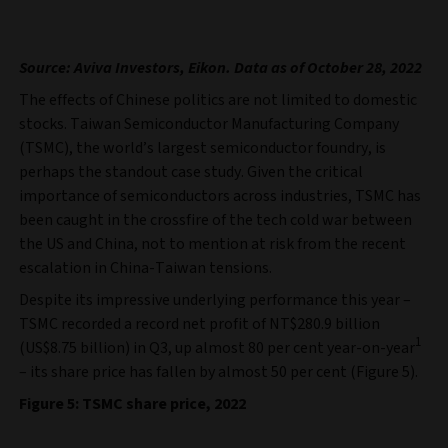
Source: Aviva Investors, Eikon. Data as of October 28, 2022
The effects of Chinese politics are not limited to domestic
stocks. Taiwan Semiconductor Manufacturing Company
(TSMC), the world’s largest semiconductor foundry, is
perhaps the standout case study. Given the critical
importance of semiconductors across industries, TSMC has
been caught in the crossfire of the tech cold war between
the US and China, not to mention at risk from the recent
escalation in China-Taiwan tensions.
Despite its impressive underlying performance this year –
TSMC recorded a record net profit of NT$280.9 billion
1
(US$8.75 billion) in Q3, up almost 80 per cent year-on-year
– its share price has fallen by almost 50 per cent (Figure 5).
Figure 5: TSMC share price, 2022