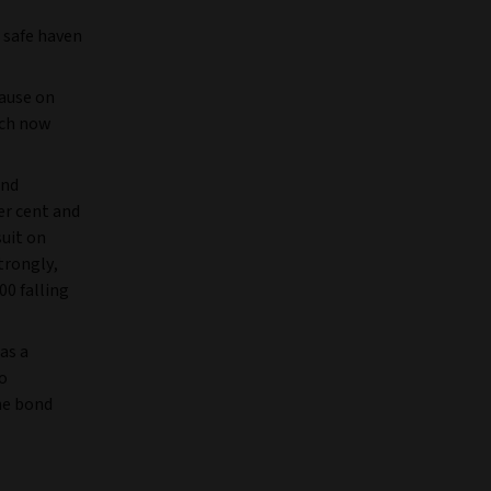
 safe haven
ause on
ich now
and
per cent and
suit on
trongly,
0 falling
as a
to
he bond