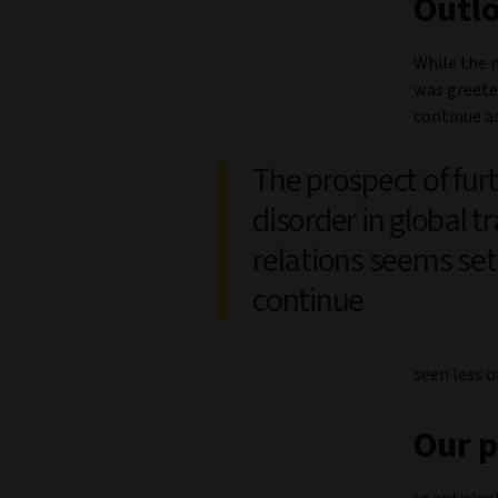
Outl
While the n
was greeted
continue a
The prospect of fur
disorder in global t
relations seems set
continue
seen less o
Our p