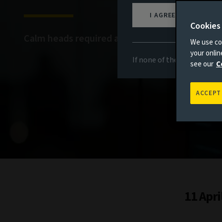
I AGREE
Cookies
Calm heads required amid continued volatility
We use coo
your onli
If none of the above appli
see our
C
ACCEPT
11 Apri