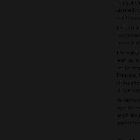
rising at t
alarmed mar
assets to r
This all c
"reciproca
faces even 
The equity
positive, w
the Nasdaq 
Thursday. 
although g
-3.5 per ce
Market com
possible ca
negotiate 
market is v