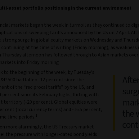
lti-asset portfolio positioning in the current environment
ancial markets began the week in turmoil as they continued to dig
plications of sweeping tariffs announced by the US on 2 April. Al
a strong surge in global equity markets on Wednesday and Thursd
is continuing at the time of writing (Friday morning), as weakness 
 Thursday afternoon has followed through to Asian markets over
arkets into Friday morning
k to the beginning of the week, by Tuesday's
After
S&P 500 had fallen -12 per cent since the
t of the “reciprocal tariffs” by the US, and
surg
9 per cent since its February highs, flirting with
mark
 territory (-20 per cent). Global equities were
r cent (local currency terms) and -16.5 per cent,
the w
1
ame time periods.
cont
en more alarmingly, the US Treasury market
eel the pressure with longer-dated bond yields