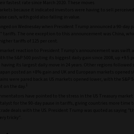
heir fastest rate since March 2020. These moves
kets because it indicated investors were having to sell perceived
aise cash, with gold also falling in value.
hanged on Wednesday when President Trump announced a 90-day p
l" tariffs. The one exception to this announcement was China, wh
higher tariffs of 125 per cent.
 market reaction to President Trump’s announcement was swift 
ith the S&P 500 posting its biggest daily gain since 2008, up +9.5 
having its largest daily move in 24 years. Other regions followed 
Japan posted an +8% gain and UK and European markets opened s
ains were pared back as US markets opened lower, with the S&P 50
1
nt on the day.
mentators have pointed to the stress in the US Treasury market 
talyst for the 90-day pause in tariffs, giving countries more time 
trade deals with the US. President Trump was quoted as saying "t
ery tricky".