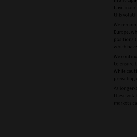
In anticipa
have mainta
this volati
We remain u
Europe, whi
positions t
which have
We continu
to ensure 
While cauti
prevailing
As longer-t
these volat
markets ca