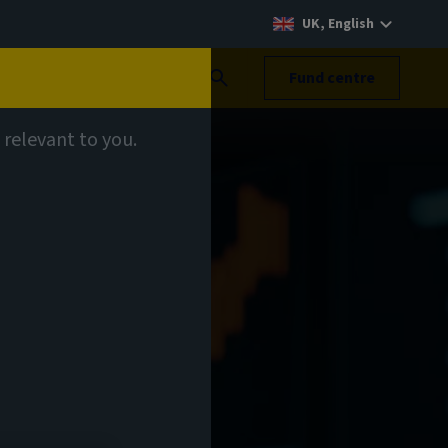
UK, English
Search
Fund centre
 relevant to you.