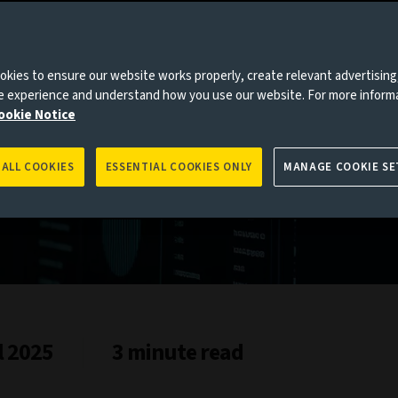
kies to ensure our website works properly, create relevant advertising
ne experience and understand how you use our website. For more inform
es to you, please go back to
Aviva Investors homepage
ookie Notice
 ALL COOKIES
ESSENTIAL COOKIES ONLY
MANAGE COOKIE SE
l 2025
3 minute read