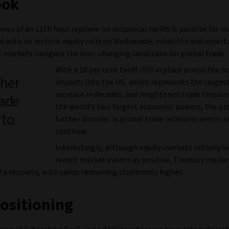
ook
ews of an 11th hour reprieve on reciprocal tariffs is positive for 
 with an historic equity rally on Wednesday, volatility and uncert
s markets navigate the ever-changing landscape for global trade.
With a 10 per cent tariff still in place across the bo
ther
imports into the US, which represents the largest 
increase in decades, and heightened trade tensi
rade
the world's two largest economic powers, the pr
 to
further disorder in global trade relations seems s
continue.
Interestingly, although equity markets initially 
recent market events as positive, Treasury marke
f a recovery, with yields remaining stubbornly higher.
ositioning