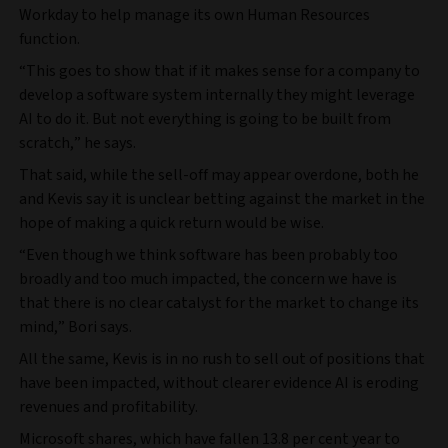
Workday to help manage its own Human Resources
function.
“This goes to show that if it makes sense for a company to
develop a software system internally they might leverage
AI to do it. But not everything is going to be built from
scratch,” he says.
That said, while the sell-off may appear overdone, both he
and Kevis say it is unclear betting against the market in the
hope of making a quick return would be wise.
“Even though we think software has been probably too
broadly and too much impacted, the concern we have is
that there is no clear catalyst for the market to change its
mind,” Bori says.
All the same, Kevis is in no rush to sell out of positions that
have been impacted, without clearer evidence AI is eroding
revenues and profitability.
Microsoft shares, which have fallen 13.8 per cent year to