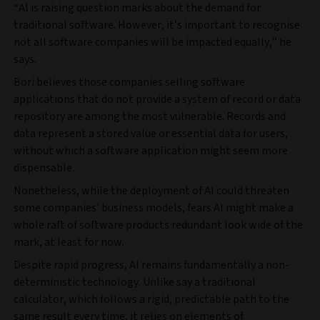
“AI is raising question marks about the demand for
traditional software. However, it’s important to recognise
not all software companies will be impacted equally,” he
says.
Bori believes those companies selling software
applications that do not provide a system of record or data
repository are among the most vulnerable. Records and
data represent a stored value or essential data for users,
without which a software application might seem more
dispensable.
Nonetheless, while the deployment of AI could threaten
some companies’ business models, fears AI might make a
whole raft of software products redundant look wide of the
mark, at least for now.
Despite rapid progress, AI remains fundamentally a non-
deterministic technology. Unlike say a traditional
calculator, which follows a rigid, predictable path to the
same result every time, it relies on elements of