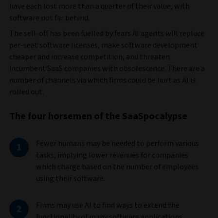
have each lost more than a quarter of their value, with
software not far behind.
The sell-off has been fuelled by fears AI agents will replace
per-seat software licenses, make software development
cheaper and increase competition, and threaten
incumbent SaaS companies with obsolescence. There are a
number of channels via which firms could be hurt as AI is
rolled out.
The four horsemen of the SaaSpocalypse
Fewer humans may be needed to perform various
tasks, implying lower revenues for companies
which charge based on the number of employees
using their software.
Firms may use AI to find ways to extend the
functionality of many software applications,