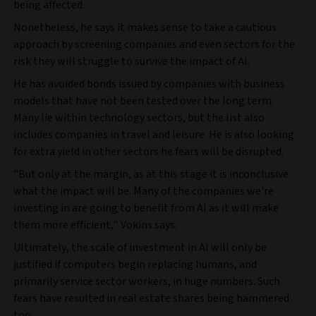
being affected.
Nonetheless, he says it makes sense to take a cautious
approach by screening companies and even sectors for the
risk they will struggle to survive the impact of AI.
He has avoided bonds issued by companies with business
models that have not been tested over the long term.
Many lie within technology sectors, but the list also
includes companies in travel and leisure. He is also looking
for extra yield in other sectors he fears will be disrupted.
"But only at the margin, as at this stage it is inconclusive
what the impact will be. Many of the companies we're
investing in are going to benefit from AI as it will make
them more efficient,” Vokins says.
Ultimately, the scale of investment in AI will only be
justified if computers begin replacing humans, and
primarily service sector workers, in huge numbers. Such
fears have resulted in real estate shares being hammered
too.