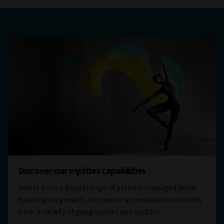
Discover our equities capabilities
Select from a broad range of actively managed funds
focusing on growth, income or a combination of both
from a variety of geographies and sectors.