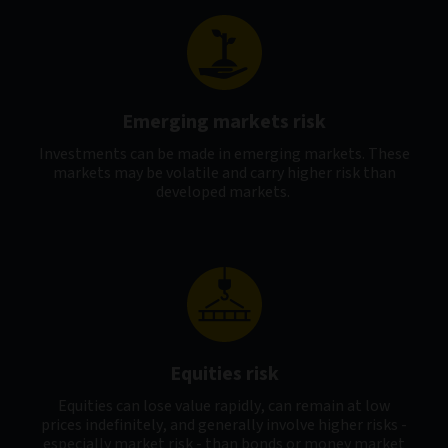
Emerging markets risk
Investments can be made in emerging markets. These
markets may be volatile and carry higher risk than
developed markets.
Equities risk
Equities can lose value rapidly, can remain at low
prices indefinitely, and generally involve higher risks -
especially market risk - than bonds or money market