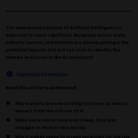
The widespread adoption of Artificial Intelligence is
expected to cause significant disruption across many
industry sectors, and markets are already pricing in the
potential impacts. But is it too soon to identify the
winners and losers in the AI revolution?
Important information
Read this article to understand:
Why markets are now looking for losers as well as
winners from the roll-out of AI
While some stocks now look cheap, they may
struggle to recover very quickly
Why it makes sense to screen securities for the risk