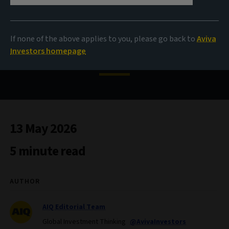
Investing in an age of AI
If none of the above applies to you, please go back to
Aviva
disruption
Investors homepage
13 May 2026
5 minute read
AUTHOR
AIQ Editorial Team
Global Investment Thinking
@AvivaInvestors