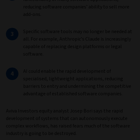
reducing software companies’ ability to sell more
add-ons.
Specific software tools may no longer be needed at
all. For example, Anthropic’s Claude is increasingly
capable of replacing design platforms or legal
software.
AI could enable the rapid development of
specialised, lightweight applications, reducing
barriers to entry and undermining the competitive
advantage of established software companies.
Aviva Investors equity analyst Josep Bori says the rapid
development of systems that can autonomously execute
complex workflows, has raised fears much of the software
industry is going to be destroyed.