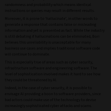
randomness and probability which means identical
instructions or queries may result in different results.
Moreover, it is prone to ‘hallucinate’, in other words to
generate a response that contains false or misleading
information and yet is presented as fact. While the industry
is still debating if hallucinations can be eliminated, Bori
believes this unreliability is unacceptable for many
business use cases and implies traditional software code
will continue to dominate.
This is especially true of areas such as cyber security,
infrastructure software and engineering software. The
level of sophistication involved makes it hard to see how
they could be threatened by AI.
Indeed, in the case of cyber security, it is possible to
envisage AI providing a boon to software providers, since
bad actors could make use of the technology to devise
increasingly sophisticated cyber attacks and scams.