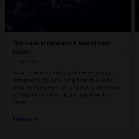
The week in markets: A tale of two
halves
31 JUL 2026
Markets endured a rollercoaster week, swinging
from geopolitical fears, rising bond yields and a
sharp technology sell-off to a powerful recovery as
earnings and economic data steadied investor
nerves.
Read more