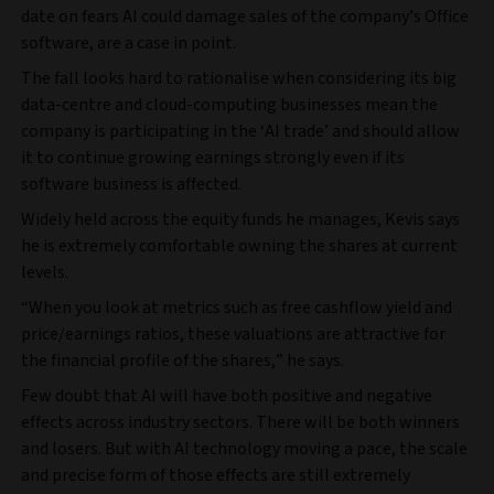
date on fears AI could damage sales of the company’s Office
software, are a case in point.
The fall looks hard to rationalise when considering its big
data-centre and cloud-computing businesses mean the
company is participating in the ‘AI trade’ and should allow
it to continue growing earnings strongly even if its
software business is affected.
Widely held across the equity funds he manages, Kevis says
he is extremely comfortable owning the shares at current
levels.
“When you look at metrics such as free cashflow yield and
price/earnings ratios, these valuations are attractive for
the financial profile of the shares,” he says.
Few doubt that AI will have both positive and negative
effects across industry sectors. There will be both winners
and losers. But with AI technology moving a pace, the scale
and precise form of those effects are still extremely