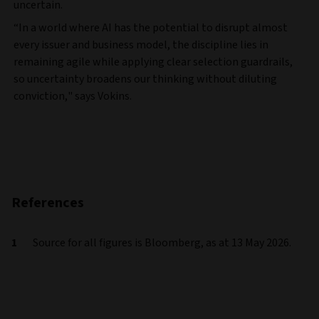
uncertain.
“In a world where AI has the potential to disrupt almost
every issuer and business model, the discipline lies in
remaining agile while applying clear selection guardrails,
so uncertainty broadens our thinking without diluting
conviction," says Vokins.
References
Source for all figures is Bloomberg, as at 13 May 2026.