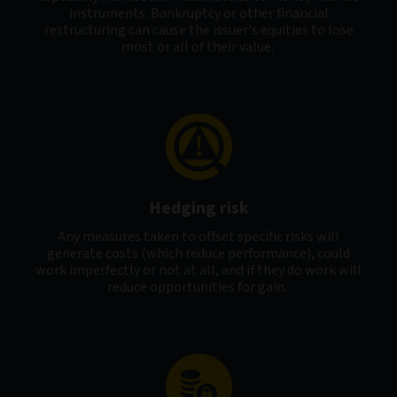
instruments. Bankruptcy or other financial
restructuring can cause the issuer's equities to lose
most or all of their value.
Hedging risk
Any measures taken to offset specific risks will
generate costs (which reduce performance), could
work imperfectly or not at all, and if they do work will
reduce opportunities for gain.