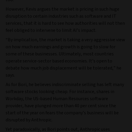
However, Kevis argues the market is pricing in such huge
disruption to certain industries such as software and IT
services, that it is hard to see how authorities will not then
feel obliged to intervene to limit AI’s impact.
“By implication, the market is taking a very aggressive view
on how much earnings and growth is going to slow for
some of these businesses. Ultimately, most countries
operate service-sector based economies. It’s open to
debate how much job displacement will be tolerated,” he
says.
As for Bori, he believes indiscriminate selling has left many
software stocks looking cheap. For instance, shares in
Workday, the US-based Human Resources software
provider, have plunged more than 40 per cent since the
start of the year on fears the company’s business will be
disrupted by Anthropic.
Yet paradoxically, as Bori points out, Anthropic uses