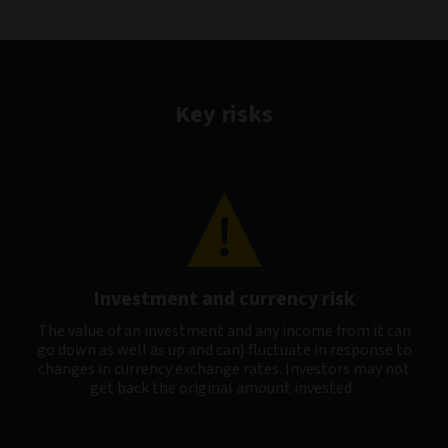
Key risks
Investment and currency risk
The value of an investment and any income from it can
go down as well as up and can} fluctuate in response to
changes in currency exchange rates. Investors may not
get back the original amount invested.