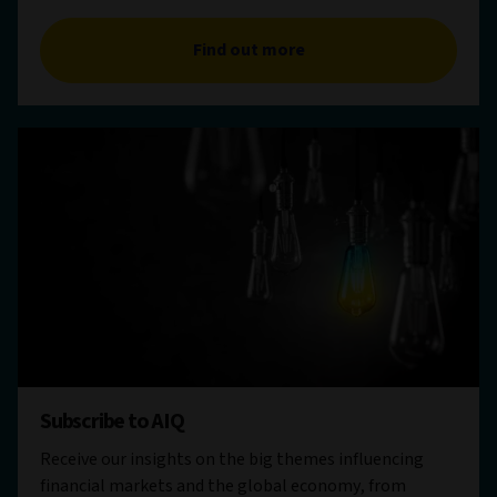
Find out more
Subscribe to AIQ
Receive our insights on the big themes influencing
financial markets and the global economy, from