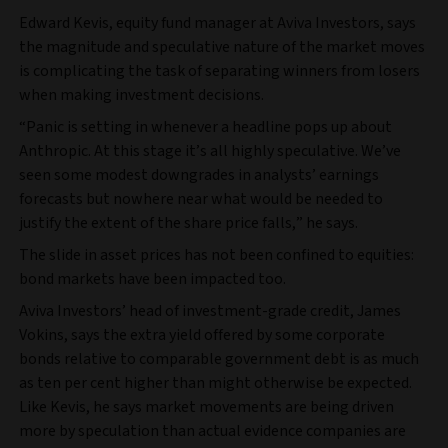
Edward Kevis, equity fund manager at Aviva Investors, says
the magnitude and speculative nature of the market moves
is complicating the task of separating winners from losers
when making investment decisions.
“Panic is setting in whenever a headline pops up about
Anthropic. At this stage it’s all highly speculative. We’ve
seen some modest downgrades in analysts’ earnings
forecasts but nowhere near what would be needed to
justify the extent of the share price falls,” he says.
The slide in asset prices has not been confined to equities:
bond markets have been impacted too.
Aviva Investors’ head of investment-grade credit, James
Vokins, says the extra yield offered by some corporate
bonds relative to comparable government debt is as much
as ten per cent higher than might otherwise be expected.
Like Kevis, he says market movements are being driven
more by speculation than actual evidence companies are