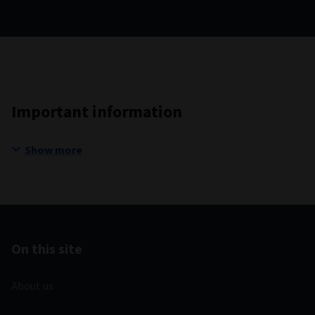
Important information
Show more
On this site
About us