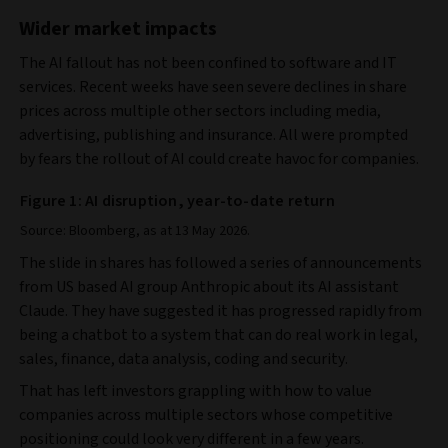
Wider market impacts
The AI fallout has not been confined to software and IT
services. Recent weeks have seen severe declines in share
prices across multiple other sectors including media,
advertising, publishing and insurance. All were prompted
by fears the rollout of AI could create havoc for companies.
Figure 1: AI disruption, year-to-date return
Source: Bloomberg, as at 13 May 2026.
The slide in shares has followed a series of announcements
from US based AI group Anthropic about its AI assistant
Claude. They have suggested it has progressed rapidly from
being a chatbot to a system that can do real work in legal,
sales, finance, data analysis, coding and security.
That has left investors grappling with how to value
companies across multiple sectors whose competitive
positioning could look very different in a few years.