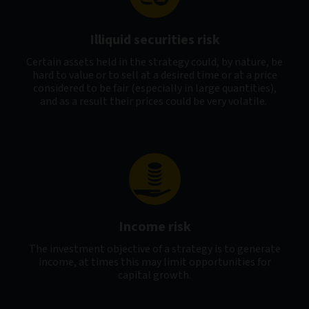
Illiquid securities risk
Certain assets held in the strategy could, by nature, be
hard to value or to sell at a desired time or at a price
considered to be fair (especially in large quantities),
and as a result their prices could be very volatile.
Income risk
The investment objective of a strategy is to generate
income, at times this may limit opportunities for
capital growth.