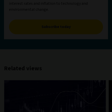
interest rates and inflation to technology and
environmental change.
Subscribe today
Related views