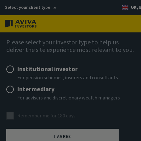
Select your client type
UK, 
Menu
Log in
AIQ: Investment Thinking
Please select your investor type to help us
deliver the site experience most relevant to you.
Institutional investor
For pension schemes, insurers and consultants
Intermediary
For advisers and discretionary wealth managers
Remember me for 180 days
I AGREE