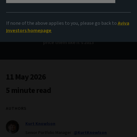
Bond Voyage
If none of the above applies to you, please go back to
Aviva
Investors homepage
Emerging markets have changed: why markets shouldn’t
price them like it's 2013
11 May 2026
5 minute read
AUTHORS
Kurt Knowlson
Senior Portfolio Manager
@KurtKnowlson