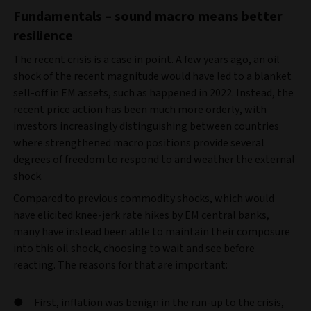
Fundamentals – sound macro means better
resilience
The recent crisis is a case in point. A few years ago, an oil
shock of the recent magnitude would have led to a blanket
sell-off in EM assets, such as happened in 2022. Instead, the
recent price action has been much more orderly, with
investors increasingly distinguishing between countries
where strengthened macro positions provide several
degrees of freedom to respond to and weather the external
shock.
Compared to previous commodity shocks, which would
have elicited knee-jerk rate hikes by EM central banks,
many have instead been able to maintain their composure
into this oil shock, choosing to wait and see before
reacting. The reasons for that are important:
First, inflation was benign in the run-up to the crisis,