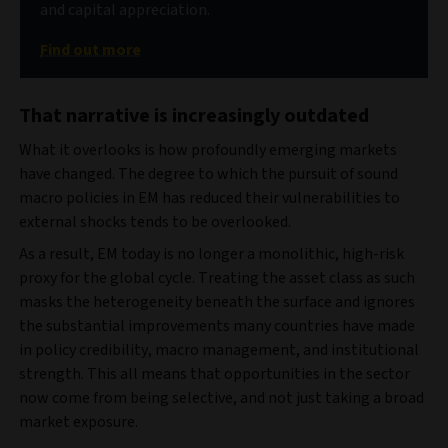
and capital appreciation.
Find out more
That narrative is increasingly outdated
What it overlooks is how profoundly emerging markets
have changed. The degree to which the pursuit of sound
macro policies in EM has reduced their vulnerabilities to
external shocks tends to be overlooked.
As a result, EM today is no longer a monolithic, high-risk
proxy for the global cycle. Treating the asset class as such
masks the heterogeneity beneath the surface and ignores
the substantial improvements many countries have made
in policy credibility, macro management, and institutional
strength. This all means that opportunities in the sector
now come from being selective, and not just taking a broad
market exposure.