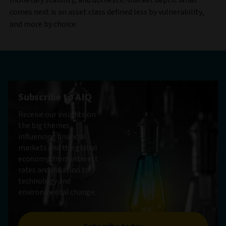
comes next is an asset class defined less by vulnerability,
and more by choice.
Subscribe to AIQ
Receive our insights on
the big themes
influencing financial
markets and the global
economy, from interest
rates and inflation to
technology and
environmental change.