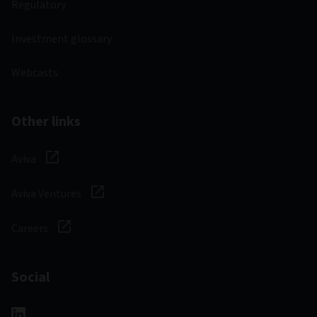
Regulatory
Investment glossary
Webcasts
Other links
Aviva
Aviva Ventures
Careers
Social