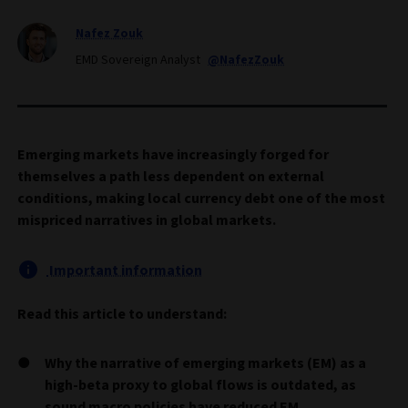
Nafez Zouk
EMD Sovereign Analyst
@NafezZouk
Emerging markets have increasingly forged for
themselves a path less dependent on external
conditions, making local currency debt one of the most
mispriced narratives in global markets.
Important information
Read this article to understand:
Why the narrative of emerging markets (EM) as a
high-beta proxy to global flows is outdated, as
sound macro policies have reduced EM