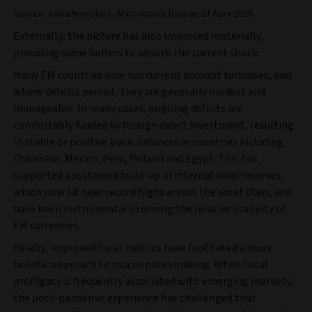
Source: Aviva Investors, Macrobond. Data as of April 2026.
Externally, the picture has also improved materially,
providing some buffers to absorb the current shock.
Many EM countries now run current account surpluses, and
where deficits persist, they are generally modest and
manageable. In many cases, ongoing deficits are
comfortably funded by foreign direct investment, resulting
in stable or positive basic balances in countries including
Colombia, Mexico, Peru, Poland and Egypt. This has
supported a sustained build‑up of international reserves,
which now sit near record highs across the asset class, and
have been instrumental in driving the relative stability of
EM currencies.
Finally, improved fiscal metrics have facilitated a more
holistic approach to macro policymaking. While fiscal
profligacy is frequently associated with emerging markets,
the post‑pandemic experience has challenged that