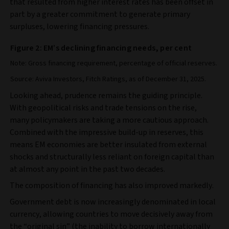
that resulted from higher interest rates has been offset in
part by a greater commitment to generate primary
surpluses, lowering financing pressures.
Figure 2: EM’s declining financing needs, per cent
Note: Gross financing requirement, percentage of official reserves.
Source: Aviva Investors, Fitch Ratings, as of December 31, 2025.
Looking ahead, prudence remains the guiding principle.
With geopolitical risks and trade tensions on the rise,
many policymakers are taking a more cautious approach.
Combined with the impressive build‑up in reserves, this
means EM economies are better insulated from external
shocks and structurally less reliant on foreign capital than
at almost any point in the past two decades.
The composition of financing has also improved markedly.
Government debt is now increasingly denominated in local
currency, allowing countries to move decisively away from
the “original sin” (the inability to borrow internationally