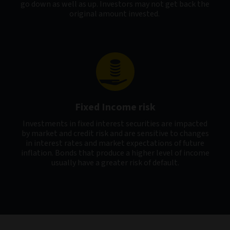
go down as well as up. Investors may not get back the
original amount invested.
Fixed Income risk
Investments in fixed interest securities are impacted
by market and credit risk and are sensitive to changes
in interest rates and market expectations of future
inflation. Bonds that produce a higher level of income
usually have a greater risk of default.