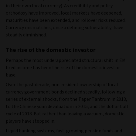
in their own local currency). As credibility and policy
orthodoxy have improved, local markets have deepened,
maturities have been extended, and rollover risks reduced.
Currency mismatches, once a defining vulnerability, have
steadily diminished.
The rise of the domestic investor
Perhaps the most underappreciated structural shift in EM
fixed income has been the rise of the domestic investor
base.
Over the past decade, non‑resident ownership of local-
currency government bonds declined steadily, following a
series of external shocks, from the Taper Tantrum in 2013,
to the Chinese yuan devaluation in 2015, and the dollar bull
cycle of 2018. But rather than leaving a vacuum, domestic
players have stepped in.
Liquid banking systems, fast-growing pension funds and