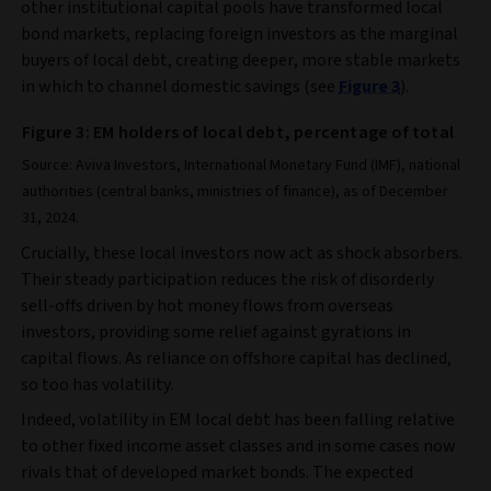
other institutional capital pools have transformed local
bond markets, replacing foreign investors as the marginal
buyers of local debt, creating deeper, more stable markets
in which to channel domestic savings (see
Figure 3
).
Figure 3: EM holders of local debt, percentage of total
Source: Aviva Investors, International Monetary Fund (IMF), national
authorities (central banks, ministries of finance), as of December
31, 2024.
Crucially, these local investors now act as shock absorbers.
Their steady participation reduces the risk of disorderly
sell‑offs driven by hot money flows from overseas
investors, providing some relief against gyrations in
capital flows. As reliance on offshore capital has declined,
so too has volatility.
Indeed, volatility in EM local debt has been falling relative
to other fixed income asset classes and in some cases now
rivals that of developed market bonds. The expected