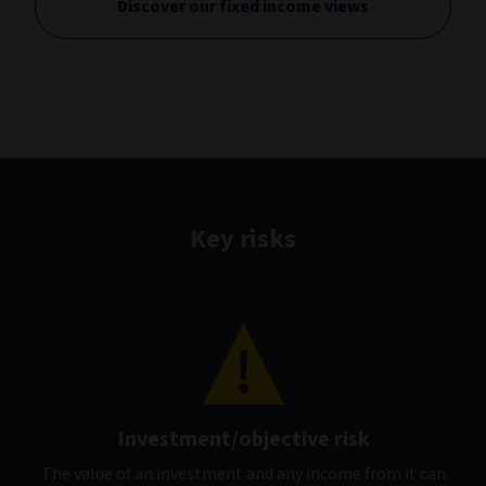
Discover our fixed income views
Key risks
Investment/objective risk
The value of an investment and any income from it can