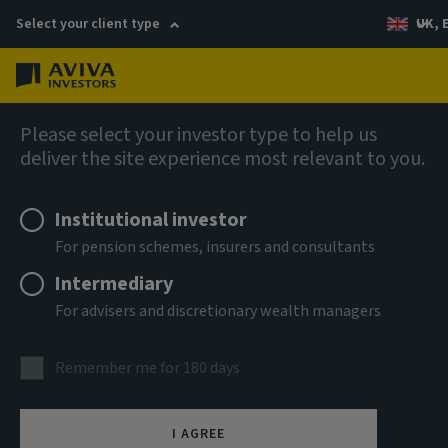
Select your client type
UK, 
Menu
Log in
AIQ: Investment Thinking
Please select your investor type to help us
deliver the site experience most relevant to you.
Institutional investor
For pension schemes, insurers and consultants
Intermediary
For advisers and discretionary wealth managers
Remember me for 180 days
I AGREE