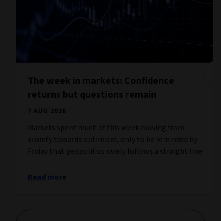
The week in markets: Confidence
returns but questions remain
7 AUG 2026
Markets spent much of this week moving from
anxiety towards optimism, only to be reminded by
Friday that geopolitics rarely follows a straight line.
Read more