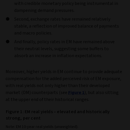
with credible monetary policy being instrumental in
dampening demand pressures.
Second, exchange rates have remained relatively
stable, a reflection of improved balance of payments
and macro policies.
And finally, policy rates in EM have remained above
their neutral levels, suggesting some buffers to
absorb an increase in inflation expectations.
Moreover, higher yields in EM continue to provide adequate
compensation for the added perceived risk of EM exposure,
with real yields not only higher than their developed
market (DM) counterparts (see
Figure 1
), but also sitting
at the upper end of their historical ranges.
Figure 1: EM real yields – elevated and historically
strong, per cent
Note: EM 10-year real yields (unweighted).