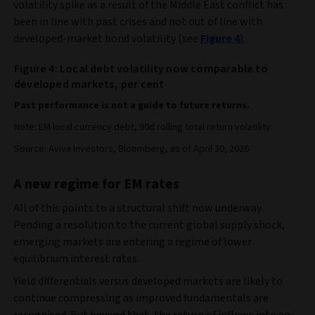
volatility spike as a result of the Middle East conflict has
been in line with past crises and not out of line with
developed-market bond volatility (see
Figure 4
).
Figure 4: Local debt volatility now comparable to
developed markets, per cent
Past performance is not a guide to future returns.
Note: EM local currency debt, 90d rolling total return volatility.
Source: Aviva Investors, Bloomberg, as of April 30, 2026.
A new regime for EM rates
All of this points to a structural shift now underway.
Pending a resolution to the current global supply shock,
emerging markets are entering a regime of lower
equilibrium interest rates.
Yield differentials versus developed markets are likely to
continue compressing as improved fundamentals are
recognised. But beyond that, the return of inflows into an