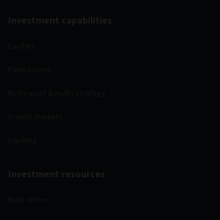
Investment capabilities
Equities
Fixed income
Multi-asset & multi-strategy
Private markets
Liquidity
Investment resources
Fund centre