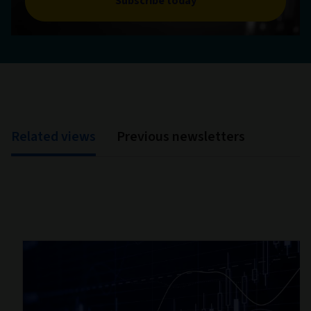
Subscribe today
Related views
Previous newsletters