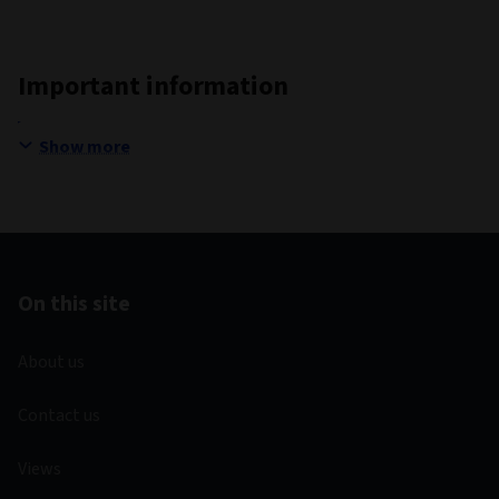
Important information
Show more
On this site
About us
Contact us
Views