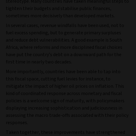
stereotype. Many countries have taken meaningful steps to
tighten their budgets and stabilise public finances,
sometimes more decisively than developed markets.
In several cases, revenue windfalls have been used, not to
fuel excess spending, but to generate primary surpluses
and reduce debt vulnerabilities. A good example is South
Africa, where reforms and more disciplined fiscal choices
have put the country’s debt on a downward path for the
first time in nearly two decades.
More importantly, countries have been able to tap into
this fiscal space, cutting fuel levies for instance, to
mitigate the impact of higher oil prices on inflation. This
kind of coordinated response across monetary and fiscal
policies is a welcome sign of maturity, with policymakers
displaying increasing sophistication and judiciousness in
assessing the macro trade-offs associated with their policy
responses.
Taken together, these improvements have strengthened