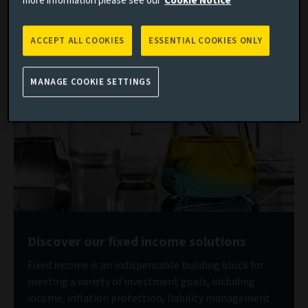
more information please see our
Cookie Notice
“debasement trade” and the scramble to increase
allocations to non‑dollar assets. In this telling, EM is
effectively framed as a high‑beta proxy to global liquidity.
ACCEPT ALL COOKIES
ESSENTIAL COOKIES ONLY
MANAGE COOKIE SETTINGS
Discover our fixed income solutions
Fixed income is an indispensable building block for
meeting a variety of investment goals, including
income, inflation protection, liability management