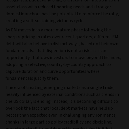
asset class with reduced financing needs and stronger
domestic anchors has the potential to reinforce the rally,
creating a self‑sustaining virtuous cycle.
As EM moves into a more mature phase following the
sharp repricing in rates over recent quarters, different EM
debt will also behave in distinct ways, based on their own
fundamentals. That dispersion is not a risk – it is an
opportunity. It allows investors to move beyond the index,
adopting a selective, country‑by‑country approach to
capture duration and curve opportunities where
fundamentals justify them.
The era of treating emerging markets as a single trade,
heavily influenced by external conditions such as trends in
the US dollar, is ending. Instead, it’s becoming difficult to
overlook the fact that local debt markets have held up
better than expected even in challenging environments,
thanks in large part to policy credibility and discipline,
monetary stability, and domestic-market depth. What