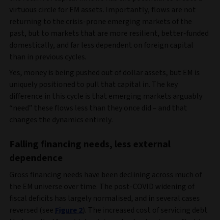
virtuous circle for EM assets. Importantly, flows are not
returning to the crisis‑prone emerging markets of the
past, but to markets that are more resilient, better-funded
domestically, and far less dependent on foreign capital
than in previous cycles.
Yes, money is being pushed out of dollar assets, but EM is
uniquely positioned to pull that capital in. The key
difference in this cycle is that emerging markets arguably
“need” these flows less than they once did – and that
changes the dynamics entirely.
Falling financing needs, less external
dependence
Gross financing needs have been declining across much of
the EM universe over time. The post‑COVID widening of
fiscal deficits has largely normalised, and in several cases
reversed (see
Figure 2
). The increased cost of servicing debt