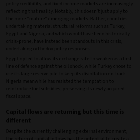
policy credibility, and fixed income markets are increasingly
reflecting that reality. Notably, this doesn’t just apply to
the more “mature” emerging markets. Rather, countries
undertaking material structural reforms such as Turkey,
Egypt and Nigeria, and which would have been historically
crisis-prone, have instead been standouts in this crisis,
undertaking orthodox policy responses.
Egypt opted to allow its exchange rate to weaken as a first
line of defence against the oil shock, while Turkey chose to
use its large reserve pile to keep its disinflation on track.
Nigeria meanwhile has resisted the temptation to
reintroduce fuel subsidies, preserving its newly acquired
fiscal space.
Capital flows are returning but this time is
different
Despite the currently challenging external environment,
the return of capital inflows has the potential to create a