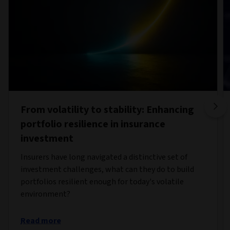
From volatility to stability: Enhancing
portfolio resilience in insurance
investment
Insurers have long navigated a distinctive set of
investment challenges, what can they do to build
portfolios resilient enough for today's volatile
environment?
Read more