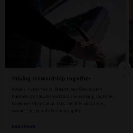
Driving stewardship together
Aviva’s Investments, Wealth and Retirement
business and Aviva Investors are working together
to deliver financial and sustainable outcomes,
connecting clients to their capital.
Read more