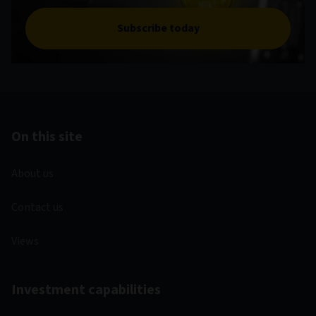
Subscribe today
On this site
About us
Contact us
Views
Investment capabilities