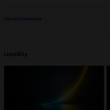
View all fixed income
Liquidity