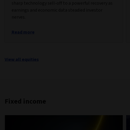
sharp technology sell-off to a powerful recovery as
earnings and economic data steadied investor
nerves.
Read more
View all equities
Fixed income