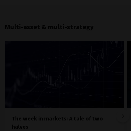
Multi-asset & multi-strategy
The week in markets: A tale of two
halves