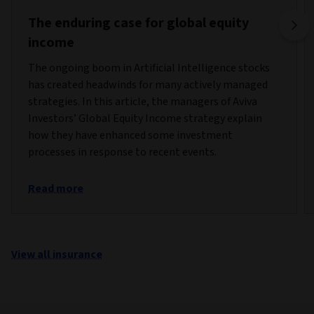
The enduring case for global equity
income
The ongoing boom in Artificial Intelligence stocks
has created headwinds for many actively managed
strategies. In this article, the managers of Aviva
Investors’ Global Equity Income strategy explain
how they have enhanced some investment
processes in response to recent events.
Read more
View all insurance