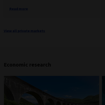
Read more
View all private markets
Economic research