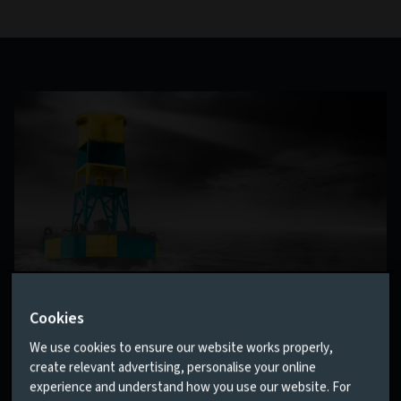
Cookies
House View
We use cookies to ensure our website works properly,
No one can predict the future. But our quarterly House
create relevant advertising, personalise your online
View sets out the collective wisdom of our investment
experience and understand how you use our website. For