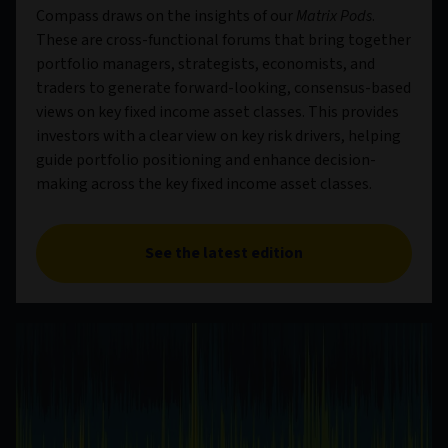
Compass draws on the insights of our
Matrix Pods
.
These are cross-functional forums that bring together
portfolio managers, strategists, economists, and
traders to generate forward-looking, consensus-based
views on key fixed income asset classes. This provides
investors with a clear view on key risk drivers, helping
guide portfolio positioning and enhance decision-
making across the key fixed income asset classes.
See the latest edition