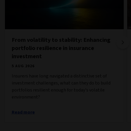
From volatility to stability: Enhancing
portfolio resilience in insurance
investment
5 AUG 2026
Insurers have long navigated a distinctive set of
investment challenges, what can they do to build
portfolios resilient enough for today's volatile
environment?
Read more