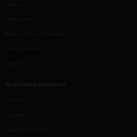
Equities
Fixed income
Multi-asset & multi-strategy
Private markets
Liquidity
Investment resources
Fund centre
Regulatory
Investment glossary