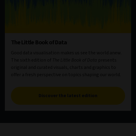
The Little Book of Data
Good data visualisation makes us see the world anew.
The sixth edition of
The Little Book of Data
presents
original and curated visuals, charts and graphics to
offer a fresh perspective on topics shaping our world.
Discover the latest edition