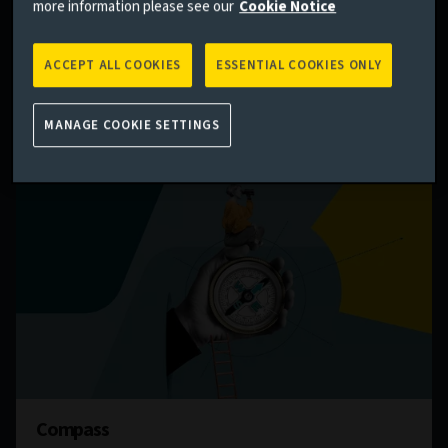
teams on the current state of global markets – and
more information please see our
Cookie Notice
where they might be heading.
ACCEPT ALL COOKIES
ESSENTIAL COOKIES ONLY
Find out more
MANAGE COOKIE SETTINGS
Compass