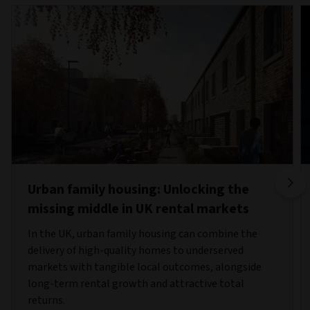
Urban family housing: Unlocking the
missing middle in UK rental markets
In the UK, urban family housing can combine the
delivery of high-quality homes to underserved
markets with tangible local outcomes, alongside
long-term rental growth and attractive total
returns.