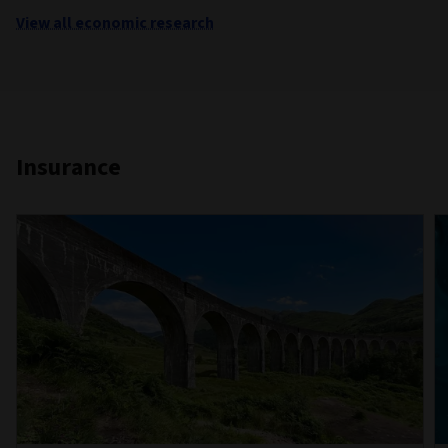
View all economic research
Insurance