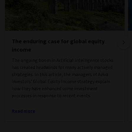
The enduring case for global equity
income
The ongoing boom in Artificial Intelligence stocks
has created headwinds for many actively managed
strategies. In this article, the managers of Aviva
Investors’ Global Equity Income strategy explain
how they have enhanced some investment
processes in response to recent events.
Read more