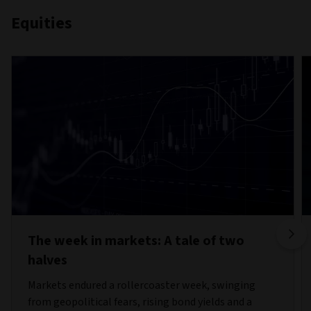
Equities
The week in markets: A tale of two
halves
Markets endured a rollercoaster week, swinging
from geopolitical fears, rising bond yields and a