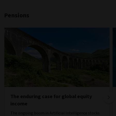
Pensions
The enduring case for global equity
income
The ongoing boom in Artificial Intelligence stocks