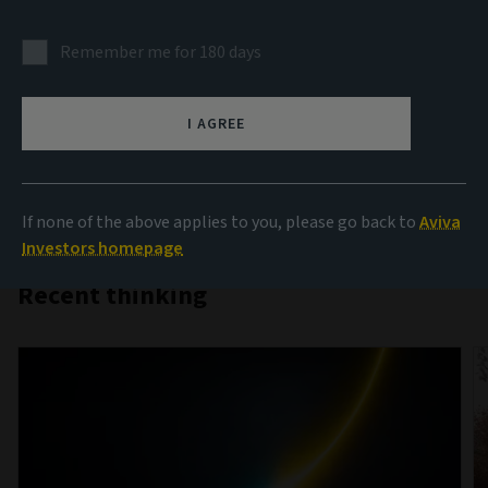
AIQ
Remember me for 180 days
Investment thinking that brings together the collective
insight of Aviva Investors’ teams from across the globe
I AGREE
on the key themes influencing investment markets.
If none of the above applies to you, please go back to
Aviva
Investors homepage
Recent thinking