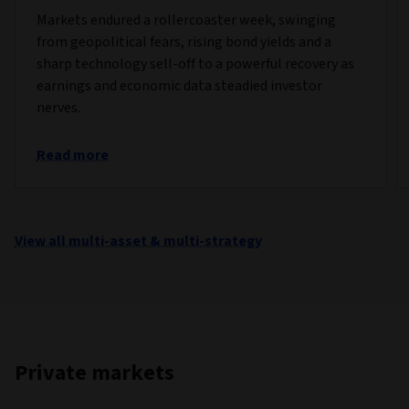
Markets endured a rollercoaster week, swinging
from geopolitical fears, rising bond yields and a
sharp technology sell-off to a powerful recovery as
earnings and economic data steadied investor
nerves.
Read more
View all multi-asset & multi-strategy
Private markets