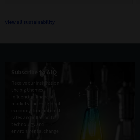
View all sustainability
Subscribe to AIQ
Receive our insights on
the big themes
influencing financial
markets and the global
economy, from interest
rates and inflation to
technology and
environmental change.