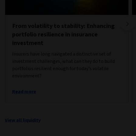
From volatility to stability: Enhancing
portfolio resilience in insurance
investment
Insurers have long navigated a distinctive set of
investment challenges, what can they do to build
portfolios resilient enough for today's volatile
environment?
Read more
View all liquidity