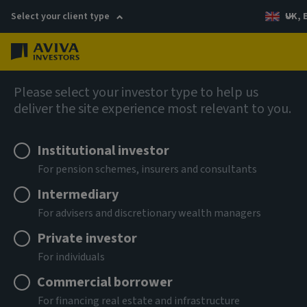
Select your client type
UK, 
Menu
Log in
Views
Please select your investor type to help us
deliver the site experience most relevant to you.
Institutional investor
For pension schemes, insurers and consultants
Intermediary
For advisers and discretionary wealth managers
Private investor
For individuals
Commercial borrower
For financing real estate and infrastructure