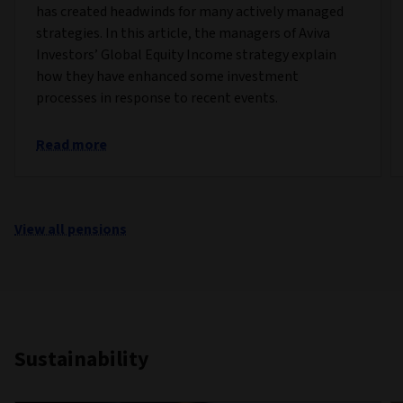
has created headwinds for many actively managed
strategies. In this article, the managers of Aviva
Investors’ Global Equity Income strategy explain
how they have enhanced some investment
processes in response to recent events.
Read more
View all pensions
Sustainability